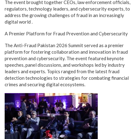
The event brought together CEOs, law enforcement officials,
regulators, technology leaders, and cybersecurity experts, to
address the growing challenges of fraud in an increasingly
digital world .
A Premier Platform for Fraud Prevention and Cybersecurity
The Anti-Fraud Pakistan 2026 Summit served as a premier
platform for fostering collaboration and innovation in fraud
prevention and cybersecurity. The event featured keynote
speeches, panel discussions, and workshops led by industry
leaders and experts. Topics ranged from the latest fraud
detection technologies to strategies for combating financial
crimes and securing digital ecosystems.