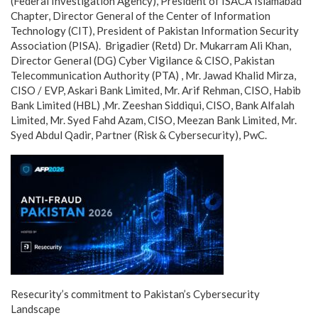
(Federal Investigation Agency), President of ISACA Islamabad
Chapter, Director General of the Center of Information
Technology (CIT), President of Pakistan Information Security
Association (PISA). Brigadier (Retd) Dr. Mukarram Ali Khan,
Director General (DG) Cyber Vigilance & CISO, Pakistan
Telecommunication Authority (PTA) , Mr. Jawad Khalid Mirza,
CISO / EVP, Askari Bank Limited, Mr. Arif Rehman, CISO, Habib
Bank Limited (HBL) ,Mr. Zeeshan Siddiqui, CISO, Bank Alfalah
Limited, Mr. Syed Fahd Azam, CISO, Meezan Bank Limited, Mr.
Syed Abdul Qadir, Partner (Risk & Cybersecurity), PwC.
Resecurity’s commitment to Pakistan’s Cybersecurity
Landscape