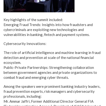
Key highlights of the summit included:
Emerging Fraud Trends: Insights into how fraudsters and
cybercriminals are exploiting new technologies and
vulnerabilities in banking, fintech and payment systems.
Cybersecurity Innovations:
The role of artificial intelligence and machine learning in fraud
detection and prevention at scale of the national financial
ecosystem.
Public-Private Partnerships: Strengthening collaboration
between government agencies and private organizations to
combat fraud and emerging cyber threats.
Among the speakers were prominent banking industry leaders,
fraud prevention experts, risk managers and cybersecurity
professionals, including:
Mr. Ammar Jaffri, Former Additional Director General FIA