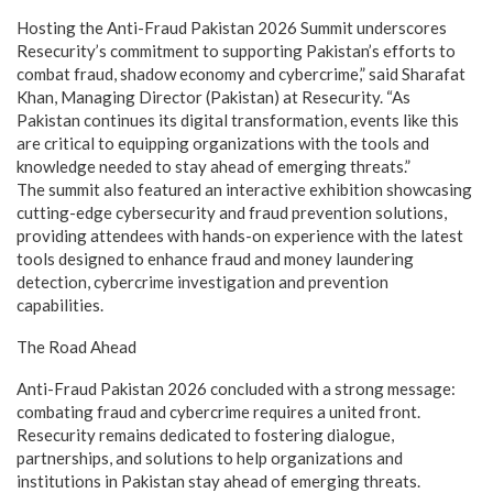
Hosting the Anti-Fraud Pakistan 2026 Summit underscores
Resecurity’s commitment to supporting Pakistan’s efforts to
combat fraud, shadow economy and cybercrime,” said Sharafat
Khan, Managing Director (Pakistan) at Resecurity. “As
Pakistan continues its digital transformation, events like this
are critical to equipping organizations with the tools and
knowledge needed to stay ahead of emerging threats.”
The summit also featured an interactive exhibition showcasing
cutting-edge cybersecurity and fraud prevention solutions,
providing attendees with hands-on experience with the latest
tools designed to enhance fraud and money laundering
detection, cybercrime investigation and prevention
capabilities.
The Road Ahead
Anti-Fraud Pakistan 2026 concluded with a strong message:
combating fraud and cybercrime requires a united front.
Resecurity remains dedicated to fostering dialogue,
partnerships, and solutions to help organizations and
institutions in Pakistan stay ahead of emerging threats.