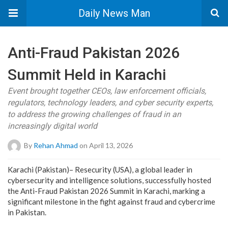
Daily News Man
Anti-Fraud Pakistan 2026
Summit Held in Karachi
Event brought together CEOs, law enforcement officials,
regulators, technology leaders, and cyber security experts,
to address the growing challenges of fraud in an
increasingly digital world
By
Rehan Ahmad
on April 13, 2026
Karachi (Pakistan)– Resecurity (USA), a global leader in
cybersecurity and intelligence solutions, successfully hosted
the Anti-Fraud Pakistan 2026 Summit in Karachi, marking a
significant milestone in the fight against fraud and cybercrime
in Pakistan.