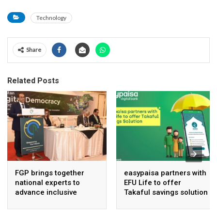
Technology
Share
Related Posts
FGP brings together
easypaisa partners with
national experts to
EFU Life to offer
advance inclusive
Takaful savings solution
digital Pakistan