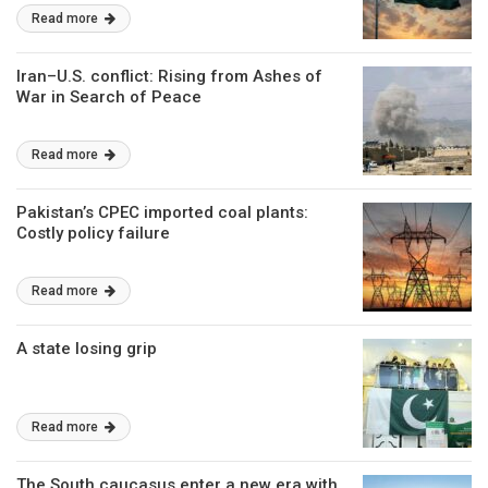
Read more
Iran–U.S. conflict: Rising from Ashes of
War in Search of Peace
Read more
Pakistan’s CPEC imported coal plants:
Costly policy failure
Read more
A state losing grip
Read more
The South caucasus enter a new era with