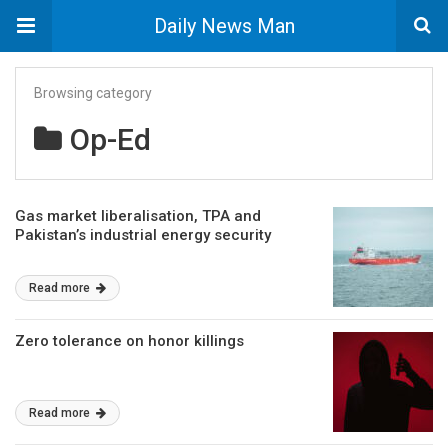
Daily News Man
Browsing category
Op-Ed
Gas market liberalisation, TPA and
Pakistan’s industrial energy security
Read more
Zero tolerance on honor killings
Read more