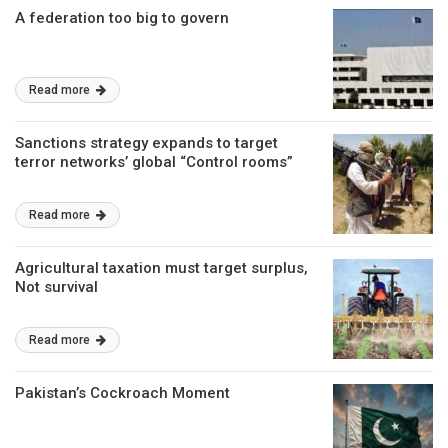
A federation too big to govern
Read more
Sanctions strategy expands to target
terror networks’ global “Control rooms”
Read more
Agricultural taxation must target surplus,
Not survival
Read more
Pakistan’s Cockroach Moment