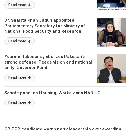
Read more
Dr. Shaista Khan Jadun appointed
Parliamentary Secretary for Ministry of
National Food Security and Research
Read more
Youm-e-Takbeer symbolizes Pakistan’s
strong defense, Peace vision and national
unity: Governor Kundi
Read more
Senate panel on Housing, Works visits NAB HQ
Read more
GB PPP candidate warns party leadership over awarding