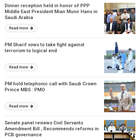
Dinner reception held in honor of PPP
Middle East President Mian Munir Hans in
Saudi Arabia
Read more
PM Sharif vows to take fight against
terrorism to logical end
Read more
PM hold telephonic call with Saudi Crown
Prince MBS : PMO
Read more
Senate panel reviews Civil Servants
Amendment Bill , Recommends reforms in
PCB governance