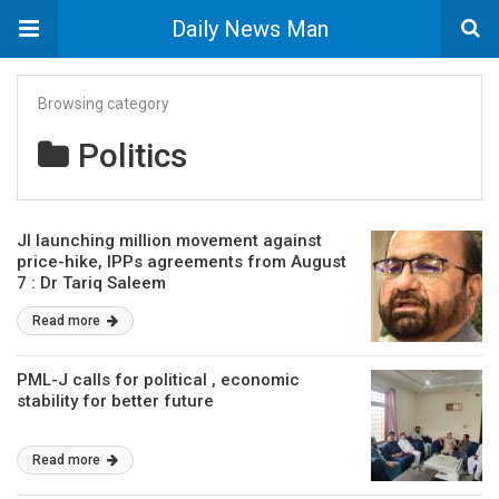
Daily News Man
Browsing category
Politics
JI launching million movement against
price-hike, IPPs agreements from August
7 : Dr Tariq Saleem
Read more
PML-J calls for political , economic
stability for better future
Read more