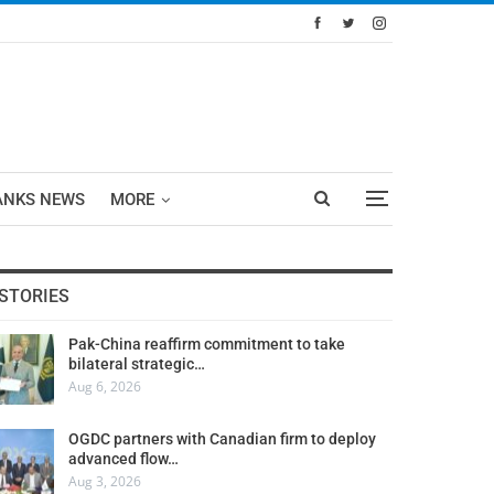
ANKS NEWS
MORE
STORIES
Pak-China reaffirm commitment to take
bilateral strategic…
Aug 6, 2026
OGDC partners with Canadian firm to deploy
advanced flow…
Aug 3, 2026