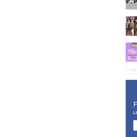
PRE
L