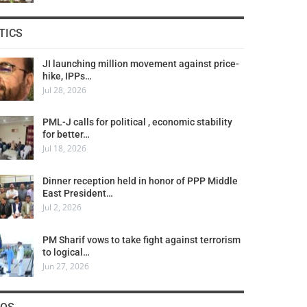
TICS
JI launching million movement against price-
hike, IPPs…
Jul 28, 2026
PML-J calls for political , economic stability
for better…
Jul 18, 2026
Dinner reception held in honor of PPP Middle
East President…
Jul 2, 2026
PM Sharif vows to take fight against terrorism
to logical…
Jun 27, 2026