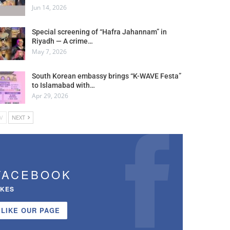
Jun 14, 2026
Special screening of “Hafra Jahannam” in
Riyadh — A crime…
May 7, 2026
South Korean embassy brings “K-WAVE Festa”
to Islamabad with…
Apr 29, 2026
V
NEXT
FACEBOOK
IKES
LIKE OUR PAGE