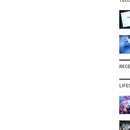
TEL
REC
LIFE