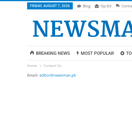
Blog
Op-Ed
Conta
FRIDAY, AUGUST 7, 2026
BREAKING NEWS
MOST POPULAR
TO
Home
Contact Us
Email:
editor@newsman.pk