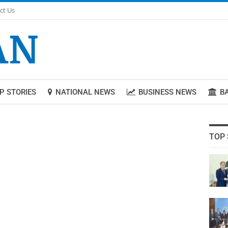
ct Us
P STORIES
NATIONAL NEWS
BUSINESS NEWS
B
TOP 