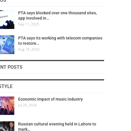
COS
PTA says blocked over one thousand sites,
app involved in…
Sep 11, 2025
PTA says its working with telecom companies
to restore…
Aug 18, 2025
ENT POSTS
STYLE
Economic impact of music industry
Jul 29, 2026
Russian cultural evening held in Lahore to
mark…