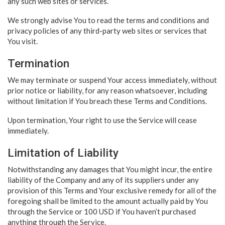
any such web sites or services.
We strongly advise You to read the terms and conditions and
privacy policies of any third-party web sites or services that
You visit.
Termination
We may terminate or suspend Your access immediately, without
prior notice or liability, for any reason whatsoever, including
without limitation if You breach these Terms and Conditions.
Upon termination, Your right to use the Service will cease
immediately.
Limitation of Liability
Notwithstanding any damages that You might incur, the entire
liability of the Company and any of its suppliers under any
provision of this Terms and Your exclusive remedy for all of the
foregoing shall be limited to the amount actually paid by You
through the Service or 100 USD if You haven’t purchased
anything through the Service.