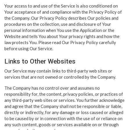
Your access to and use of the Service is also conditioned on
Your acceptance of and compliance with the Privacy Policy of
the Company. Our Privacy Policy describes Our policies and
procedures on the collection, use and disclosure of Your
personal information when You use the Application or the
Website and tells You about Your privacy rights and how the
law protects You. Please read Our Privacy Policy carefully
before using Our Service.
Links to Other Websites
Our Service may contain links to third-party web sites or
services that are not owned or controlled by the Company.
The Company has no control over and assumes no
responsibility for, the content, privacy policies, or practices of
any third-party web sites or services. You further acknowledge
and agree that the Company shall not be responsible or liable,
directly or indirectly, for any damage or loss caused or alleged
to be caused by or in connection with the use of or reliance on
any such content, goods or services available on or through