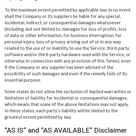
To the maximum extent permitted by applicable law, in no event
shall the Company or its suppliers be liable for any special,
incidental, indirect, or consequential damages whatsoever
(including, but not limited to, damages for loss of profits, loss
of data or other information, for business interruption, for
personal injury, loss of privacy arising out of or in any way
related to the use of or inability to use the Service, third-party
software and/or third-party hardware used with the Service, or
otherwise in connection with any provision of this Terms), even
if the Company or any supplier has been advised of the
possibility of such damages and even if the remedy fails of its
essential purpose.
Some states do not allow the exclusion of implied warranties or
limitation of liability for incidental or consequential damages,
which means that some of the above limitations may not apply.
In these states, each party’s liability will be limited to the
greatest extent permitted by law.
“AS IS” and “AS AVAILABLE” Disclaimer