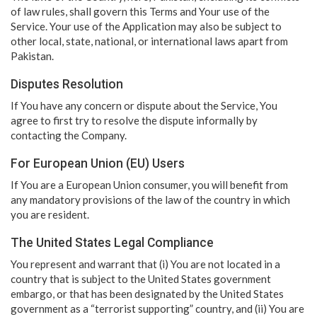
of law rules, shall govern this Terms and Your use of the
Service. Your use of the Application may also be subject to
other local, state, national, or international laws apart from
Pakistan.
Disputes Resolution
If You have any concern or dispute about the Service, You
agree to first try to resolve the dispute informally by
contacting the Company.
For European Union (EU) Users
If You are a European Union consumer, you will benefit from
any mandatory provisions of the law of the country in which
you are resident.
The United States Legal Compliance
You represent and warrant that (i) You are not located in a
country that is subject to the United States government
embargo, or that has been designated by the United States
government as a “terrorist supporting” country, and (ii) You are