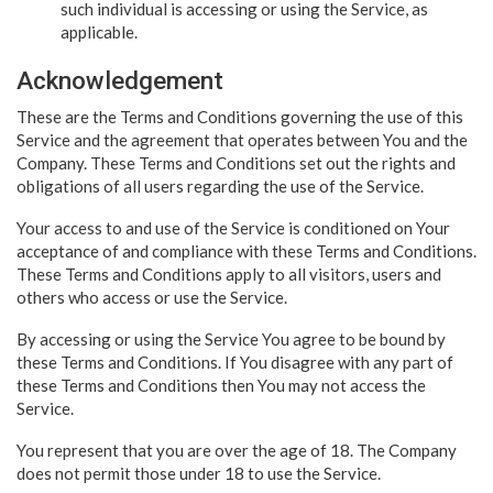
such individual is accessing or using the Service, as
applicable.
Acknowledgement
These are the Terms and Conditions governing the use of this
Service and the agreement that operates between You and the
Company. These Terms and Conditions set out the rights and
obligations of all users regarding the use of the Service.
Your access to and use of the Service is conditioned on Your
acceptance of and compliance with these Terms and Conditions.
These Terms and Conditions apply to all visitors, users and
others who access or use the Service.
By accessing or using the Service You agree to be bound by
these Terms and Conditions. If You disagree with any part of
these Terms and Conditions then You may not access the
Service.
You represent that you are over the age of 18. The Company
does not permit those under 18 to use the Service.