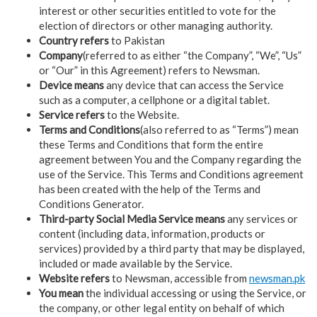
interest or other securities entitled to vote for the
election of directors or other managing authority.
Country refers
to Pakistan
Company
(referred to as either “the Company”, “We”, “Us”
or “Our” in this Agreement) refers to Newsman.
Device means
any device that can access the Service
such as a computer, a cellphone or a digital tablet.
Service refers
to the Website.
Terms and Conditions
(also referred to as “Terms”) mean
these Terms and Conditions that form the entire
agreement between You and the Company regarding the
use of the Service. This Terms and Conditions agreement
has been created with the help of the Terms and
Conditions Generator.
Third-party Social Media Service means
any services or
content (including data, information, products or
services) provided by a third party that may be displayed,
included or made available by the Service.
Website refers
to Newsman, accessible from
newsman.pk
You mean
the individual accessing or using the Service, or
the company, or other legal entity on behalf of which