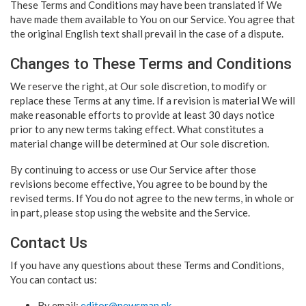
These Terms and Conditions may have been translated if We
have made them available to You on our Service. You agree that
the original English text shall prevail in the case of a dispute.
Changes to These Terms and Conditions
We reserve the right, at Our sole discretion, to modify or
replace these Terms at any time. If a revision is material We will
make reasonable efforts to provide at least 30 days notice
prior to any new terms taking effect. What constitutes a
material change will be determined at Our sole discretion.
By continuing to access or use Our Service after those
revisions become effective, You agree to be bound by the
revised terms. If You do not agree to the new terms, in whole or
in part, please stop using the website and the Service.
Contact Us
If you have any questions about these Terms and Conditions,
You can contact us:
By email:
editor@newsman.pk