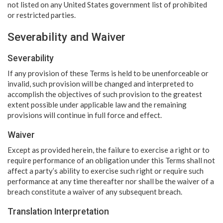
not listed on any United States government list of prohibited
or restricted parties.
Severability and Waiver
Severability
If any provision of these Terms is held to be unenforceable or
invalid, such provision will be changed and interpreted to
accomplish the objectives of such provision to the greatest
extent possible under applicable law and the remaining
provisions will continue in full force and effect.
Waiver
Except as provided herein, the failure to exercise a right or to
require performance of an obligation under this Terms shall not
affect a party’s ability to exercise such right or require such
performance at any time thereafter nor shall be the waiver of a
breach constitute a waiver of any subsequent breach.
Translation Interpretation