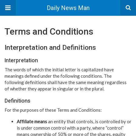
Daily News Man
Terms and Conditions
Interpretation and Definitions
Interpretation
The words of which the initial letter is capitalized have
meanings defined under the following conditions. The
following definitions shall have the same meaning regardless
of whether they appear in singular or in the plural.
Definitions
For the purposes of these Terms and Conditions:
Affiliate means
an entity that controls, is controlled by or
is under common control with a party, where “control”
means ownership of 50% or more of the shares, equity