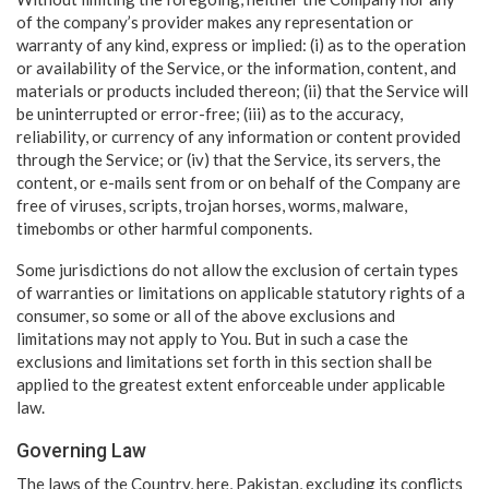
of the company’s provider makes any representation or
warranty of any kind, express or implied: (i) as to the operation
or availability of the Service, or the information, content, and
materials or products included thereon; (ii) that the Service will
be uninterrupted or error-free; (iii) as to the accuracy,
reliability, or currency of any information or content provided
through the Service; or (iv) that the Service, its servers, the
content, or e-mails sent from or on behalf of the Company are
free of viruses, scripts, trojan horses, worms, malware,
timebombs or other harmful components.
Some jurisdictions do not allow the exclusion of certain types
of warranties or limitations on applicable statutory rights of a
consumer, so some or all of the above exclusions and
limitations may not apply to You. But in such a case the
exclusions and limitations set forth in this section shall be
applied to the greatest extent enforceable under applicable
law.
Governing Law
The laws of the Country, here, Pakistan, excluding its conflicts