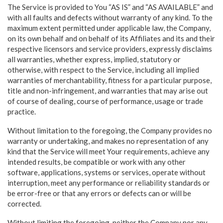
The Service is provided to You “AS IS” and “AS AVAILABLE” and
with all faults and defects without warranty of any kind. To the
maximum extent permitted under applicable law, the Company,
on its own behalf and on behalf of its Affiliates and its and their
respective licensors and service providers, expressly disclaims
all warranties, whether express, implied, statutory or
otherwise, with respect to the Service, including all implied
warranties of merchantability, fitness for a particular purpose,
title and non-infringement, and warranties that may arise out
of course of dealing, course of performance, usage or trade
practice.
Without limitation to the foregoing, the Company provides no
warranty or undertaking, and makes no representation of any
kind that the Service will meet Your requirements, achieve any
intended results, be compatible or work with any other
software, applications, systems or services, operate without
interruption, meet any performance or reliability standards or
be error-free or that any errors or defects can or will be
corrected.
Without limiting the foregoing, neither the Company nor any