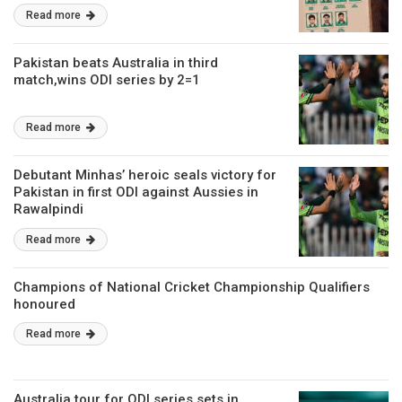
Read more
Pakistan beats Australia in third
match,wins ODI series by 2=1
Read more
Debutant Minhas’ heroic seals victory for
Pakistan in first ODI against Aussies in
Rawalpindi
Read more
Champions of National Cricket Championship Qualifiers
honoured
Read more
Australia tour for ODI series sets in