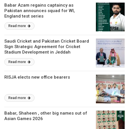
Babar Azam regains captaincy as
Pakistan announces squad for WI,
England test series
Read more
Saudi Cricket and Pakistan Cricket Board
Sign Strategic Agreement for Cricket
Stadium Development in Jeddah
Read more
RISJA elects new office bearers
Read more
Babar, Shaheen , other big names out of
Asian Games 2026