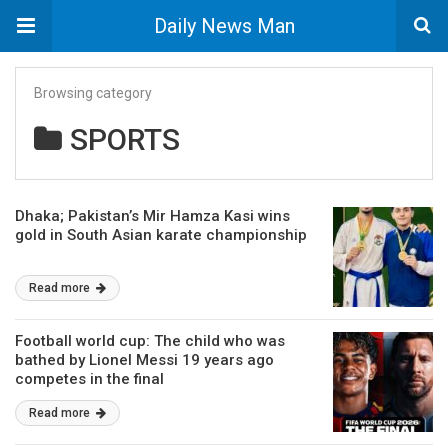
Daily News Man
Browsing category
SPORTS
Dhaka; Pakistan’s Mir Hamza Kasi wins
gold in South Asian karate championship
Read more
Football world cup: The child who was
bathed by Lionel Messi 19 years ago
competes in the final
Read more