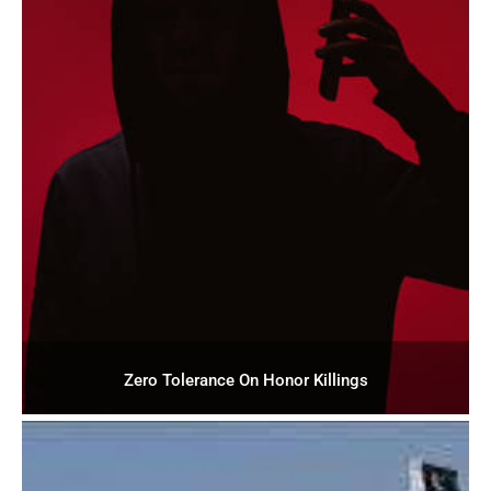
Zero Tolerance On Honor Killings