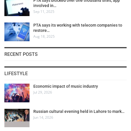
PTA says blocked over one thousand sites, app
involved in…
Sep 11, 2025
PTA says its working with telecom companies to
restore…
Aug 18, 2025
RECENT POSTS
LIFESTYLE
Economic impact of music industry
Jul 29, 2026
Russian cultural evening held in Lahore to mark…
Jun 14, 2026