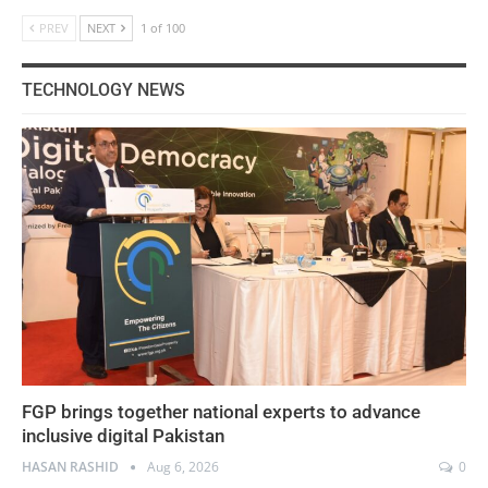
PREV
NEXT
1 of 100
TECHNOLOGY NEWS
FGP brings together national experts to advance
inclusive digital Pakistan
HASAN RASHID
Aug 6, 2026
0