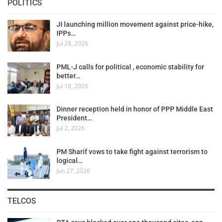
POLITICS
JI launching million movement against price-hike,
IPPs…
Jul 28, 2026
PML-J calls for political , economic stability for
better…
Jul 18, 2026
Dinner reception held in honor of PPP Middle East
President…
Jul 2, 2026
PM Sharif vows to take fight against terrorism to
logical…
Jun 27, 2026
TELCOS