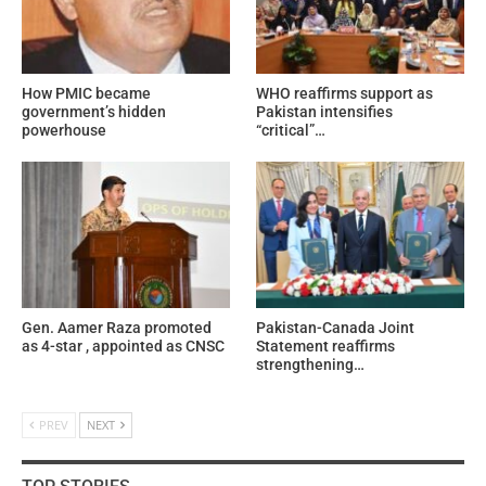
How PMIC became
WHO reaffirms support as
government’s hidden
Pakistan intensifies
powerhouse
“critical”…
Gen. Aamer Raza promoted
Pakistan-Canada Joint
as 4-star , appointed as CNSC
Statement reaffirms
strengthening…
PREV
NEXT