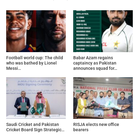
Football world cup: The child
Babar Azam regains
who was bathed by Lionel
captaincy as Pakistan
Messi…
announces squad for…
Saudi Cricket and Pakistan
RISJA elects new office
Cricket Board Sign Strategic…
bearers