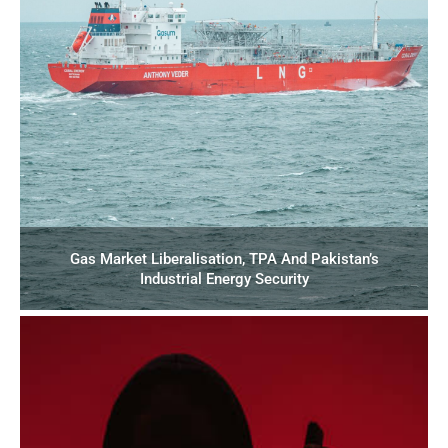
Gas Market Liberalisation, TPA And Pakistan’s
Industrial Energy Security