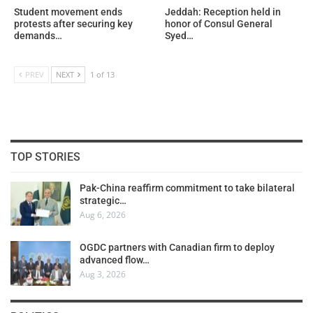
Student movement ends
Jeddah: Reception held in
protests after securing key
honor of Consul General
demands…
Syed…
PREV
NEXT
1 of 13
TOP STORIES
Pak-China reaffirm commitment to take bilateral
strategic…
Aug 6, 2026
OGDC partners with Canadian firm to deploy
advanced flow…
Aug 3, 2026