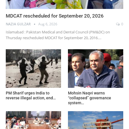
MDCAT rescheduled for September 20, 2026
NAZIA GULZAR
Aug 6, 2026
0
Islamabad : Pakistan Medical and Dental Council (PM&DC) on
Thursday rescheduled MDCAT for September 20, 2016.…
PM Sharif urges India to
Mohsin Naqvi warns
reverse illegal action, end…
“collapsed” governance
system…