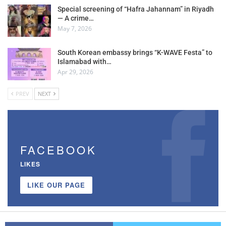
Special screening of “Hafra Jahannam” in Riyadh
— A crime…
May 7, 2026
South Korean embassy brings “K-WAVE Festa” to
Islamabad with…
Apr 29, 2026
PREV
NEXT
FACEBOOK
LIKES
LIKE OUR PAGE