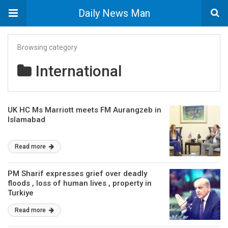
Daily News Man
Browsing category
International
UK HC Ms Marriott meets FM Aurangzeb in
Islamabad
Read more
PM Sharif expresses grief over deadly
floods , loss of human lives , property in
Turkiye
Read more