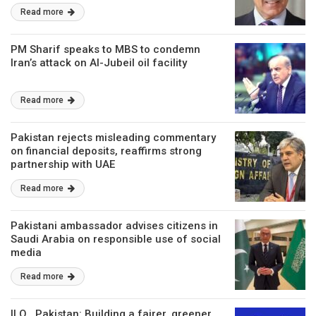
Read more
PM Sharif speaks to MBS to condemn
Iran’s attack on Al-Jubeil oil facility
Read more
Pakistan rejects misleading commentary
on financial deposits, reaffirms strong
partnership with UAE
Read more
Pakistani ambassador advises citizens in
Saudi Arabia on responsible use of social
media
Read more
ILO , Pakistan: Building a fairer, greener