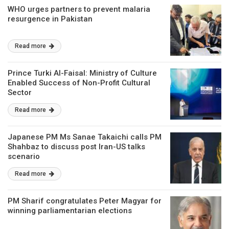
WHO urges partners to prevent malaria
resurgence in Pakistan
Read more
Prince Turki Al-Faisal: Ministry of Culture
Enabled Success of Non-Profit Cultural
Sector
Read more
Japanese PM Ms Sanae Takaichi calls PM
Shahbaz to discuss post Iran-US talks
scenario
Read more
PM Sharif congratulates Peter Magyar for
winning parliamentarian elections