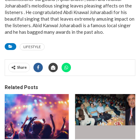
Joharabadi’s melodious singing leaves pleasing affects on the
listeners . He congratulated Abdi Knawal Joharabadi for his
beautiful singing that that leaves extremely amusing impact on
the listeners. Abid Kanwal Joharabadi is a famous local singer
and he has bagged many awards in the past also.
LIFESTYLE
Share
Related Posts