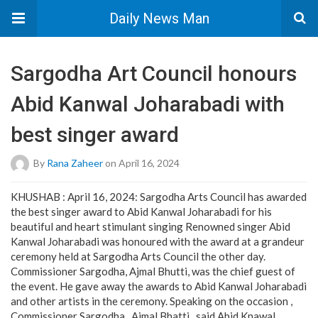
Daily News Man
Sargodha Art Council honours
Abid Kanwal Joharabadi with
best singer award
By
Rana Zaheer
on April 16, 2024
KHUSHAB : April 16, 2024: Sargodha Arts Council has awarded
the best singer award to Abid Kanwal Joharabadi for his
beautiful and heart stimulant singing Renowned singer Abid
Kanwal Joharabadi was honoured with the award at a grandeur
ceremony held at Sargodha Arts Council the other day.
Commissioner Sargodha, Ajmal Bhutti, was the chief guest of
the event. He gave away the awards to Abid Kanwal Joharabadi
and other artists in the ceremony. Speaking on the occasion ,
Commissioner Sargodha , Ajmal Bhatti , said Abid Knawal