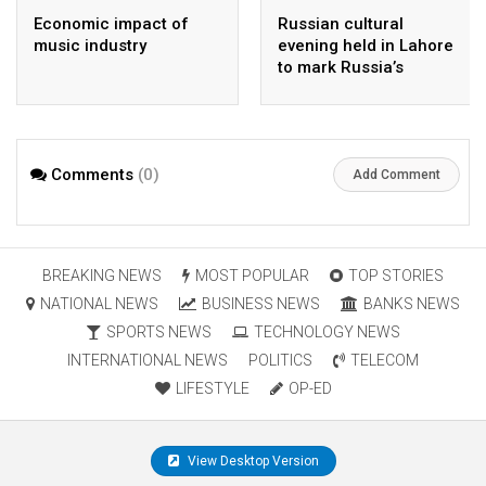
Economic impact of
Russian cultural
music industry
evening held in Lahore
to mark Russia’s
national day
Comments
(0)
Add Comment
BREAKING NEWS
MOST POPULAR
TOP STORIES
NATIONAL NEWS
BUSINESS NEWS
BANKS NEWS
SPORTS NEWS
TECHNOLOGY NEWS
INTERNATIONAL NEWS
POLITICS
TELECOM
LIFESTYLE
OP-ED
View Desktop Version