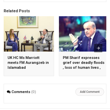
Related Posts
UK HC Ms Marriott
PM Sharif expresses
meets FM Aurangzeb in
grief over deadly floods
Islamabad
, loss of human lives ,
property in Turkiye
Comments
(0)
Add Comment