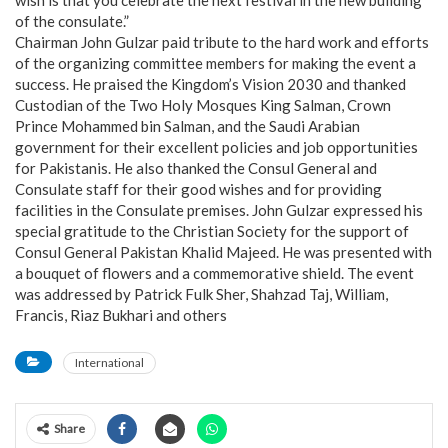
wish is that you celebrate the next festival in the new building
of the consulate.”
Chairman John Gulzar paid tribute to the hard work and efforts
of the organizing committee members for making the event a
success. He praised the Kingdom’s Vision 2030 and thanked
Custodian of the Two Holy Mosques King Salman, Crown
Prince Mohammed bin Salman, and the Saudi Arabian
government for their excellent policies and job opportunities
for Pakistanis. He also thanked the Consul General and
Consulate staff for their good wishes and for providing
facilities in the Consulate premises. John Gulzar expressed his
special gratitude to the Christian Society for the support of
Consul General Pakistan Khalid Majeed. He was presented with
a bouquet of flowers and a commemorative shield. The event
was addressed by Patrick Fulk Sher, Shahzad Taj, William,
Francis, Riaz Bukhari and others
International
Share