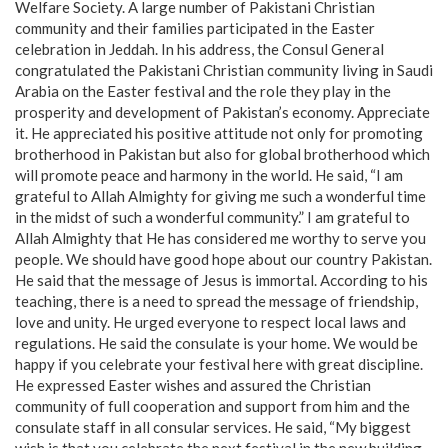
Welfare Society. A large number of Pakistani Christian
community and their families participated in the Easter
celebration in Jeddah. In his address, the Consul General
congratulated the Pakistani Christian community living in Saudi
Arabia on the Easter festival and the role they play in the
prosperity and development of Pakistan’s economy. Appreciate
it. He appreciated his positive attitude not only for promoting
brotherhood in Pakistan but also for global brotherhood which
will promote peace and harmony in the world. He said, “I am
grateful to Allah Almighty for giving me such a wonderful time
in the midst of such a wonderful community.” I am grateful to
Allah Almighty that He has considered me worthy to serve you
people. We should have good hope about our country Pakistan.
He said that the message of Jesus is immortal. According to his
teaching, there is a need to spread the message of friendship,
love and unity. He urged everyone to respect local laws and
regulations. He said the consulate is your home. We would be
happy if you celebrate your festival here with great discipline.
He expressed Easter wishes and assured the Christian
community of full cooperation and support from him and the
consulate staff in all consular services. He said, “My biggest