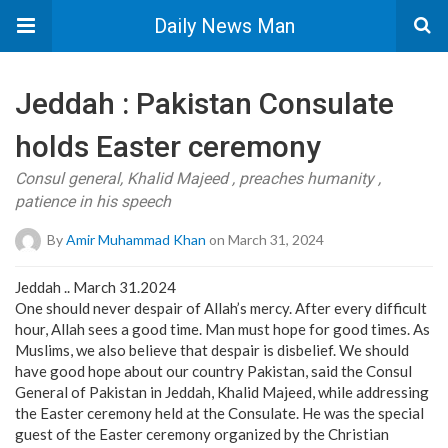
Daily News Man
Jeddah : Pakistan Consulate
holds Easter ceremony
Consul general, Khalid Majeed , preaches humanity ,
patience in his speech
By
Amir Muhammad Khan
on March 31, 2024
Jeddah .. March 31.2024
One should never despair of Allah’s mercy. After every difficult
hour, Allah sees a good time. Man must hope for good times. As
Muslims, we also believe that despair is disbelief. We should
have good hope about our country Pakistan, said the Consul
General of Pakistan in Jeddah, Khalid Majeed, while addressing
the Easter ceremony held at the Consulate. He was the special
guest of the Easter ceremony organized by the Christian