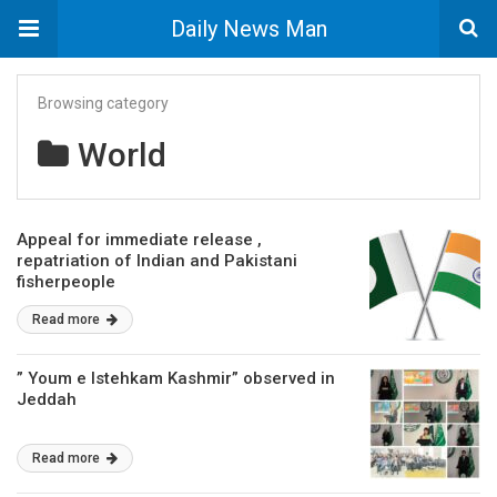
Daily News Man
Browsing category
World
Appeal for immediate release ,
repatriation of Indian and Pakistani
fisherpeople
Read more
” Youm e Istehkam Kashmir” observed in
Jeddah
Read more