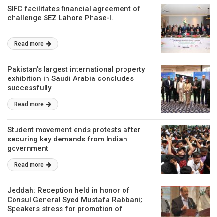
SIFC facilitates financial agreement of
challenge SEZ Lahore Phase-I.
Read more
Pakistan’s largest international property
exhibition in Saudi Arabia concludes
successfully
Read more
Student movement ends protests after
securing key demands from Indian
government
Read more
Jeddah: Reception held in honor of
Consul General Syed Mustafa Rabbani;
Speakers stress for promotion of