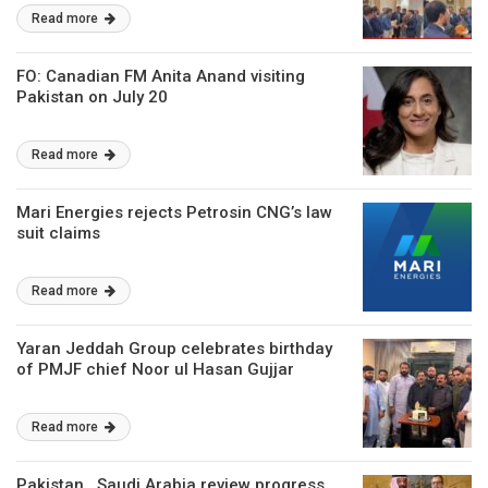
investment
Read more
FO: Canadian FM Anita Anand visiting
Pakistan on July 20
Read more
Mari Energies rejects Petrosin CNG’s law
suit claims
Read more
Yaran Jeddah Group celebrates birthday
of PMJF chief Noor ul Hasan Gujjar
Read more
Pakistan , Saudi Arabia review progress