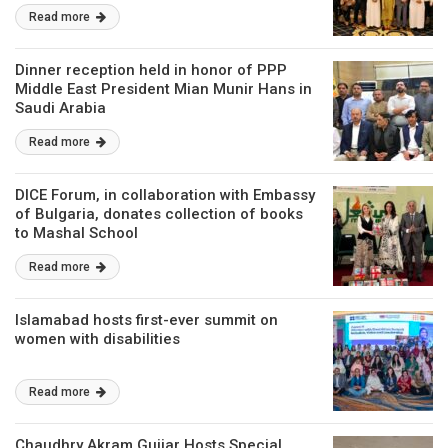
Read more
Dinner reception held in honor of PPP
Middle East President Mian Munir Hans in
Saudi Arabia
Read more
DICE Forum, in collaboration with Embassy
of Bulgaria, donates collection of books
to Mashal School
Read more
Islamabad hosts first-ever summit on
women with disabilities
Read more
Chaudhry Akram Gujjar Hosts Special