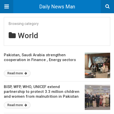
Daily News Man
Browsing category
World
Pakistan, Saudi Arabia strengthen
cooperation in Finance , Energy sectors
Read more
BISP, WFP, WHO, UNICEF extend
partnership to protect 3.3 million children
and women from malnutrition in Pakistan
Read more