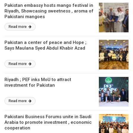
Pakistan embassy hosts mango festival in
Riyadh, Showcasing sweetness , aroma of
Pakistani mangoes
Read more
Pakistan a center of peace and Hope ;
Says Maulana Syed Abdul Khabir Azad
Read more
Riyadh ; PEF inks MoU to attract
investment for Pakistan
Read more
Pakistani Business Forums unite in Saudi
Arabia to promote investment , economic
cooperation