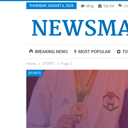
Blog
Op-Ed
Co
THURSDAY, AUGUST 6, 2026
BREAKING NEWS
MOST POPULAR
TO
Home
SPORTS
Page 2
SPORTS