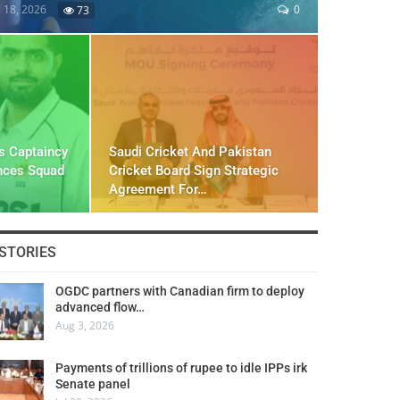
l 18, 2026
0
73
s Captaincy
Saudi Cricket And Pakistan
nces Squad
Cricket Board Sign Strategic
Agreement For…
STORIES
OGDC partners with Canadian firm to deploy
advanced flow…
Aug 3, 2026
Payments of trillions of rupee to idle IPPs irk
Senate panel