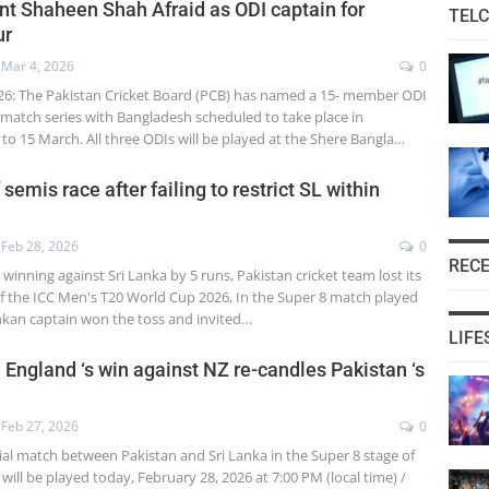
nt Shaheen Shah Afraid as ODI captain for
TEL
ur
Mar 4, 2026
0
26: The Pakistan Cricket Board (PCB) has named a 15- member ODI
-match series with Bangladesh scheduled to take place in
to 15 March. All three ODIs will be played at the Shere Bangla…
 semis race after failing to restrict SL within
Feb 28, 2026
0
REC
 winning against Sri Lanka by 5 runs, Pakistan cricket team lost its
 of the ICC Men's T20 World Cup 2026, In the Super 8 match played
ankan captain won the toss and invited…
LIFE
 England ‘s win against NZ re-candles Pakistan ‘s
Feb 27, 2026
0
ial match between Pakistan and Sri Lanka in the Super 8 stage of
ill be played today, February 28, 2026 at 7:00 PM (local time) /