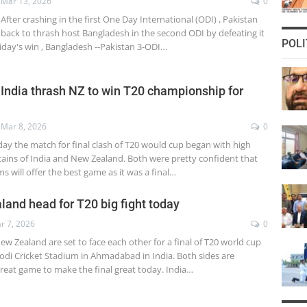
Mar 13, 2026
0
After crashing in the first One Day International (ODI) , Pakistan
back to thrash host Bangladesh in the second ODI by defeating it
POLI
riday's win , Bangladesh --Pakistan 3-ODI…
 India thrash NZ to win T20 championship for
Mar 8, 2026
0
ay the match for final clash of T20 would cup began with high
tains of India and New Zealand. Both were pretty confident that
ms will offer the best game as it was a final…
land head for T20 big fight today
r 7, 2026
0
ew Zealand are set to face each other for a final of T20 world cup
di Cricket Stadium in Ahmadabad in India. Both sides are
great game to make the final great today. India…