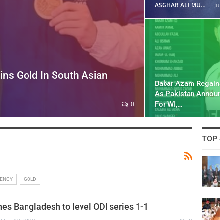
ASGHAR ALI MUBARAK
Ju
ins Gold In South Asian
Babar Azam Regain
As Pakistan Annou
For WI,…
0
TOP 
RENCY
GOLD
hes Bangladesh to level ODI series 1-1