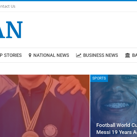
ntact Us
P STORIES
NATIONAL NEWS
BUSINESS NEWS
B
SPORTS
Football World C
Messi 19 Years 