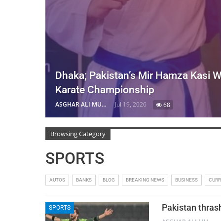
Dhaka; Pakistan’s Mir Hamza Kasi W
Karate Championship
ASGHAR ALI MUBARAK
Jul 19, 2026
68
Browsing Category
SPORTS
AUTOS
BANKS
BLOG
BREAKING NEWS
BUSINESS
CUR
Pakistan thras
SPORTS