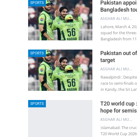
Pakistan appoi
SPORTS
Bangladesh to
ASGHAR ALI MUBARAK
Lahore, March 4, 20
squad for the three
Bangladesh from 11 
Pakistan out of
SPORTS
target
ASGHAR ALI MUBARAK
Rawalpindi : Despite
race to semi-finals
in Kandy, the Sri L
T20 world cup :
SPORTS
hope for semis
ASGHAR ALI MUBARAK
Islamabad: The cruc
T20 World Cup 2026 w