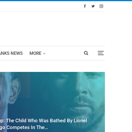
ANKS NEWS
MORE
up: The Child Who Was Bathed By Lionel
Ago Competes In The…