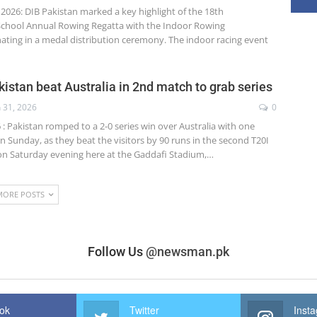
 2026: DIB Pakistan marked a key highlight of the 18th
 School Annual Rowing Regatta with the Indoor Rowing
ating in a medal distribution ceremony. The indoor racing event
kistan beat Australia in 2nd match to grab series
n 31, 2026
0
6 : Pakistan romped to a 2-0 series win over Australia with one
 Sunday, as they beat the visitors by 90 runs in the second T20I
 on Saturday evening here at the Gaddafi Stadium,…
MORE POSTS
Follow Us
@newsman.pk
ok
Twitter
Inst