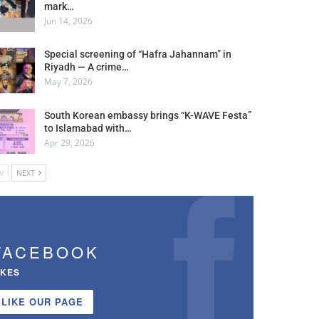
mark…
Jun 14, 2026
Special screening of “Hafra Jahannam” in
Riyadh — A crime…
May 7, 2026
South Korean embassy brings “K-WAVE Festa”
to Islamabad with…
Apr 29, 2026
V
NEXT
FACEBOOK
IKES
LIKE OUR PAGE