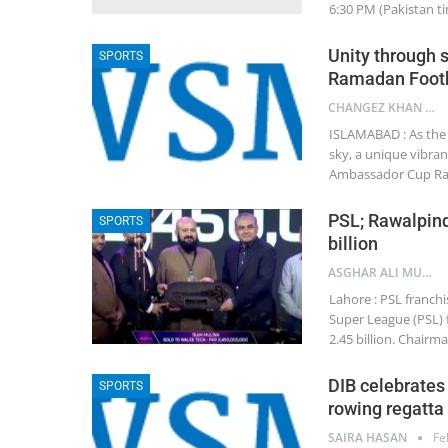
6:30 PM (Pakistan ti
Unity through 
SPORTS
Ramadan Footb
CHANGEZ KHAN JADOON
ISLAMABAD : As the
sky, a unique vibran
Ambassador Cup Ram
PSL; Rawalpindi
SPORTS
billion
ASGHAR ALI MUBARAK
Lahore : PSL franchi
Super League (PSL) 
2.45 billion. Chair
DIB celebrates 
SPORTS
rowing regatta
SAIRA HASAN
Fe