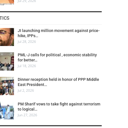
Jul 29, 2026
TICS
JI launching million movement against price-
hike, IPPs…
Jul 28, 2026
PML-J calls for political , economic stability
for better…
Jul 18, 2026
Dinner reception held in honor of PPP Middle
East President…
Jul 2, 2026
PM Sharif vows to take fight against terrorism
to logical…
Jun 27, 2026