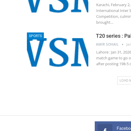
Karachi, February 2,
International Inter
Competition, culmin
brought…
T20 series : Pa
SPORTS
AMIR SOHAIL
Ja
Lahore : Jan 31, 202
match game to go on
after posting 198-5
LOAD 
Facebo