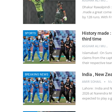
ASGHAR ALI MUBARAK
Dhaka/ Rawalpindi : 
.made a great come 
by 128 runs. With F
History made :
SPORTS
third time
ASGHAR ALI MUBARAK
Islamabad : On Sund
claims from the cap
their respective tea
India , New Zea
BREAKING NEWS
AMIR SOHAIL
Ma
Lahore : India and N
2026 at Narendra Mo
expected to play a 