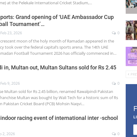
me) at the Pelekale International Cricket Stadium,…
sports: Grand opening of ‘UAE Ambassador Cup
all Tournament’…
Feb 23, 2026
0
 crescent moon of the holy month of Ramadan appeared in the
cy took over the federal capital’s sports arena. The 14th UAE
adan Football Tournament 2026 has officially commenced in…
 in, Multan out, Multan Sultans sold for Rs 2.45
PRE
Feb 9, 2026
0
se Multan sold for Rs 2.45 billion, renamed Rawalpindi Pakistan
franchise Multan was bought by Wali Tech for a historic sum of Rs
man Pakistan Cricket Board (PCB) Mohsin Naqvi…
L
indoor racing event of international inter -school
b 2, 2026
0