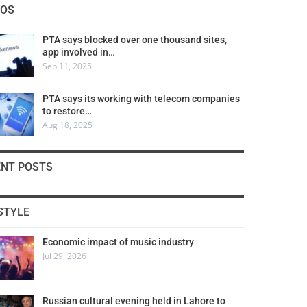
COS
PTA says blocked over one thousand sites,
app involved in…
Sep 11, 2025
PTA says its working with telecom companies
to restore…
Aug 18, 2025
ENT POSTS
STYLE
Economic impact of music industry
Jul 29, 2026
Russian cultural evening held in Lahore to