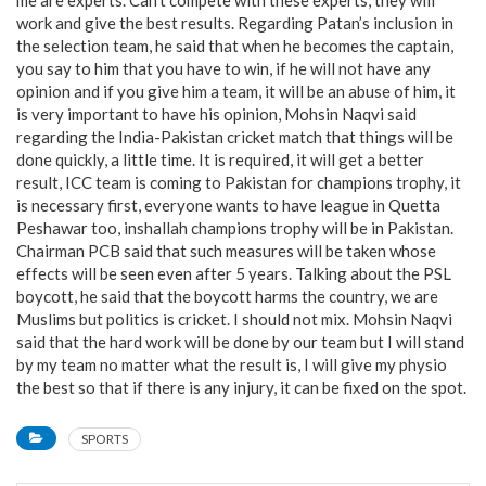
me are experts. Can’t compete with these experts, they will
work and give the best results. Regarding Patan’s inclusion in
the selection team, he said that when he becomes the captain,
you say to him that you have to win, if he will not have any
opinion and if you give him a team, it will be an abuse of him, it
is very important to have his opinion, Mohsin Naqvi said
regarding the India-Pakistan cricket match that things will be
done quickly, a little time. It is required, it will get a better
result, ICC team is coming to Pakistan for champions trophy, it
is necessary first, everyone wants to have league in Quetta
Peshawar too, inshallah champions trophy will be in Pakistan.
Chairman PCB said that such measures will be taken whose
effects will be seen even after 5 years. Talking about the PSL
boycott, he said that the boycott harms the country, we are
Muslims but politics is cricket. I should not mix. Mohsin Naqvi
said that the hard work will be done by our team but I will stand
by my team no matter what the result is, I will give my physio
the best so that if there is any injury, it can be fixed on the spot.
SPORTS