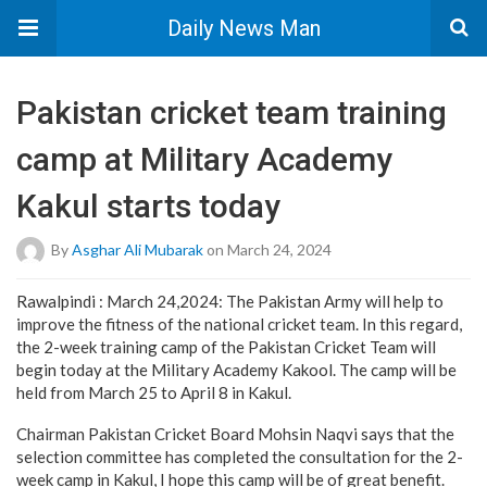
Daily News Man
Pakistan cricket team training
camp at Military Academy
Kakul starts today
By
Asghar Ali Mubarak
on March 24, 2024
Rawalpindi : March 24,2024: The Pakistan Army will help to
improve the fitness of the national cricket team. In this regard,
the 2-week training camp of the Pakistan Cricket Team will
begin today at the Military Academy Kakool. The camp will be
held from March 25 to April 8 in Kakul.
Chairman Pakistan Cricket Board Mohsin Naqvi says that the
selection committee has completed the consultation for the 2-
week camp in Kakul, I hope this camp will be of great benefit.