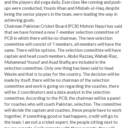
and the players did yoga daily. Exercises like running and push-
ups were conducted, Younis Khan and Misbah-ul-Haq, despite
being the senior players in the team, were leading the way in
achieving goals.
Chairman Pakistan Cricket Board (PCB) Mohsin Naqvi has said
that we have formed a new 7-member selection committee of
PCB in which there will be no chairman. The new selection
committee will consist of 7 members, all members will have the
same. There will be options. The selection committee will have
captain and head coach members, Abdul Razzaq, Wahab Riaz,
Muhammad Yousuf and Asad Shafiq are included in the
selection committee. Only one thing has been said to Imad
Wasim and that is to play for the country. The decision will be
made by itself, there will be no chairman of the selection
committee and work is going on regarding the coaches, there
will be 2 coordinators and a data analyst in the selection
committee. According to the PCB, the chairman will be a panel
for coaches who will coach Pakistan, selection. The committee
will decide the captain and coaches, these people have to work
together, if something good or bad happens, credit will go to
the team. I am not a cricket expert, the people sitting next to