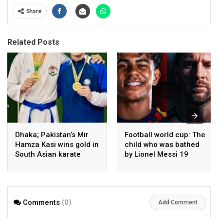
Share
Related Posts
Dhaka; Pakistan’s Mir
Football world cup: The
Hamza Kasi wins gold in
child who was bathed
South Asian karate
by Lionel Messi 19
championship
years ago competes in
the final
Comments
(0)
Add Comment