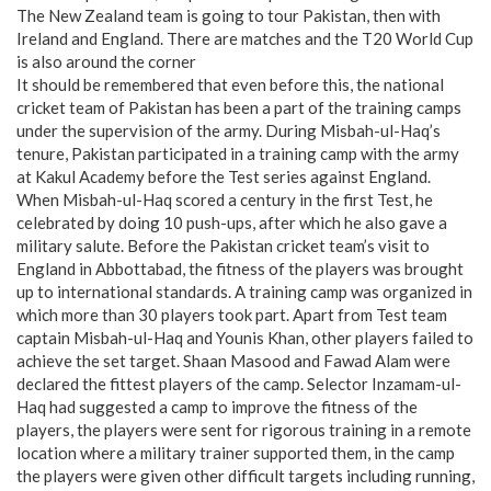
The New Zealand team is going to tour Pakistan, then with
Ireland and England. There are matches and the T20 World Cup
is also around the corner
It should be remembered that even before this, the national
cricket team of Pakistan has been a part of the training camps
under the supervision of the army. During Misbah-ul-Haq’s
tenure, Pakistan participated in a training camp with the army
at Kakul Academy before the Test series against England.
When Misbah-ul-Haq scored a century in the first Test, he
celebrated by doing 10 push-ups, after which he also gave a
military salute. Before the Pakistan cricket team’s visit to
England in Abbottabad, the fitness of the players was brought
up to international standards. A training camp was organized in
which more than 30 players took part. Apart from Test team
captain Misbah-ul-Haq and Younis Khan, other players failed to
achieve the set target. Shaan Masood and Fawad Alam were
declared the fittest players of the camp. Selector Inzamam-ul-
Haq had suggested a camp to improve the fitness of the
players, the players were sent for rigorous training in a remote
location where a military trainer supported them, in the camp
the players were given other difficult targets including running,