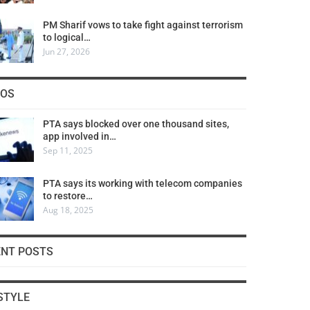
PM Sharif vows to take fight against terrorism
to logical…
Jun 27, 2026
COS
PTA says blocked over one thousand sites,
app involved in…
Sep 11, 2025
PTA says its working with telecom companies
to restore…
Aug 18, 2025
ENT POSTS
STYLE