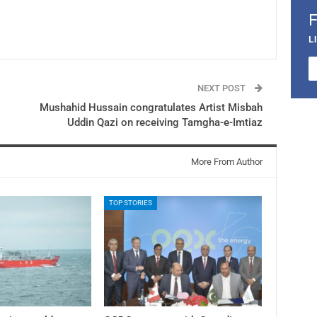
L
NEXT POST
Mushahid Hussain congratulates Artist Misbah
Uddin Qazi on receiving Tamgha-e-Imtiaz
More From Author
TOP STORIES