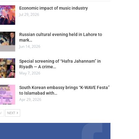
Economic impact of music industry
Jul 29, 2026
Russian cultural evening held in Lahore to
mark…
Jun 14, 2026
Special screening of “Hafra Jahannam” in
Riyadh — A crime…
May 7, 2026
South Korean embassy brings “K-WAVE Festa”
to Islamabad with…
Apr 29, 2026
V
NEXT