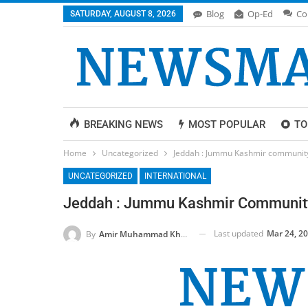
Blog
Op-Ed
Co
SATURDAY, AUGUST 8, 2026
BREAKING NEWS
MOST POPULAR
TO
Home
Uncategorized
Jeddah : Jummu Kashmir community h
UNCATEGORIZED
INTERNATIONAL
Jeddah : Jummu Kashmir Community H
Last updated
Mar 24, 2
By
Amir Muhammad Khan