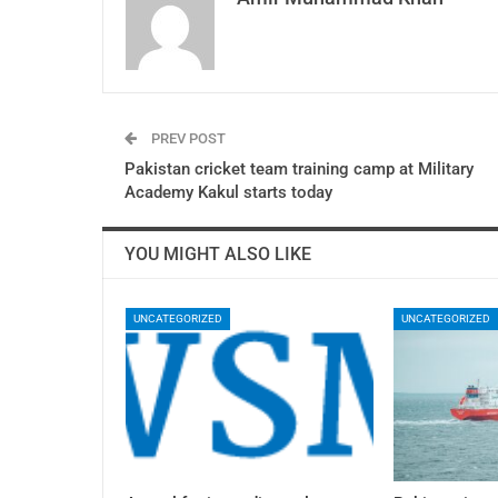
PREV POST
Pakistan cricket team training camp at Military
Academy Kakul starts today
YOU MIGHT ALSO LIKE
UNCATEGORIZED
UNCATEGORIZED