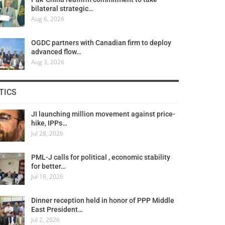
bilateral strategic…
Aug 6, 2026
OGDC partners with Canadian firm to deploy
advanced flow…
Aug 3, 2026
TICS
JI launching million movement against price-
hike, IPPs…
Jul 28, 2026
PML-J calls for political , economic stability
for better…
Jul 18, 2026
Dinner reception held in honor of PPP Middle
East President…
Jul 2, 2026