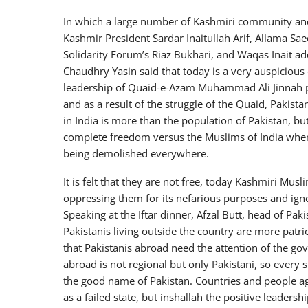
In which a large number of Kashmiri community and 
Kashmir President Sardar Inaitullah Arif, Allama Sa
Solidarity Forum’s Riaz Bukhari, and Waqas Inait a
Chaudhry Yasin said that today is a very auspicious
leadership of Quaid-e-Azam Muhammad Ali Jinnah pr
and as a result of the struggle of the Quaid, Pakist
in India is more than the population of Pakistan, bu
complete freedom versus the Muslims of India wher
being demolished everywhere.
It is felt that they are not free, today Kashmiri Mus
oppressing them for its nefarious purposes and igno
Speaking at the Iftar dinner, Afzal Butt, head of Paki
Pakistanis living outside the country are more patrio
that Pakistanis abroad need the attention of the gov
abroad is not regional but only Pakistani, so every 
the good name of Pakistan. Countries and people ag
as a failed state, but inshallah the positive leadersh