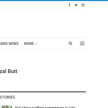
ANKS NEWS
MORE
al Butt
STORIES
Pak-China reaffirm commitment to take