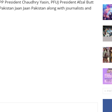
PP President Chaudhry Yasin, PFUJ President Afzal Butt
Pakistan Jaan Jaan Pakistan along with journalists and
PRE