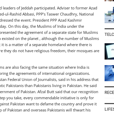
leaders of Jeddah participated. Adviser to former Azad
eed-ul-Rashid Abbasi, PPP’s Taswer Chaudhry, National
ddressed the event. President PPP Azad Kashmir
 day. On this day, the Muslims of India under the
esented the agreement of a separate state for Muslims
TEL
an existed on the planet , although the number of Muslims
t it is a matter of a separate homeland where there is
e they do not have religious freedom, their mosques are
lims are also facing the same situation where India is
ring the agreements of international organizations.
stan Federal Union of Journalists, said in his address that
tic Pakistanis than Pakistanis living in Pakistan. He said
ernment of Pakistan. Afzal Butt said that our recognition
REC
step you take, every commendable initiative is only for
ainst Pakistan want to defame the country and prove it
LIFE
ip of Pakistan and overseas Pakistanis will thwart his