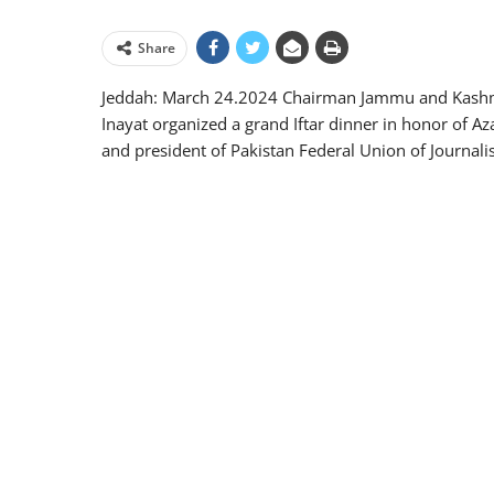
Share
Jeddah: March 24.2024 Chairman Jammu and Kashm
Inayat organized a grand Iftar dinner in honor of 
and president of Pakistan Federal Union of Journalis