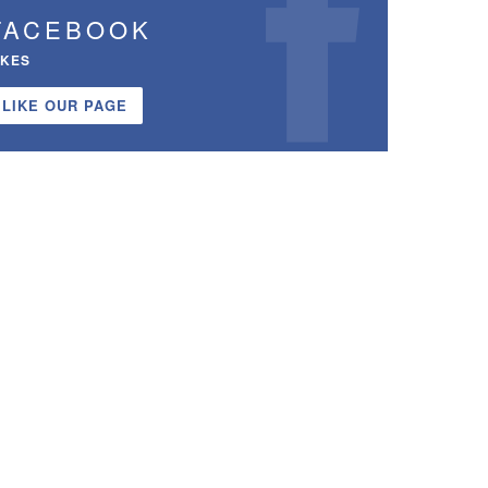
FACEBOOK
IKES
LIKE OUR PAGE