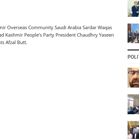
ir Overseas Community Saudi Arabia Sardar Waqas
Azad Kashmir People’s Party President Chaudhry Yaseen
ts Afzal Butt.
POLI