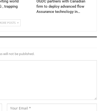
rting world
OGDC partners with Canadian
 , trapping
firm to deploy advanced flow
Assurance technology in…
MORE POSTS
s will not be published.