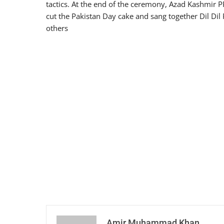
tactics. At the end of the ceremony, Azad Kashmir P
cut the Pakistan Day cake and sang together Dil Dil 
others
Amir Muhammad Khan