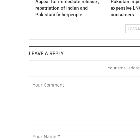
Appeal for immediate release ,
Pakistan impo
repatriation of Indian and
expensive LNG
Pakistani fisherpeople
consumers
LOAD 
LEAVE A REPLY
Your email addres