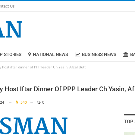
ntact Us
P STORIES
NATIONAL NEWS
BUSINESS NEWS
B
ost iftar dinner of PPP leader Ch Yasin, Afzal Butt
ost Iftar Dinner Of PPP Leader Ch Yasin, Afz
024
540
0
TOP 