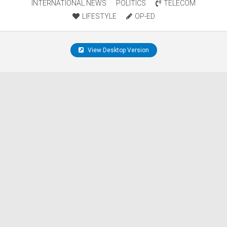
INTERNATIONAL NEWS
POLITICS
TELECOM
LIFESTYLE
OP-ED
View Desktop Version