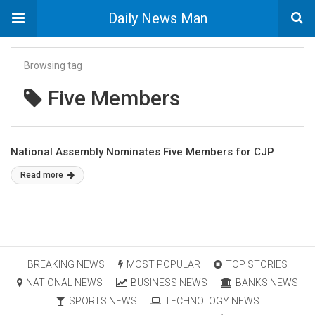
Daily News Man
Browsing tag
Five Members
National Assembly Nominates Five Members for CJP
Read more
BREAKING NEWS
MOST POPULAR
TOP STORIES
NATIONAL NEWS
BUSINESS NEWS
BANKS NEWS
SPORTS NEWS
TECHNOLOGY NEWS