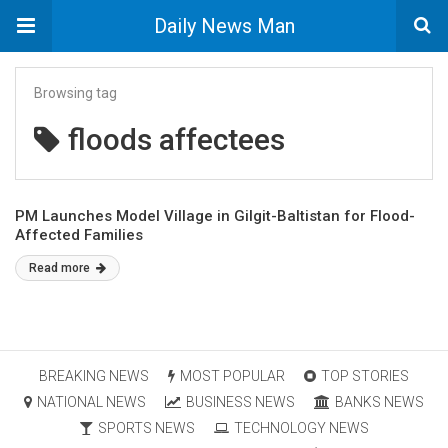
Daily News Man
Browsing tag
floods affectees
PM Launches Model Village in Gilgit-Baltistan for Flood-
Affected Families
Read more
BREAKING NEWS
MOST POPULAR
TOP STORIES
NATIONAL NEWS
BUSINESS NEWS
BANKS NEWS
SPORTS NEWS
TECHNOLOGY NEWS