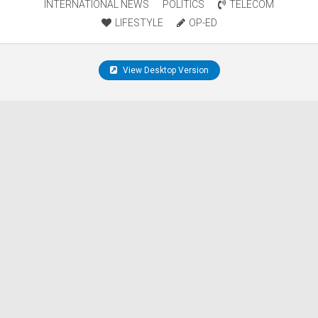
INTERNATIONAL NEWS
POLITICS
TELECOM
LIFESTYLE
OP-ED
View Desktop Version