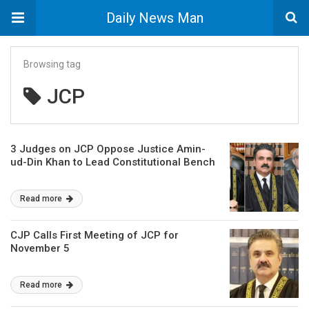
Daily News Man
Browsing tag
JCP
3 Judges on JCP Oppose Justice Amin-
ud-Din Khan to Lead Constitutional Bench
Read more
CJP Calls First Meeting of JCP for
November 5
Read more