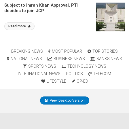
Subject to Imran Khan Approval, PTI
decides to join JCP
Read more
BREAKING NEWS
MOST POPULAR
TOP STORIES
NATIONAL NEWS
BUSINESS NEWS
BANKS NEWS
SPORTS NEWS
TECHNOLOGY NEWS
INTERNATIONAL NEWS
POLITICS
TELECOM
LIFESTYLE
OP-ED
View Desktop Version