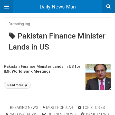
Daily News Man
Browsing tag
Pakistan Finance Minister
Lands in US
Pakistan Finance Minister Lands in US for
IMF, World Bank Meetings
Read more
BREAKING NEWS
MOST POPULAR
TOP STORIES
NATIONAL NEWS
BUSINESS NEWS
BANKS NEWS