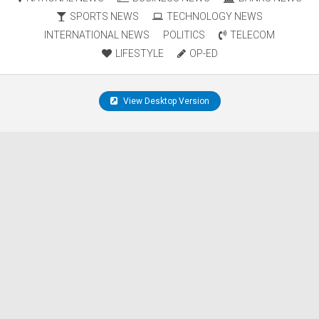
SPORTS NEWS
TECHNOLOGY NEWS
INTERNATIONAL NEWS
POLITICS
TELECOM
LIFESTYLE
OP-ED
View Desktop Version