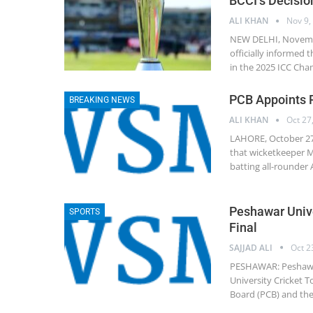
BCCI’s Decisi
ALI KHAN
Nov 9,
NEW DELHI, November
officially informed t
in the 2025 ICC Cha
PCB Appoints 
BREAKING NEWS
ALI KHAN
Oct 27
LAHORE, October 27
that wicketkeeper M
batting all-rounder
Peshawar Unive
SPORTS
Final
SAJJAD ALI
Oct 2
PESHAWAR: Peshawar 
University Cricket T
Board (PCB) and the