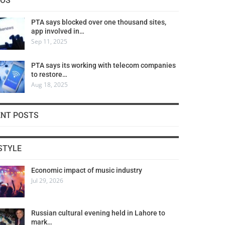
COS
PTA says blocked over one thousand sites,
app involved in…
Sep 11, 2025
PTA says its working with telecom companies
to restore…
Aug 18, 2025
ENT POSTS
STYLE
Economic impact of music industry
Jul 29, 2026
Russian cultural evening held in Lahore to
mark…