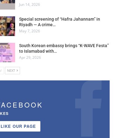
Jun 14, 2026
Special screening of “Hafra Jahannam” in
Riyadh — A crime…
May 7, 2026
South Korean embassy brings “K-WAVE Festa”
to Islamabad with…
Apr 29, 2026
V
NEXT
FACEBOOK
IKES
LIKE OUR PAGE