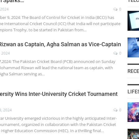
on Sparks…
TEL
 2024
0
 9, 2024: The Board of Control for Cricket in India (BCCI) has
he International Cricket Council (ICC) that India will not participate
mpions Trophy, to be started in Pakistan from…
Rizwan as Captain, Agha Salman as Vice-Captain
, 2024
0
,2024: The Pakistan Cricket Board (PCB) announced on Sunday
ohammad Rizwan will lead the national team as captain, with
REC
 Agha Salman serving as…
LIFE
rsity Wins Inter-University Cricket Tournament
3, 2024
0
University emerged victorious in the highly anticipated Inter-
ournament, organized in collaboration with the Pakistan Cricket
 Higher Education Commission (HEC). In a thrilling final…