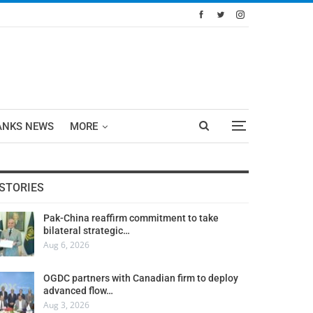
ANKS NEWS
MORE
STORIES
Pak-China reaffirm commitment to take
bilateral strategic…
Aug 6, 2026
OGDC partners with Canadian firm to deploy
advanced flow…
Aug 3, 2026