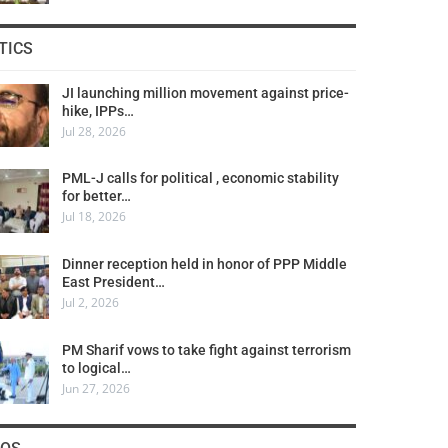
TICS
JI launching million movement against price-
hike, IPPs…
Jul 28, 2026
PML-J calls for political , economic stability
for better…
Jul 18, 2026
Dinner reception held in honor of PPP Middle
East President…
Jul 2, 2026
PM Sharif vows to take fight against terrorism
to logical…
Jun 27, 2026