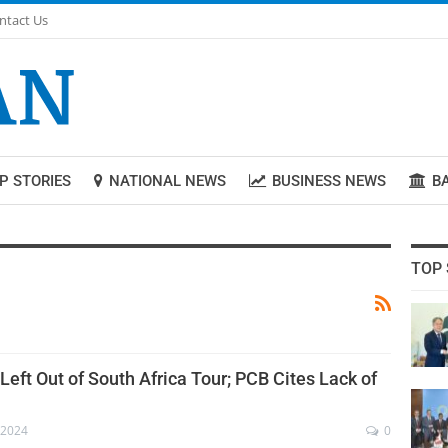
ntact Us
P STORIES
NATIONAL NEWS
BUSINESS NEWS
B
TOP 
eft Out of South Africa Tour; PCB Cites Lack of
 2024
0