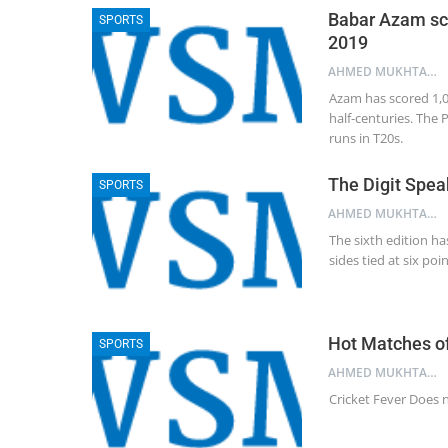
Babar Azam sco
SPORTS
2019
AHMED MUKHTAR NAQSHBANDI
Azam has scored 1,00
half-centuries. The 
runs in T20s.
The Digit Spea
SPORTS
AHMED MUKHTAR NAQSHBANDI
The sixth edition ha
sides tied at six po
Hot Matches of
SPORTS
AHMED MUKHTAR NAQSHBANDI
Cricket Fever Does n