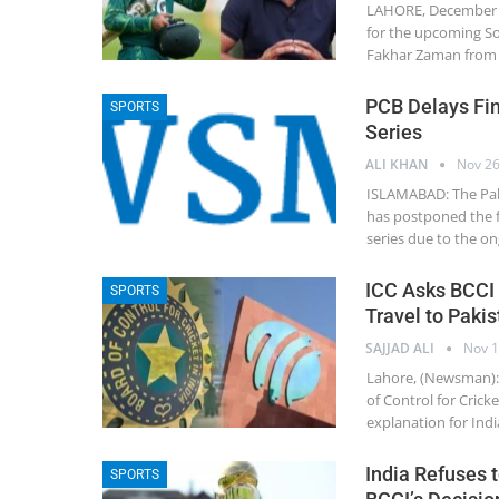
LAHORE, December 4
for the upcoming So
Fakhar Zaman from b
PCB Delays Fi
SPORTS
Series
ALI KHAN
Nov 26
ISLAMABAD: The Paki
has postponed the f
series due to the ong
ICC Asks BCCI f
SPORTS
Travel to Pakis
SAJJAD ALI
Nov 1
Lahore, (Newsman): 
of Control for Crick
explanation for Indi
India Refuses 
SPORTS