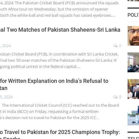
, 2024: The Pakistan Cricket Board (PCB) announced the squads
uth Africa tour on Wednesday, but the omission of opener
POLI
oth the white-ball and red-ball squads has raised eyebrows.…
nal Two Matches of Pakistan Shaheens-Sri Lanka
, 2024
0
stan Cricket Board (PCB), in coordination with Sri Lanka Cricket,
inal two 50-over matches of the Pakistan Shaheens-Sri Lanka ‘A’
oing political unrest in the federal capital.…
or Written Explanation on India’s Refusal to
tan
5, 2024
0
The International Cricket Council (ICC) reached out to the Board
et in India (BCCI) on Friday, requesting a formal written
a's decision not to travel to Pakistan for the 2025 ICC…
to Travel to Pakistan for 2025 Champions Trophy: