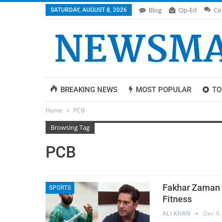
Blog
Op-Ed
Co
SATURDAY, AUGUST 8, 2026
BREAKING NEWS
MOST POPULAR
TO
Home
PCB
Browsing Tag
PCB
Fakhar Zaman L
SPORTS
Fitness
ALI KHAN
Dec 4,