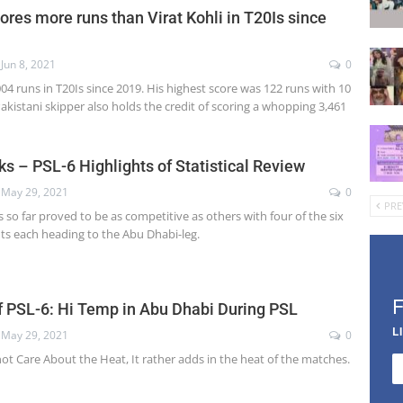
res more runs than Virat Kohli in T20Is since
Jun 8, 2021
0
4 runs in T20Is since 2019. His highest score was 122 runs with 10
Pakistani skipper also holds the credit of scoring a whopping 3,461
ks – PSL-6 Highlights of Statistical Review
May 29, 2021
0
PRE
s so far proved to be as competitive as others with four of the six
ints each heading to the Abu Dhabi-leg.
 PSL-6: Hi Temp in Abu Dhabi During PSL
L
May 29, 2021
0
ot Care About the Heat, It rather adds in the heat of the matches.