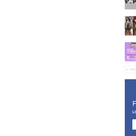
PRE
L