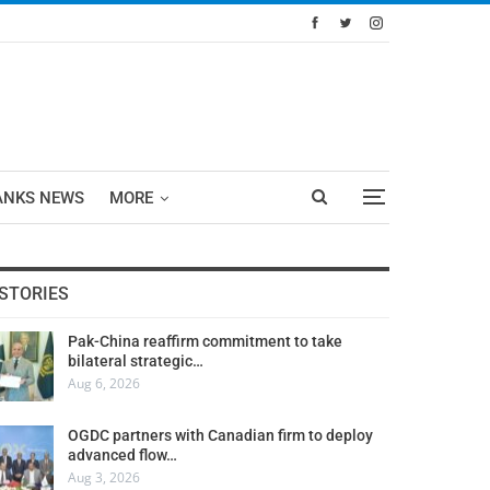
ANKS NEWS
MORE
STORIES
Pak-China reaffirm commitment to take
bilateral strategic…
Aug 6, 2026
OGDC partners with Canadian firm to deploy
advanced flow…
Aug 3, 2026