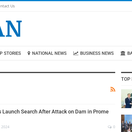
ntact Us
P STORIES
NATIONAL NEWS
BUSINESS NEWS
B
TOP 
s Launch Search After Attack on Dam in Prome
, 2024
0