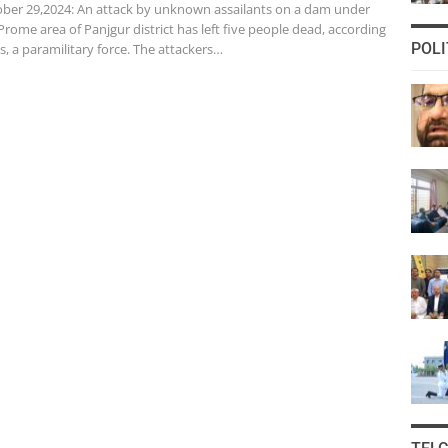
er 29,2024: An attack by unknown assailants on a dam under
Prome area of Panjgur district has left five people dead, according
POLI
s, a paramilitary force. The attackers…