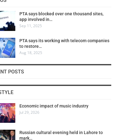
COS
PTA says blocked over one thousand sites,
app involved in…
Sep 11, 2025
PTA says its working with telecom companies
to restore…
Aug 18, 2025
ENT POSTS
STYLE
Economic impact of music industry
Jul 29, 2026
Russian cultural evening held in Lahore to
mark…