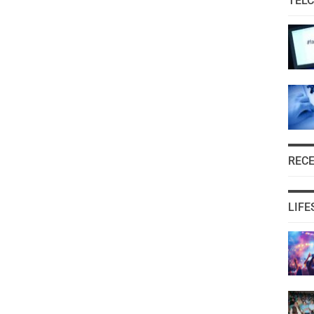
TEL
REC
LIFE