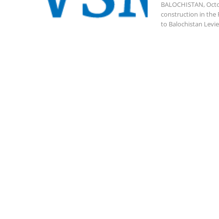
BALOCHISTAN, Octob
construction in the 
to Balochistan Levie