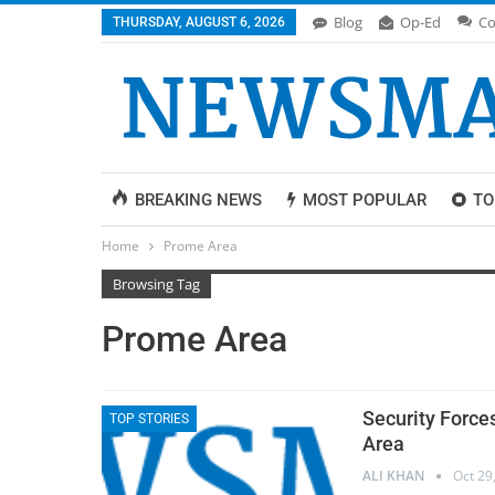
Blog
Op-Ed
Co
THURSDAY, AUGUST 6, 2026
BREAKING NEWS
MOST POPULAR
TO
Home
Prome Area
Browsing Tag
Prome Area
Security Force
TOP STORIES
Area
ALI KHAN
Oct 29