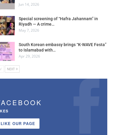
Jun 14, 2026
Special screening of “Hafra Jahannam” in
Riyadh — A crime…
May 7, 2026
South Korean embassy brings “K-WAVE Festa”
to Islamabad with…
Apr 29, 2026
V
NEXT
FACEBOOK
IKES
LIKE OUR PAGE