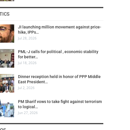
TICS
JI launching million movement against price-
hike, IPPs…
Jul 28, 2026
PML-J calls for political , economic stability
for better…
Jul 18, 2026
Dinner reception held in honor of PPP Middle
East President…
Jul 2, 2026
PM Sharif vows to take fight against terrorism
to logical…
Jun 27, 2026