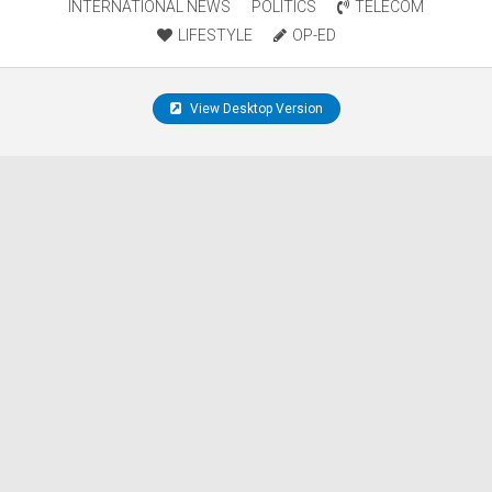
INTERNATIONAL NEWS
POLITICS
TELECOM
LIFESTYLE
OP-ED
View Desktop Version