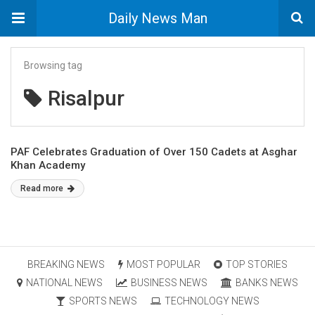
Daily News Man
Browsing tag
Risalpur
PAF Celebrates Graduation of Over 150 Cadets at Asghar
Khan Academy
Read more
BREAKING NEWS
MOST POPULAR
TOP STORIES
NATIONAL NEWS
BUSINESS NEWS
BANKS NEWS
SPORTS NEWS
TECHNOLOGY NEWS