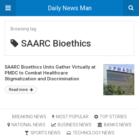
Daily News Man
Browsing tag
SAARC Bioethics
SAARC Bioethics Units Gather Virtually at
PMDC to Combat Healthcare
Stigmatization and Discrimination
Read more
BREAKING NEWS
MOST POPULAR
TOP STORIES
NATIONAL NEWS
BUSINESS NEWS
BANKS NEWS
SPORTS NEWS
TECHNOLOGY NEWS