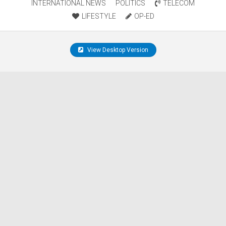
INTERNATIONAL NEWS
POLITICS
TELECOM
LIFESTYLE
OP-ED
View Desktop Version