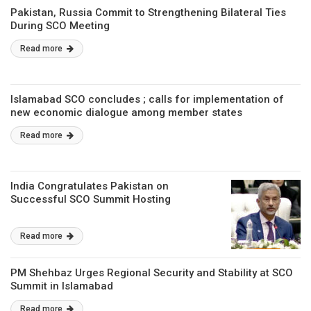
Pakistan, Russia Commit to Strengthening Bilateral Ties
During SCO Meeting
Read more
Islamabad SCO concludes ; calls for implementation of
new economic dialogue among member states
Read more
India Congratulates Pakistan on
Successful SCO Summit Hosting
Read more
PM Shehbaz Urges Regional Security and Stability at SCO
Summit in Islamabad
Read more