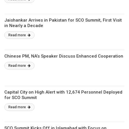
Jaishankar Arrives in Pakistan for SCO Summit, First Visit
in Nearly a Decade
Read more
Chinese PM, NA’s Speaker Discuss Enhanced Cooperation
Read more
Capital City on High Alert with 12,674 Personnel Deployed
for SCO Summit
Read more
SCO Summit Kicks Off in Islamabad with Focus on