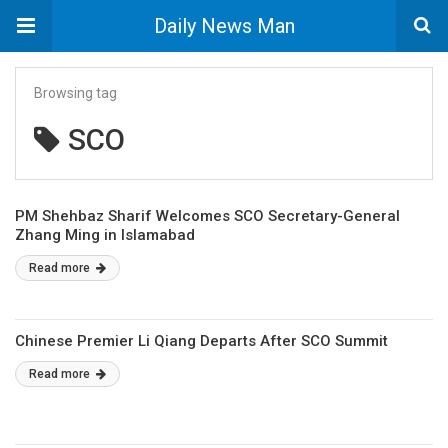
Daily News Man
Browsing tag
SCO
PM Shehbaz Sharif Welcomes SCO Secretary-General
Zhang Ming in Islamabad
Read more
Chinese Premier Li Qiang Departs After SCO Summit
Read more