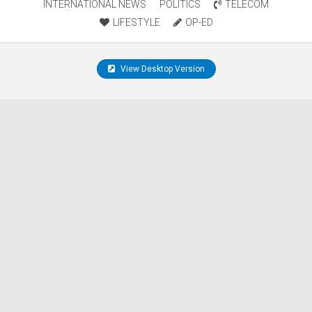
INTERNATIONAL NEWS
POLITICS
TELECOM
LIFESTYLE
OP-ED
View Desktop Version