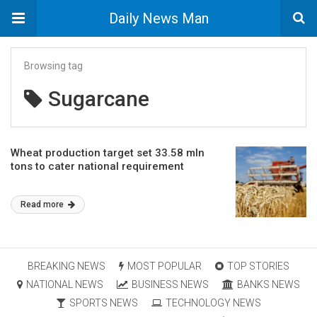
Daily News Man
Browsing tag
Sugarcane
Wheat production target set 33.58 mln
tons to cater national requirement
Read more
BREAKING NEWS
MOST POPULAR
TOP STORIES
NATIONAL NEWS
BUSINESS NEWS
BANKS NEWS
SPORTS NEWS
TECHNOLOGY NEWS