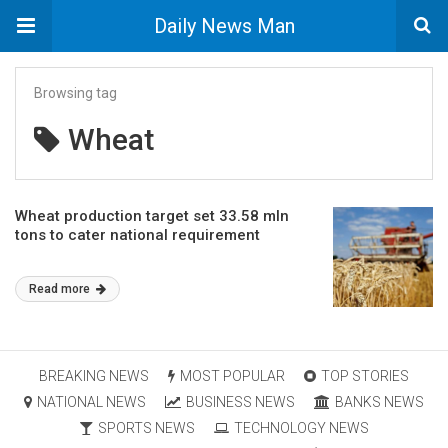
Daily News Man
Browsing tag
Wheat
Wheat production target set 33.58 mln
tons to cater national requirement
Read more
BREAKING NEWS
MOST POPULAR
TOP STORIES
NATIONAL NEWS
BUSINESS NEWS
BANKS NEWS
SPORTS NEWS
TECHNOLOGY NEWS