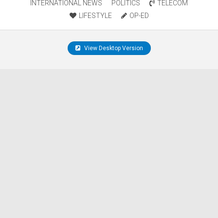
INTERNATIONAL NEWS
POLITICS
TELECOM
LIFESTYLE
OP-ED
View Desktop Version