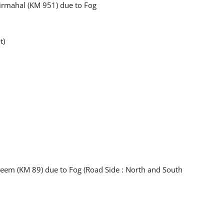
 Pirmahal (KM 951) due to Fog
t)
keem (KM 89) due to Fog (Road Side : North and South