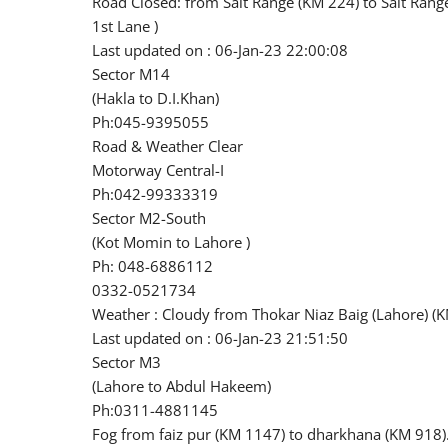
Road Closed: from Salt Range (KM 224) to Salt Ran
1st Lane )
Last updated on : 06-Jan-23 22:00:08
Sector M14
(Hakla to D.I.Khan)
Ph:045-9395055
Road & Weather Clear
Motorway Central-I
Ph:042-99333319
Sector M2-South
(Kot Momin to Lahore )
Ph: 048-6886112
0332-0521734
Weather : Cloudy from Thokar Niaz Baig (Lahore) (
Last updated on : 06-Jan-23 21:51:50
Sector M3
(Lahore to Abdul Hakeem)
Ph:0311-4881145
Fog from faiz pur (KM 1147) to dharkhana (KM 918).