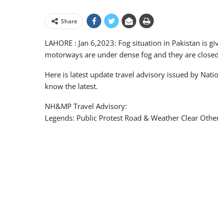
Share
LAHORE : Jan 6,2023: Fog situation in Pakistan is gi
motorways are under dense fog and they are closed f
Here is latest update travel advisory issued by Na
know the latest.
NH&MP Travel Advisory:
Legends: Public Protest Road & Weather Clear Othe