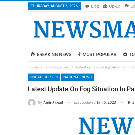
Blog
Op-Ed
Co
THURSDAY, AUGUST 6, 2026
BREAKING NEWS
MOST POPULAR
TO
Home
Uncategorized
Latest update on fog situation in P
UNCATEGORIZED
NATIONAL NEWS
Latest Update On Fog Situation In P
Last updated
Jan 6, 2023
3
By
Amir Sohail