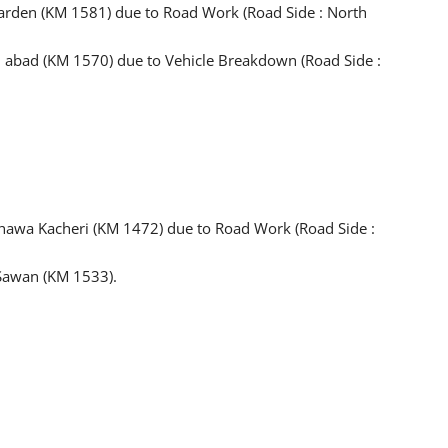
rden (KM 1581) due to Road Work (Road Side : North
 abad (KM 1570) due to Vehicle Breakdown (Road Side :
hawa Kacheri (KM 1472) due to Road Work (Road Side :
 Sawan (KM 1533).