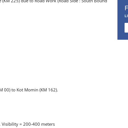
ge (KM 225) due to Road Work (Road Side : South Bound
L
KM 00) to Kot Momin (KM 162).
 Visibility = 200-400 meters