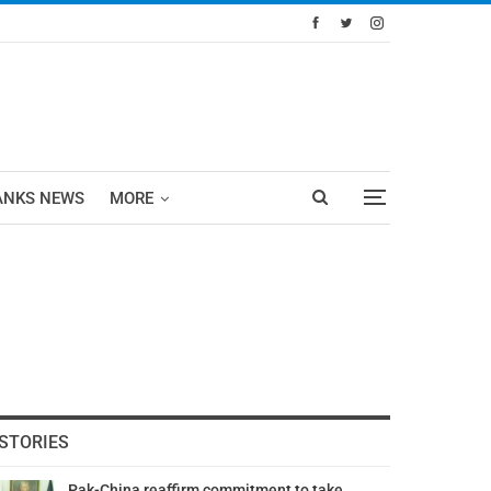
ANKS NEWS
MORE
STORIES
Pak-China reaffirm commitment to take