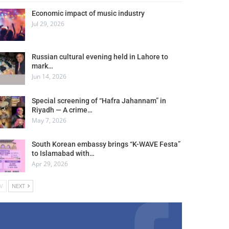
Economic impact of music industry
Jul 29, 2026
Russian cultural evening held in Lahore to
mark…
Jun 14, 2026
Special screening of “Hafra Jahannam” in
Riyadh — A crime…
May 7, 2026
South Korean embassy brings “K-WAVE Festa”
to Islamabad with…
Apr 29, 2026
V
NEXT