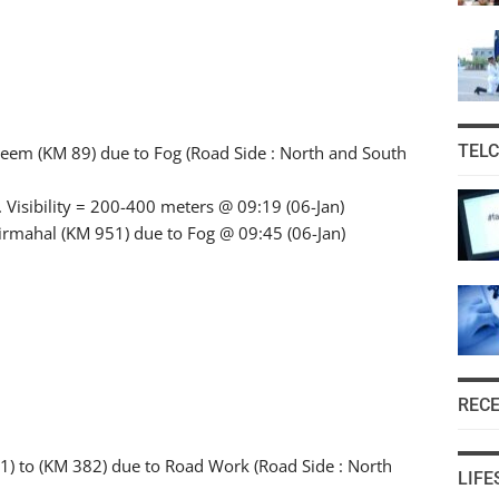
TEL
keem (KM 89) due to Fog (Road Side : North and South
 Visibility = 200-400 meters @ 09:19 (06-Jan)
 Pirmahal (KM 951) due to Fog @ 09:45 (06-Jan)
REC
) to (KM 382) due to Road Work (Road Side : North
LIFE