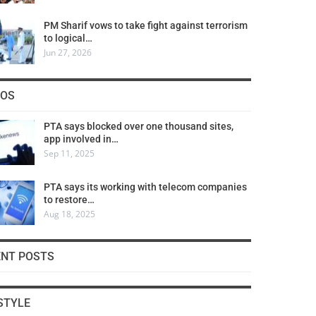
PM Sharif vows to take fight against terrorism
to logical…
Jun 27, 2026
COS
PTA says blocked over one thousand sites,
app involved in…
Sep 11, 2025
PTA says its working with telecom companies
to restore…
Aug 18, 2025
ENT POSTS
STYLE