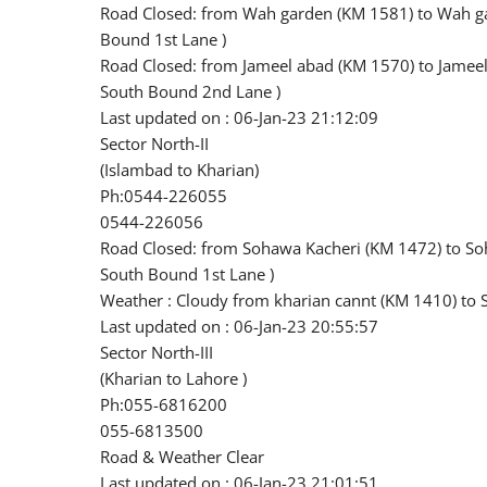
Road Closed: from Wah garden (KM 1581) to Wah ga
Bound 1st Lane )
Road Closed: from Jameel abad (KM 1570) to Jameel
South Bound 2nd Lane )
Last updated on : 06-Jan-23 21:12:09
Sector North-II
(Islambad to Kharian)
Ph:0544-226055
0544-226056
Road Closed: from Sohawa Kacheri (KM 1472) to So
South Bound 1st Lane )
Weather : Cloudy from kharian cannt (KM 1410) to
Last updated on : 06-Jan-23 20:55:57
Sector North-III
(Kharian to Lahore )
Ph:055-6816200
055-6813500
Road & Weather Clear
Last updated on : 06-Jan-23 21:01:51