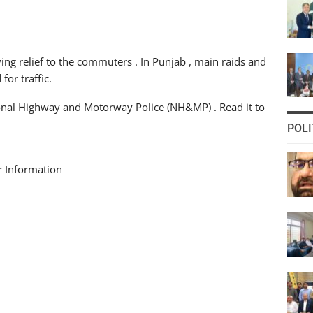
ving relief to the commuters . In Punjab , main raids and
or traffic.
tional Highway and Motorway Police (NH&MP) . Read it to
POLI
r Information