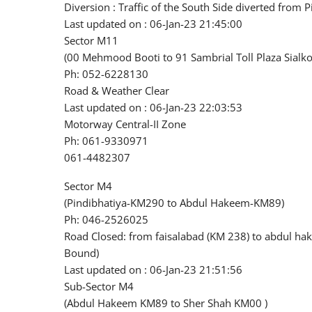
Diversion : Traffic of the South Side diverted from
Last updated on : 06-Jan-23 21:45:00
Sector M11
(00 Mehmood Booti to 91 Sambrial Toll Plaza Sialko
Ph: 052-6228130
Road & Weather Clear
Last updated on : 06-Jan-23 22:03:53
Motorway Central-II Zone
Ph: 061-9330971
061-4482307
Sector M4
(Pindibhatiya-KM290 to Abdul Hakeem-KM89)
Ph: 046-2526025
Road Closed: from faisalabad (KM 238) to abdul ha
Bound)
Last updated on : 06-Jan-23 21:51:56
Sub-Sector M4
(Abdul Hakeem KM89 to Sher Shah KM00 )