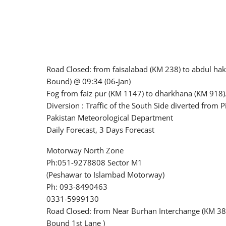
Road Closed: from faisalabad (KM 238) to abdul ha
Bound) @ 09:34 (06-Jan)
Fog from faiz pur (KM 1147) to dharkhana (KM 918).
Diversion : Traffic of the South Side diverted from
Pakistan Meteorological Department
Daily Forecast, 3 Days Forecast
Motorway North Zone
Ph:051-9278808 Sector M1
(Peshawar to Islambad Motorway)
Ph: 093-8490463
0331-5999130
Road Closed: from Near Burhan Interchange (KM 381
Bound 1st Lane )