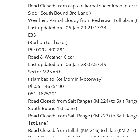
Road Closed: from captain karnal sheer khan inter
Side : South Bound 3rd Lane )
Weather : Partial Cloudy from Peshawar Toll plaza (
Last updated on : 06-Jan-23 21:47:34
E35
(Burhan to Thakot)
Ph: 0992-402281
Road & Weather Clear
Last updated on : 06-Jan-23 07:57:49
Sector M2North
(Islambad to Kot Momin Motorway)
Ph:051-4675190
051-4675291
Road Closed: from Salt Range (KM 224) to Salt Rang
South Bound 1st Lane )
Road Closed: from Salt Range (KM 223) to Salt Ran
1st Lane )
Road Closed: from Lillah (KM 216) to lillah (KM 217