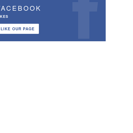
FACEBOOK
IKES
LIKE OUR PAGE