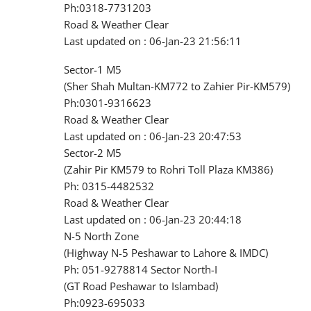
Ph:0318-7731203
Road & Weather Clear
Last updated on : 06-Jan-23 21:56:11
Sector-1 M5
(Sher Shah Multan-KM772 to Zahier Pir-KM579)
Ph:0301-9316623
Road & Weather Clear
Last updated on : 06-Jan-23 20:47:53
Sector-2 M5
(Zahir Pir KM579 to Rohri Toll Plaza KM386)
Ph: 0315-4482532
Road & Weather Clear
Last updated on : 06-Jan-23 20:44:18
N-5 North Zone
(Highway N-5 Peshawar to Lahore & IMDC)
Ph: 051-9278814 Sector North-I
(GT Road Peshawar to Islambad)
Ph:0923-695033