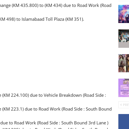
change (KM 435.800) to (KM 434) due to Road Work (Road
KM 498) to Islamabaad Toll Plaza (KM 351).
e (KM 224.100) due to Vehicle Breakdown (Road Side :
PRE
ge (KM 223.1) due to Road Work (Road Side : South Bound
) due to Road Work (Road Side : South Bound 3rd Lane )