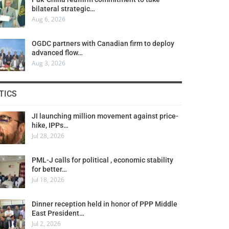
bilateral strategic…
Aug 6, 2026
OGDC partners with Canadian firm to deploy
advanced flow…
Aug 3, 2026
TICS
JI launching million movement against price-
hike, IPPs…
Jul 28, 2026
PML-J calls for political , economic stability
for better…
Jul 18, 2026
Dinner reception held in honor of PPP Middle
East President…
Jul 2, 2026