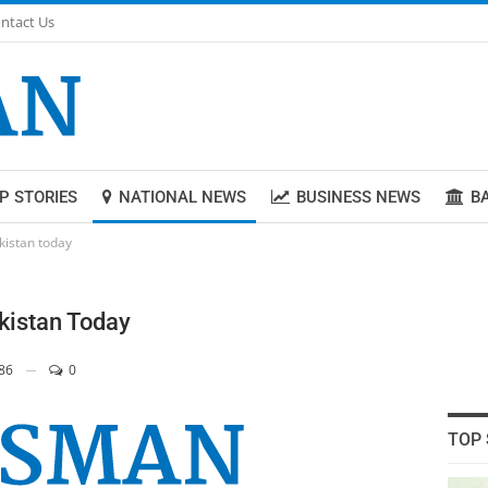
ntact Us
P STORIES
NATIONAL NEWS
BUSINESS NEWS
B
akistan today
akistan Today
86
0
TOP 