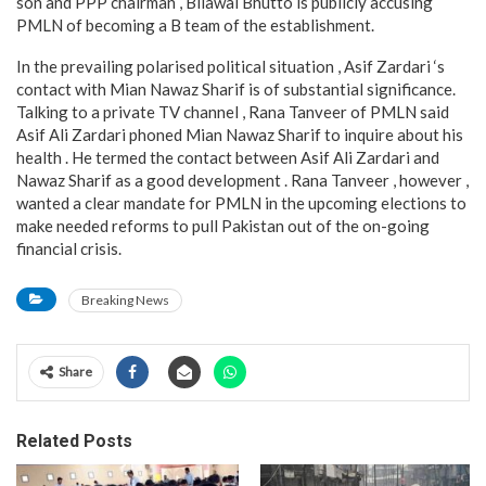
son and PPP chairman , Bilawal Bhutto is publicly accusing
PMLN of becoming a B team of the establishment.
In the prevailing polarised political situation , Asif Zardari ‘s
contact with Mian Nawaz Sharif is of substantial significance.
Talking to a private TV channel , Rana Tanveer of PMLN said
Asif Ali Zardari phoned Mian Nawaz Sharif to inquire about his
health . He termed the contact between Asif Ali Zardari and
Nawaz Sharif as a good development . Rana Tanveer , however ,
wanted a clear mandate for PMLN in the upcoming elections to
make needed reforms to pull Pakistan out of the on-going
financial crisis.
Breaking News
Share
Related Posts