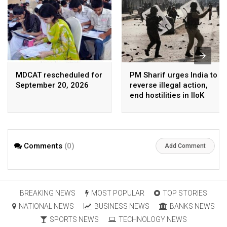
MDCAT rescheduled for
PM Sharif urges India to
September 20, 2026
reverse illegal action,
end hostilities in IIoK
Comments
(0)
Add Comment
BREAKING NEWS
MOST POPULAR
TOP STORIES
NATIONAL NEWS
BUSINESS NEWS
BANKS NEWS
SPORTS NEWS
TECHNOLOGY NEWS