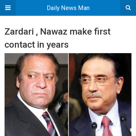
Daily News Man
Zardari , Nawaz make first
contact in years