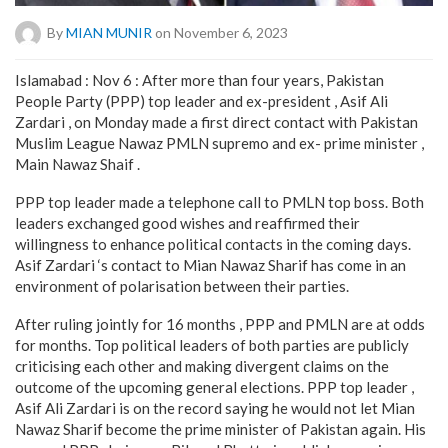
By
MIAN MUNIR
on November 6, 2023
Islamabad : Nov 6 : After more than four years, Pakistan
People Party (PPP) top leader and ex-president , Asif Ali
Zardari , on Monday made a first direct contact with Pakistan
Muslim League Nawaz PMLN supremo and ex- prime minister ,
Main Nawaz Shaif .
PPP top leader made a telephone call to PMLN top boss. Both
leaders exchanged good wishes and reaffirmed their
willingness to enhance political contacts in the coming days.
Asif Zardari ‘s contact to Mian Nawaz Sharif has come in an
environment of polarisation between their parties.
After ruling jointly for 16 months , PPP and PMLN are at odds
for months. Top political leaders of both parties are publicly
criticising each other and making divergent claims on the
outcome of the upcoming general elections. PPP top leader ,
Asif Ali Zardari is on the record saying he would not let Mian
Nawaz Sharif become the prime minister of Pakistan again. His