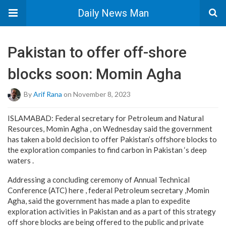
Daily News Man
Pakistan to offer off-shore
blocks soon: Momin Agha
By
Arif Rana
on November 8, 2023
ISLAMABAD: Federal secretary for Petroleum and Natural
Resources, Momin Agha , on Wednesday said the government
has taken a bold decision to offer Pakistan’s offshore blocks to
the exploration companies to find carbon in Pakistan ‘s deep
waters .
Addressing a concluding ceremony of Annual Technical
Conference (ATC) here , federal Petroleum secretary ,Momin
Agha, said the government has made a plan to expedite
exploration activities in Pakistan and as a part of this strategy
off shore blocks are being offered to the public and private