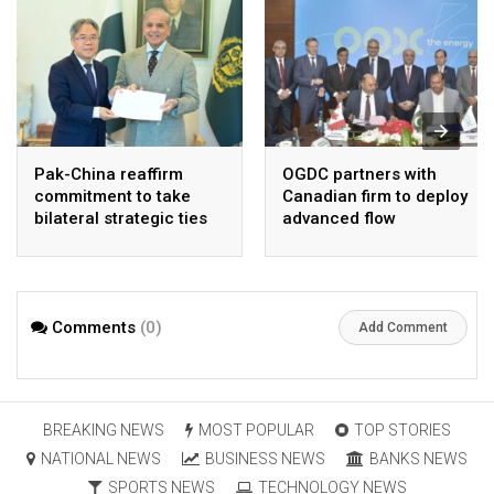
Pak-China reaffirm
OGDC partners with
commitment to take
Canadian firm to deploy
bilateral strategic ties
advanced flow
to new highs : PMO
Assurance technology
in heavy oil wells
Comments
(0)
Add Comment
BREAKING NEWS
MOST POPULAR
TOP STORIES
NATIONAL NEWS
BUSINESS NEWS
BANKS NEWS
SPORTS NEWS
TECHNOLOGY NEWS