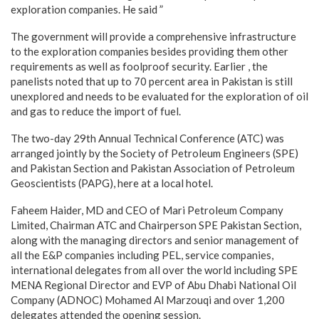
exploration companies. He said ”
The government will provide a comprehensive infrastructure
to the exploration companies besides providing them other
requirements as well as foolproof security. Earlier , the
panelists noted that up to 70 percent area in Pakistan is still
unexplored and needs to be evaluated for the exploration of oil
and gas to reduce the import of fuel.
The two-day 29th Annual Technical Conference (ATC) was
arranged jointly by the Society of Petroleum Engineers (SPE)
and Pakistan Section and Pakistan Association of Petroleum
Geoscientists (PAPG), here at a local hotel.
Faheem Haider, MD and CEO of Mari Petroleum Company
Limited, Chairman ATC and Chairperson SPE Pakistan Section,
along with the managing directors and senior management of
all the E&P companies including PEL, service companies,
international delegates from all over the world including SPE
MENA Regional Director and EVP of Abu Dhabi National Oil
Company (ADNOC) Mohamed Al Marzouqi and over 1,200
delegates attended the opening session.