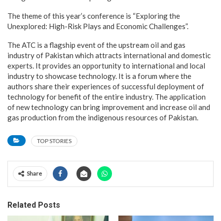
The theme of this year’s conference is “Exploring the
Unexplored: High-Risk Plays and Economic Challenges”.
The ATC is a flagship event of the upstream oil and gas
industry of Pakistan which attracts international and domestic
experts. It provides an opportunity to international and local
industry to showcase technology. It is a forum where the
authors share their experiences of successful deployment of
technology for benefit of the entire industry. The application
of new technology can bring improvement and increase oil and
gas production from the indigenous resources of Pakistan.
TOP STORIES
Share
Related Posts