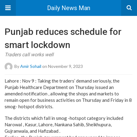
Daily News Man
Punjab reduces schedule for
smart lockdown
Traders call works well
By
Amir Sohail
on November 9, 2023
Lahore : Nov 9 : Taking the traders’ demand seriously, the
Punjab Healthcare Department on Thursday issued an
amended notification , allowing the shops and markets to
remain open for business activities on Thursday and Friday in 8
smog- hotspot districts.
The districts which fall in smog -hotspot category included
Narowal , Kasur, Lahore, Nankana Sahib, Sheikhupura,
Gujranwala, and Hafizabad .