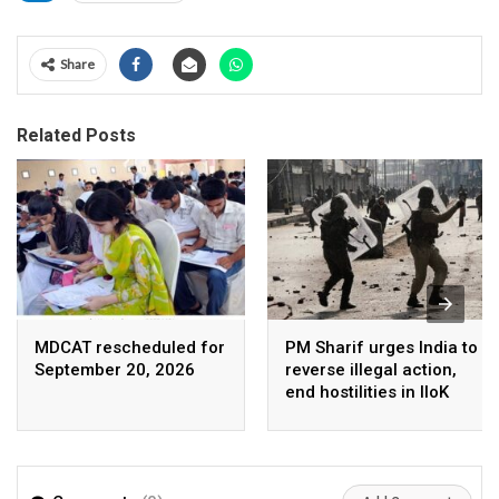
Share
Related Posts
MDCAT rescheduled for
PM Sharif urges India to
September 20, 2026
reverse illegal action,
end hostilities in IIoK