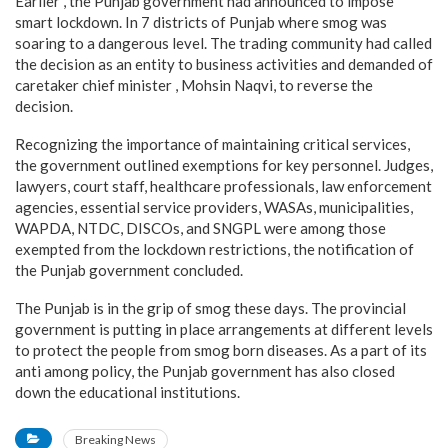
Earlier , the Punjab government had announced to impose
smart lockdown. In 7 districts of Punjab where smog was
soaring to a dangerous level. The trading community had called
the decision as an entity to business activities and demanded of
caretaker chief minister , Mohsin Naqvi, to reverse the
decision.
Recognizing the importance of maintaining critical services,
the government outlined exemptions for key personnel. Judges,
lawyers, court staff, healthcare professionals, law enforcement
agencies, essential service providers, WASAs, municipalities,
WAPDA, NTDC, DISCOs, and SNGPL were among those
exempted from the lockdown restrictions, the notification of
the Punjab government concluded.
The Punjab is in the grip of smog these days. The provincial
government is putting in place arrangements at different levels
to protect the people from smog born diseases. As a part of its
anti among policy, the Punjab government has also closed
down the educational institutions.
Breaking News