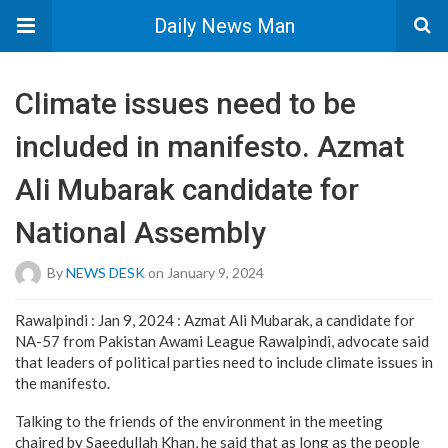
Daily News Man
Climate issues need to be
included in manifesto. Azmat
Ali Mubarak candidate for
National Assembly
By
NEWS DESK
on January 9, 2024
Rawalpindi : Jan 9, 2024 : Azmat Ali Mubarak, a candidate for
NA-57 from Pakistan Awami League Rawalpindi, advocate said
that leaders of political parties need to include climate issues in
the manifesto.
Talking to the friends of the environment in the meeting
chaired by Saeedullah Khan, he said that as long as the people