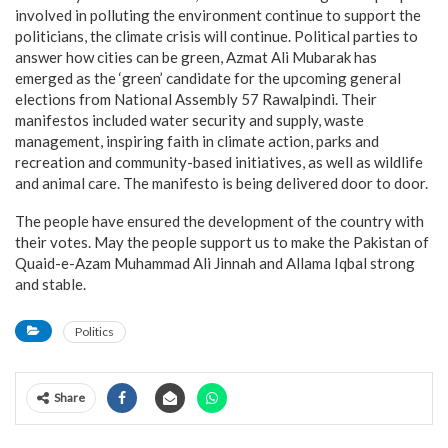
involved in polluting the environment continue to support the
politicians, the climate crisis will continue. Political parties to
answer how cities can be green, Azmat Ali Mubarak has
emerged as the ‘green’ candidate for the upcoming general
elections from National Assembly 57 Rawalpindi. Their
manifestos included water security and supply, waste
management, inspiring faith in climate action, parks and
recreation and community-based initiatives, as well as wildlife
and animal care. The manifesto is being delivered door to door.
The people have ensured the development of the country with
their votes. May the people support us to make the Pakistan of
Quaid-e-Azam Muhammad Ali Jinnah and Allama Iqbal strong
and stable.
Politics
Share