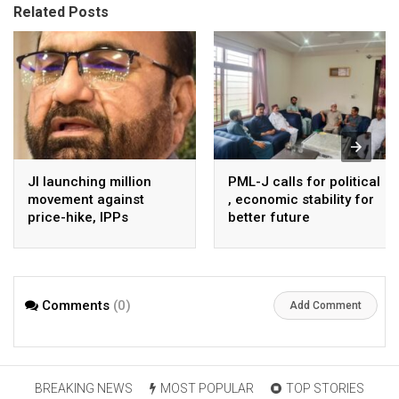
Related Posts
JI launching million
PML-J calls for political
movement against
, economic stability for
price-hike, IPPs
better future
agreements from
August 7 : Dr Tariq
Saleem
Comments
(0)
Add Comment
BREAKING NEWS
MOST POPULAR
TOP STORIES