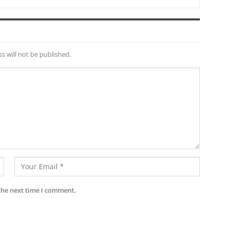
s will not be published.
the next time I comment.