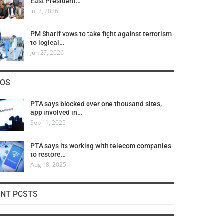
East President…
Jul 2, 2026
PM Sharif vows to take fight against terrorism
to logical…
Jun 27, 2026
COS
PTA says blocked over one thousand sites,
app involved in…
Sep 11, 2025
PTA says its working with telecom companies
to restore…
Aug 18, 2025
ENT POSTS