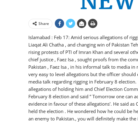
Share
Islamabad : Feb 17: Amid serious allegations of rig
Liaqat Ali Chatha , and changing win of Pakistan Te
rising protests of PTI of Imran Khan and several othe
chief justice , Faez Isa , sought proofs from the comm
Pakistan , Faez Isa , in his informal talk to media i
very easy to level allegations but the officer shoul
media talk regarding rigging in February 8 electio
allegations of holding him and Chief Election Commis
February 8 election and said ” Tomorrow one can ac
evidence in favour of these allegations’. He said as 
held the election . He wondered how he could be held
an enemy to Pakistan., you will definitely make the i