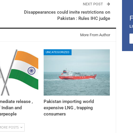
NEXT POST
Disappearances could invite restrictions on
Pakistan : Rules IHC judge
L
More From Author
UNCATEGORIZED
mediate release ,
Pakistan importing world
f Indian and
expensive LNG , trapping
herpeople
consumers
MORE POSTS