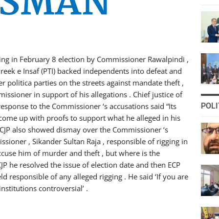
ging in February 8 election by Commissioner Rawalpindi ,
hreek e Insaf (PTI) backed independents into defeat and
r politica parties on the streets against mandate theft ,
issioner in support of his allegations . Chief justice of
n response to the Commissioner ‘s accusations said “Its
POLI
d come up with proofs to support what he alleged in his
n. CJP also showed dismay over the Commissioner ‘s
sioner , Sikander Sultan Raja , responsible of rigging in
cuse him of murder and theft , but where is the
CJP he resolved the issue of election date and then ECP
 responsible of any alleged rigging . He said ‘If you are
nstitutions controversial’ .