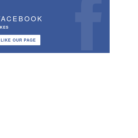
FACEBOOK
IKES
LIKE OUR PAGE