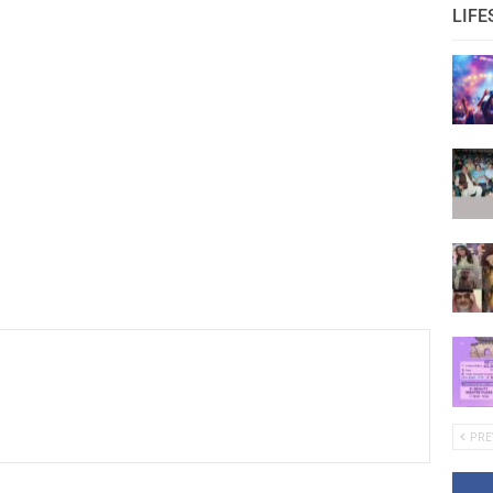
LIFE
PRE