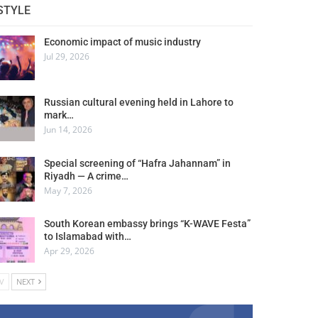
STYLE
Economic impact of music industry
Jul 29, 2026
Russian cultural evening held in Lahore to
mark…
Jun 14, 2026
Special screening of “Hafra Jahannam” in
Riyadh — A crime…
May 7, 2026
South Korean embassy brings “K-WAVE Festa”
to Islamabad with…
Apr 29, 2026
V
NEXT