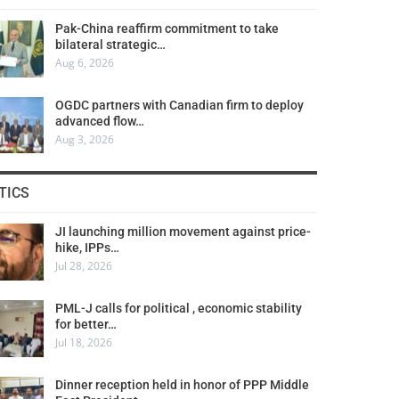
Pak-China reaffirm commitment to take
bilateral strategic…
Aug 6, 2026
OGDC partners with Canadian firm to deploy
advanced flow…
Aug 3, 2026
TICS
JI launching million movement against price-
hike, IPPs…
Jul 28, 2026
PML-J calls for political , economic stability
for better…
Jul 18, 2026
Dinner reception held in honor of PPP Middle