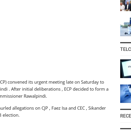
TEL
CP) convened its urgent meeting late on Saturday to
di . After initial deliberations , ECP decided to form a
ommissioner Rawalpindi.
rled allegations on CJP , Faez Isa and CEC , Sikander
 election.
REC