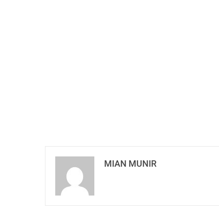
MIAN MUNIR