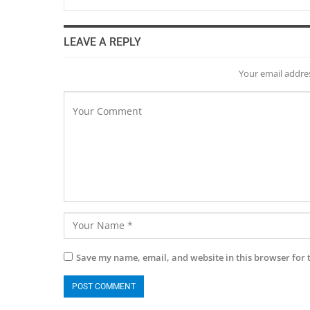
LEAVE A REPLY
Your email addres
Save my name, email, and website in this browser for 