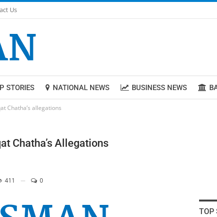
act Us
P STORIES
NATIONAL NEWS
BUSINESS NEWS
B
at Chatha’s allegations
t Chatha’s Allegations
411
0
TOP 