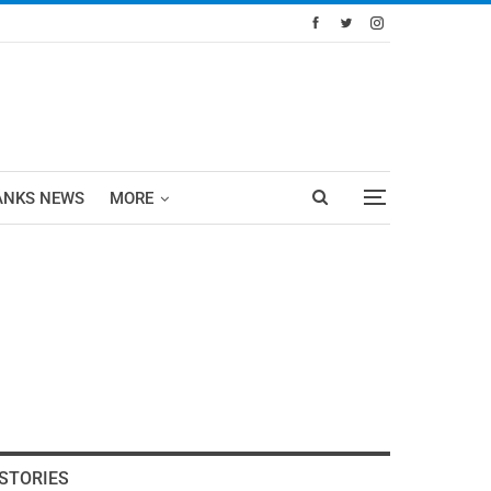
ANKS NEWS
MORE
STORIES