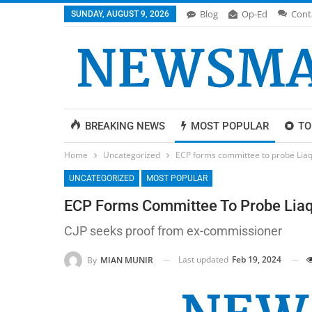
Blog
Op-Ed
Cont
SUNDAY, AUGUST 9, 2026
BREAKING NEWS
MOST POPULAR
TO
Home
Uncategorized
ECP forms committee to probe Liaq
UNCATEGORIZED
MOST POPULAR
ECP Forms Committee To Probe Liaqa
CJP seeks proof from ex-commissioner
Last updated
Feb 19, 2024
By
MIAN MUNIR