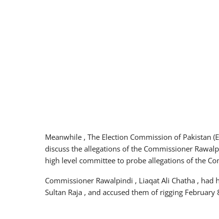
Meanwhile , The Election Commission of Pakistan (E
discuss the allegations of the Commissioner Rawalpin
high level committee to probe allegations of the C
Commissioner Rawalpindi , Liaqat Ali Chatha , had hu
Sultan Raja , and accused them of rigging February 8