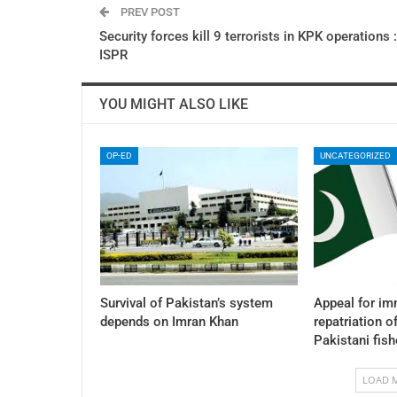
PREV POST
Security forces kill 9 terrorists in KPK operations :
ISPR
YOU MIGHT ALSO LIKE
OP-ED
UNCATEGORIZED
Survival of Pakistan’s system
Appeal for im
depends on Imran Khan
repatriation o
Pakistani fis
LOAD 