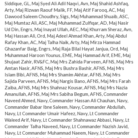
Siddique, GL, Maj Syed Ali Adil Naqvi, Avn, Maj Shahid Ashfaq,
Arty, Maj Rizwan Raouf Malik, FF, Maj Atif Farooq, AC, Maj
Dawood Saleem Choudhry, Sigs, Maj Muhammad Shuaib, ASC,
Maj Mumtaz Ali, ASC, Maj Muhammad Zulfiqar, AD, Maj Nasir
Ud Din, Engrs, Maj Inayat Ullah, AEC, Maj Khurram Sheraz, Avn,
Maj Hassan Ali, Ord, Maj Adeel Ahmad Khan, Arty, Maj Abdul
Rafay Khan, AC, Maj Talha Naik, Arty, Maj Mirza Hammad
Ghazanfar Baig, Engrs, Maj Raja Bilal Hayat Janjua, Ord, Maj
Muhammad Haroon Younus, EME, Maj Hammad Arif, EME, Maj
Shujaat Zahir, RV&FC, Maj Mrs Zahida Parveen, AFNS, Maj Mrs
Amtan Nasir, AFNS, Maj Mrs Bushra Bashir, AFNS, Maj Mrs
Islam Bibi, AFNS, Maj Mrs Shamim Akhtar, AFNS, Maj Mrs
Sajida Parveen, AFNS, Maj Nargis Bano, AFNS, Maj Mrs Farah
Zaiba, AFNS, Maj Mrs Shahnaz Kousar, AFNS, Maj Mrs Nazia
Amanullah, AFNS, Maj Mrs Sabiha Begum, AFNS, Commander
Naveed Ahmed, Navy, Commander Hassan Ali Chauhan, Navy,
Commander Babar Ibne Saleem, Navy, Commander Abdullah,
Navy, Lt Commander Umair Hafeez, Navy, Lt Commander
Waleed Arif, Navy, Lt Commander Shahnawaz Abbasi, Navy, Lt
Commander Talha Naveed, Navy, Lt Commander Nazish Javid,
Navy, Lt Commander Muhammad Naeem, Navy, Lt Commander