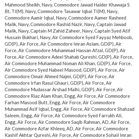
Mahmood Sheikh, Navy, Commodore Jawad Haider Khawaja S
Bt, TI(M), Navy, Commodore Tasawar Iqbal TI(M), Navy,
Commodore Aamir Iqbal, Navy, Commodore Aamer Rasheed
Malik, Navy, Commodore Rashid Nazir, Navy, Captain Jawad
Malik, Navy, Captain M Zahid Zaheer, Navy, Captain Syed Atif
Hussain Bukhari, Navy, Air Commodore Syed Fayyaz Mehboob,
GD(P), Air Force, Air Commodore Imran Aslam, GD(P), Air
Force, Air Commodore Muhammad Hassan Afzal, GD(P), Air
Force, Air Commodore Adeel Shahab Qureshi, GD(P), Air Force,
Air Commodore Muhammad Noman Ali Khan, GD(P), Air Force,
Air Commodore Syed Nabeel Masood, GD(P), Air Force, Air
Commodore Omair Ahmed Najmi, GD(P), Air Force, Air
Commodore Irfan Rasul Ghauri, GD(P), Air Force, Air
Commodore Mudassar Arshad Malhi, GD(P), Air Force, Air
Commodore Riaz Alam Khan, Engg, Air Force, Air Commodore
Farhan Masood Butt, Engg, Air Force, Air Commodore
Muhammad Asif Iqbal, Engg, Air Force, Air Commodore Shahzad
Saleem, Engg, Air Force, Air Commodore Syed Farrukh Ali,
Engg, Air Force, Air Commodore Saqib Rahman, AD, Air Force,
Air Commodore Azfar Khleeq, AD, Air Force, Air Commodore
Kashif Akhtar Qureshi, Air Force, Air Commodore Sohail Imran