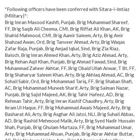
*Following officers have been conferred with Sitara-i-Imtiaz
(Military)*:
Brig Imran Masood Kashfi, Punjab, Brig Muhammad Shareef,
FF, Brig Saqib Ali Cheema, CMI, Brig Riffat Ali Khan, AK, Brig
Shahid Mahmood, CMI, Brig Aamir Saleem, Arty, Brig Amir
Shahzad Awan, Ord, Brig Tanveer Ahmad, Arty, Brig Waqas
Zafar Raja, Punjab, Brig Amjad Iqbal, Sind, Brig Zia Riaz,
Baloch, Brig Imran Ahmed Khan, Arty, Brig Aziz Ahmad, Arty,
Brig Rehan Aqil Khan, Punjab, Brig Ahmad Fawad, Sind, Brig
Muhammad Zaheer Akhtar, FF, Brig Obaid Ullah Anwar, T Bt, FF,
Brig Shaharyar Saleem Khan, Arty, Brig Akhlaq Ahmad, AC, Brig
Sohail Sabir, Ord, Brig Mohammad Tariq, FF, Brig Shaban Shafi,
AC, Brig Muhammad Muneeb Sharif, Arty, Brig Salman Nazar,
Punjab, Brig Sajid Majeed, AK, Brig Tahir Hafeez, AD, Brig
Rehman Tahir, Arty, Brig Imran Kashif Chaudhry, Arty, Brig
Ikram Ul Haque, FF, Brig Muhammad Awais Majeed, Arty, Brig
Basharat Ali, Arty, Brig Asghar Ali Jatoi, NLI, Brig Suhail Abbas,
AD, Brig Rashid Mehmood Malik, Arty, Brig Syed Nadir Hussain
Shah, Punjab, Brig Ghulam Murtaza, FF, Brig Muhammad Umar,
Arty, Brig Muhammad Ahsan, Punjab, Brig Abrar Akhtar Buttar,