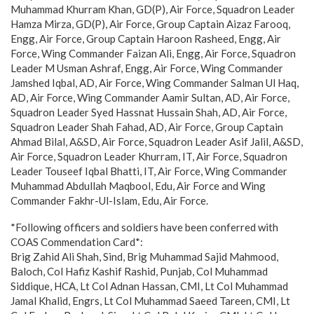
Muhammad Khurram Khan, GD(P), Air Force, Squadron Leader
Hamza Mirza, GD(P), Air Force, Group Captain Aizaz Farooq,
Engg, Air Force, Group Captain Haroon Rasheed, Engg, Air
Force, Wing Commander Faizan Ali, Engg, Air Force, Squadron
Leader M Usman Ashraf, Engg, Air Force, Wing Commander
Jamshed Iqbal, AD, Air Force, Wing Commander Salman Ul Haq,
AD, Air Force, Wing Commander Aamir Sultan, AD, Air Force,
Squadron Leader Syed Hassnat Hussain Shah, AD, Air Force,
Squadron Leader Shah Fahad, AD, Air Force, Group Captain
Ahmad Bilal, A&SD, Air Force, Squadron Leader Asif Jalil, A&SD,
Air Force, Squadron Leader Khurram, IT, Air Force, Squadron
Leader Touseef Iqbal Bhatti, IT, Air Force, Wing Commander
Muhammad Abdullah Maqbool, Edu, Air Force and Wing
Commander Fakhr-Ul-Islam, Edu, Air Force.
*Following officers and soldiers have been conferred with
COAS Commendation Card*:
Brig Zahid Ali Shah, Sind, Brig Muhammad Sajid Mahmood,
Baloch, Col Hafiz Kashif Rashid, Punjab, Col Muhammad
Siddique, HCA, Lt Col Adnan Hassan, CMI, Lt Col Muhammad
Jamal Khalid, Engrs, Lt Col Muhammad Saeed Tareen, CMI, Lt