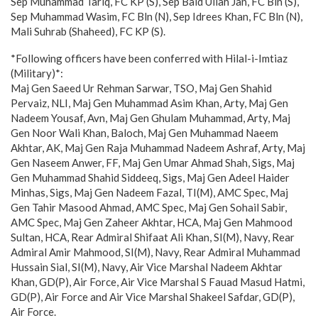
Sep Muhammad Tariq, FC KP (S), Sep Baid Ullah Jan, FC Bln (S),
Sep Muhammad Wasim, FC Bln (N), Sep Idrees Khan, FC Bln (N),
Mali Suhrab (Shaheed), FC KP (S).
*Following officers have been conferred with Hilal-i-Imtiaz
(Military)*:
Maj Gen Saeed Ur Rehman Sarwar, TSO, Maj Gen Shahid
Pervaiz, NLI, Maj Gen Muhammad Asim Khan, Arty, Maj Gen
Nadeem Yousaf, Avn, Maj Gen Ghulam Muhammad, Arty, Maj
Gen Noor Wali Khan, Baloch, Maj Gen Muhammad Naeem
Akhtar, AK, Maj Gen Raja Muhammad Nadeem Ashraf, Arty, Maj
Gen Naseem Anwer, FF, Maj Gen Umar Ahmad Shah, Sigs, Maj
Gen Muhammad Shahid Siddeeq, Sigs, Maj Gen Adeel Haider
Minhas, Sigs, Maj Gen Nadeem Fazal, TI(M), AMC Spec, Maj
Gen Tahir Masood Ahmad, AMC Spec, Maj Gen Sohail Sabir,
AMC Spec, Maj Gen Zaheer Akhtar, HCA, Maj Gen Mahmood
Sultan, HCA, Rear Admiral Shifaat Ali Khan, SI(M), Navy, Rear
Admiral Amir Mahmood, SI(M), Navy, Rear Admiral Muhammad
Hussain Sial, SI(M), Navy, Air Vice Marshal Nadeem Akhtar
Khan, GD(P), Air Force, Air Vice Marshal S Fauad Masud Hatmi,
GD(P), Air Force and Air Vice Marshal Shakeel Safdar, GD(P),
Air Force.