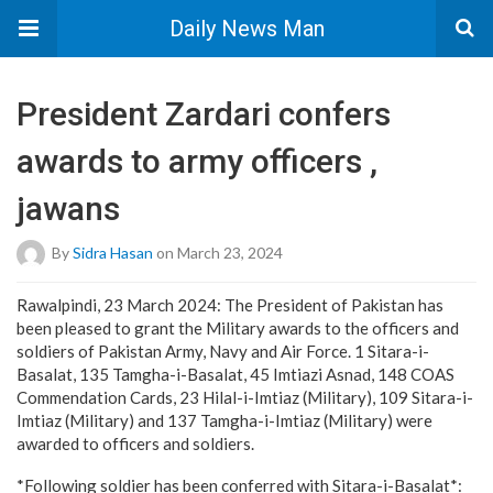
Daily News Man
President Zardari confers
awards to army officers ,
jawans
By
Sidra Hasan
on March 23, 2024
Rawalpindi, 23 March 2024: The President of Pakistan has
been pleased to grant the Military awards to the officers and
soldiers of Pakistan Army, Navy and Air Force. 1 Sitara-i-
Basalat, 135 Tamgha-i-Basalat, 45 Imtiazi Asnad, 148 COAS
Commendation Cards, 23 Hilal-i-Imtiaz (Military), 109 Sitara-i-
Imtiaz (Military) and 137 Tamgha-i-Imtiaz (Military) were
awarded to officers and soldiers.
*Following soldier has been conferred with Sitara-i-Basalat*: