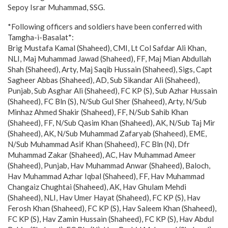
Sepoy Israr Muhammad, SSG.
*Following officers and soldiers have been conferred with
Tamgha-i-Basalat*:
Brig Mustafa Kamal (Shaheed), CMI, Lt Col Safdar Ali Khan,
NLI, Maj Muhammad Jawad (Shaheed), FF, Maj Mian Abdullah
Shah (Shaheed), Arty, Maj Saqib Hussain (Shaheed), Sigs, Capt
Sagheer Abbas (Shaheed), AD, Sub Sikandar Ali (Shaheed),
Punjab, Sub Asghar Ali (Shaheed), FC KP (S), Sub Azhar Hussain
(Shaheed), FC Bln (S), N/Sub Gul Sher (Shaheed), Arty, N/Sub
Minhaz Ahmed Shakir (Shaheed), FF, N/Sub Sahib Khan
(Shaheed), FF, N/Sub Qasim Khan (Shaheed), AK, N/Sub Taj Mir
(Shaheed), AK, N/Sub Muhammad Zafaryab (Shaheed), EME,
N/Sub Muhammad Asif Khan (Shaheed), FC Bln (N), Dfr
Muhammad Zakar (Shaheed), AC, Hav Muhammad Ameer
(Shaheed), Punjab, Hav Muhammad Anwar (Shaheed), Baloch,
Hav Muhammad Azhar Iqbal (Shaheed), FF, Hav Muhammad
Changaiz Chughtai (Shaheed), AK, Hav Ghulam Mehdi
(Shaheed), NLI, Hav Umer Hayat (Shaheed), FC KP (S), Hav
Ferosh Khan (Shaheed), FC KP (S), Hav Saleem Khan (Shaheed),
FC KP (S), Hav Zamin Hussain (Shaheed), FC KP (S), Hav Abdul