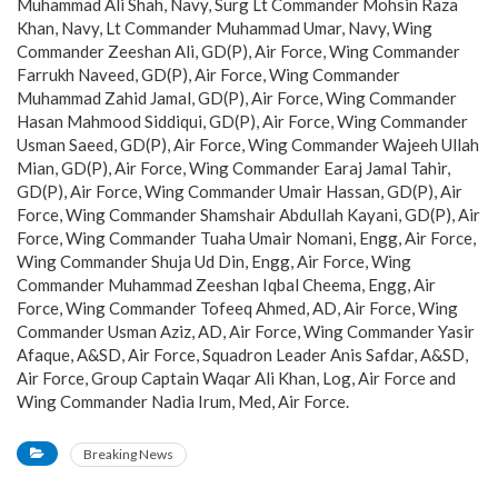
Muhammad Ali Shah, Navy, Surg Lt Commander Mohsin Raza
Khan, Navy, Lt Commander Muhammad Umar, Navy, Wing
Commander Zeeshan Ali, GD(P), Air Force, Wing Commander
Farrukh Naveed, GD(P), Air Force, Wing Commander
Muhammad Zahid Jamal, GD(P), Air Force, Wing Commander
Hasan Mahmood Siddiqui, GD(P), Air Force, Wing Commander
Usman Saeed, GD(P), Air Force, Wing Commander Wajeeh Ullah
Mian, GD(P), Air Force, Wing Commander Earaj Jamal Tahir,
GD(P), Air Force, Wing Commander Umair Hassan, GD(P), Air
Force, Wing Commander Shamshair Abdullah Kayani, GD(P), Air
Force, Wing Commander Tuaha Umair Nomani, Engg, Air Force,
Wing Commander Shuja Ud Din, Engg, Air Force, Wing
Commander Muhammad Zeeshan Iqbal Cheema, Engg, Air
Force, Wing Commander Tofeeq Ahmed, AD, Air Force, Wing
Commander Usman Aziz, AD, Air Force, Wing Commander Yasir
Afaque, A&SD, Air Force, Squadron Leader Anis Safdar, A&SD,
Air Force, Group Captain Waqar Ali Khan, Log, Air Force and
Wing Commander Nadia Irum, Med, Air Force.
Breaking News