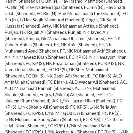
Rahim (Shaheed), FC Bln (N), Hav Rashid Mehmood (Shaheed),
FC Bln (N), Hav Nadeem Iqbal (Shaheed), FC Bln (N), Hav Shadi
Ullah (Shaheed), FC Bln (N), Hav Muhammad Irfan (Shaheed), FC
Bln (N), L/Hav Saqib Mahmood (Shaheed), Engrs, NK Sajid
Hussain (Shaheed), Arty, NK Muhammad Attique (Shaheed),
Punjab, NK Rajjab Ali (Shaheed), Punjab, NK Javed Ali
(Shaheed), Punjab, Nk Muhammad Ibrahim (Shaheed), FF, NK
Zaheer Abbas (Shaheed), FF, NK Abid (Shaheed), FF, NK
Muhammad Asad (Shaheed), FF, NK Muhammad Atif (Shaheed),
AK, NK Maweez Khan (Shaheed), FC KP (S), NK Hamayum Khan
(Shaheed), FC KP (S), NK Fazal Janan (Shaheed), FC KP (S), NK
Javed Iqbal (Shaheed), FC KP (S), NK Sher Muhammad
(Shaheed), FC Bln (S), NK Baqir Ali (Shaheed), FC Bln (S), ALD
Amin Ullah (Shaheed), FC Bln (N), ALD Waqar Ali (Shaheed), AC,
ALD Muhammad Pannah (Shaheed), AC, L/Nk Muhammad
Shahid (Shaheed), Engrs, L/Nk Taj Ali (Shaheed), FF, L/Nk
Haleem Khan (Shaheed), AK, L/Nk Hazrat Ullah (Shaheed), FC
KP (S), L/Nk Shoaib Ali (Shaheed), FC KP(S), L/Nk Tella Jan
(Shaheed), FC KP(S), L/Nk Miraj Ud Din (Shaheed), FC KP(S),
L/Nk Muhammad Sadeq Amin (Shaheed), FC KP(S), L/Nk Ihsan
Ullah Khan (Shaheed), FC KP(S), L/Nk Muhammad Sabir
(Shaheed), FC KP(S), L/Nk Asghar Ali (Shaheed), FC Bln (S), L/Nk