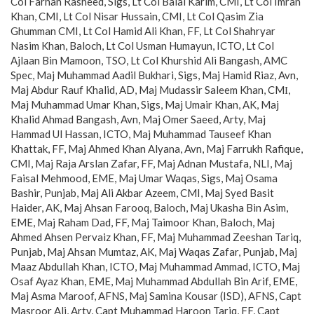
Col Farhan Rasheed, Sigs, Lt Col Balal Karim, CMI, Lt Col Imran
Khan, CMI, Lt Col Nisar Hussain, CMI, Lt Col Qasim Zia
Ghumman CMI, Lt Col Hamid Ali Khan, FF, Lt Col Shahryar
Nasim Khan, Baloch, Lt Col Usman Humayun, ICTO, Lt Col
Ajlaan Bin Mamoon, TSO, Lt Col Khurshid Ali Bangash, AMC
Spec, Maj Muhammad Aadil Bukhari, Sigs, Maj Hamid Riaz, Avn,
Maj Abdur Rauf Khalid, AD, Maj Mudassir Saleem Khan, CMІ,
Maj Muhammad Umar Khan, Sigs, Maj Umair Khan, AK, Maj
Khalid Ahmad Bangash, Avn, Maj Omer Saeed, Arty, Maj
Hammad Ul Hassan, ICTO, Maj Muhammad Tauseef Khan
Khattak, FF, Maj Ahmed Khan Alyana, Avn, Maj Farrukh Rafique,
CMI, Maj Raja Arslan Zafar, FF, Maj Adnan Mustafa, NLI, Maj
Faisal Mehmood, EME, Maj Umar Waqas, Sigs, Maj Osama
Bashir, Punjab, Maj Ali Akbar Azeem, CMI, Maj Syed Basit
Haider, AK, Maj Ahsan Farooq, Baloch, Maj Ukasha Bin Asim,
EME, Maj Raham Dad, FF, Maj Taimoor Khan, Baloch, Maj
Ahmed Ahsen Pervaiz Khan, FF, Maj Muhammad Zeeshan Tariq,
Punjab, Maj Ahsan Mumtaz, AK, Maj Waqas Zafar, Punjab, Maj
Maaz Abdullah Khan, ICTO, Maj Muhammad Ammad, ICTO, Maj
Osaf Ayaz Khan, EME, Maj Muhammad Abdullah Bin Arif, EME,
Maj Asma Maroof, AFNS, Maj Samina Kousar (ISD), AFNS, Capt
Masroor Ali, Arty, Capt Muhammad Haroon Tariq, FF, Capt