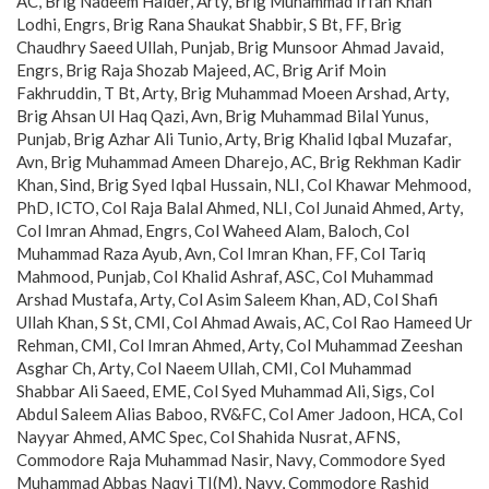
AC, Brig Nadeem Haider, Arty, Brig Muhammad Irfan Khan
Lodhi, Engrs, Brig Rana Shaukat Shabbir, S Bt, FF, Brig
Chaudhry Saeed Ullah, Punjab, Brig Munsoor Ahmad Javaid,
Engrs, Brig Raja Shozab Majeed, AC, Brig Arif Moin
Fakhruddin, T Bt, Arty, Brig Muhammad Moeen Arshad, Arty,
Brig Ahsan Ul Haq Qazi, Avn, Brig Muhammad Bilal Yunus,
Punjab, Brig Azhar Ali Tunio, Arty, Brig Khalid Iqbal Muzafar,
Avn, Brig Muhammad Ameen Dharejo, AC, Brig Rekhman Kadir
Khan, Sind, Brig Syed Iqbal Hussain, NLI, Col Khawar Mehmood,
PhD, ICTO, Col Raja Balal Ahmed, NLI, Col Junaid Ahmed, Arty,
Col Imran Ahmad, Engrs, Col Waheed Alam, Baloch, Col
Muhammad Raza Ayub, Avn, Col Imran Khan, FF, Col Tariq
Mahmood, Punjab, Col Khalid Ashraf, ASC, Col Muhammad
Arshad Mustafa, Arty, Col Asim Saleem Khan, AD, Col Shafi
Ullah Khan, S St, CMI, Col Ahmad Awais, AC, Col Rao Hameed Ur
Rehman, CMI, Col Imran Ahmed, Arty, Col Muhammad Zeeshan
Asghar Ch, Arty, Col Naeem Ullah, CMI, Col Muhammad
Shabbar Ali Saeed, EME, Col Syed Muhammad Ali, Sigs, Col
Abdul Saleem Alias Baboo, RV&FC, Col Amer Jadoon, HCA, Col
Nayyar Ahmed, AMC Spec, Col Shahida Nusrat, AFNS,
Commodore Raja Muhammad Nasir, Navy, Commodore Syed
Muhammad Abbas Naqvi TI(M), Navy, Commodore Rashid