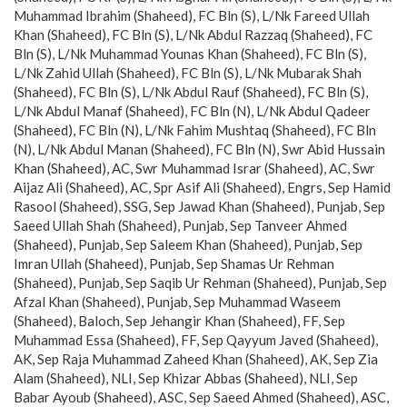
Muhammad Ibrahim (Shaheed), FC Bln (S), L/Nk Fareed Ullah
Khan (Shaheed), FC Bln (S), L/Nk Abdul Razzaq (Shaheed), FC
Bln (S), L/Nk Muhammad Younas Khan (Shaheed), FC Bln (S),
L/Nk Zahid Ullah (Shaheed), FC Bln (S), L/Nk Mubarak Shah
(Shaheed), FC Bln (S), L/Nk Abdul Rauf (Shaheed), FC Bln (S),
L/Nk Abdul Manaf (Shaheed), FC Bln (N), L/Nk Abdul Qadeer
(Shaheed), FC Bln (N), L/Nk Fahim Mushtaq (Shaheed), FC Bln
(N), L/Nk Abdul Manan (Shaheed), FC Bln (N), Swr Abid Hussain
Khan (Shaheed), AC, Swr Muhammad Israr (Shaheed), AC, Swr
Aijaz Ali (Shaheed), AC, Spr Asif Ali (Shaheed), Engrs, Sep Hamid
Rasool (Shaheed), SSG, Sep Jawad Khan (Shaheed), Punjab, Sep
Saeed Ullah Shah (Shaheed), Punjab, Sep Tanveer Ahmed
(Shaheed), Punjab, Sep Saleem Khan (Shaheed), Punjab, Sep
Imran Ullah (Shaheed), Punjab, Sep Shamas Ur Rehman
(Shaheed), Punjab, Sep Saqib Ur Rehman (Shaheed), Punjab, Sep
Afzal Khan (Shaheed), Punjab, Sep Muhammad Waseem
(Shaheed), Baloch, Sep Jehangir Khan (Shaheed), FF, Sep
Muhammad Essa (Shaheed), FF, Sep Qayyum Javed (Shaheed),
AK, Sep Raja Muhammad Zaheed Khan (Shaheed), AK, Sep Zia
Alam (Shaheed), NLI, Sep Khizar Abbas (Shaheed), NLI, Sep
Babar Ayoub (Shaheed), ASC, Sep Saeed Ahmed (Shaheed), ASC,