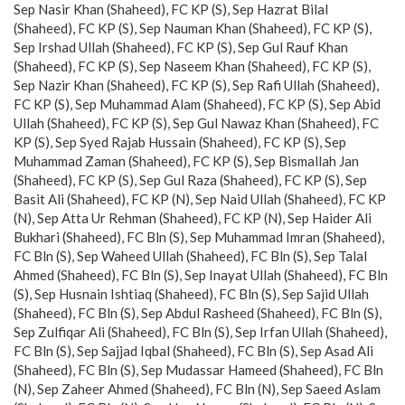
Sep Nasir Khan (Shaheed), FC KP (S), Sep Hazrat Bilal
(Shaheed), FC KP (S), Sep Nauman Khan (Shaheed), FC KP (S),
Sep Irshad Ullah (Shaheed), FC KP (S), Sep Gul Rauf Khan
(Shaheed), FC KP (S), Sep Naseem Khan (Shaheed), FC KP (S),
Sep Nazir Khan (Shaheed), FC KP (S), Sep Rafi Ullah (Shaheed),
FC KP (S), Sep Muhammad Alam (Shaheed), FC KP (S), Sep Abid
Ullah (Shaheed), FC KP (S), Sep Gul Nawaz Khan (Shaheed), FC
KP (S), Sep Syed Rajab Hussain (Shaheed), FC KP (S), Sep
Muhammad Zaman (Shaheed), FC KP (S), Sep Bismallah Jan
(Shaheed), FC KP (S), Sep Gul Raza (Shaheed), FC KP (S), Sep
Basit Ali (Shaheed), FC KP (N), Sep Naid Ullah (Shaheed), FC KP
(N), Sep Atta Ur Rehman (Shaheed), FC KP (N), Sep Haider Ali
Bukhari (Shaheed), FC Bln (S), Sep Muhammad Imran (Shaheed),
FC Bln (S), Sep Waheed Ullah (Shaheed), FC Bln (S), Sep Talal
Ahmed (Shaheed), FC Bln (S), Sep Inayat Ullah (Shaheed), FC Bln
(S), Sep Husnain Ishtiaq (Shaheed), FC Bln (S), Sep Sajid Ullah
(Shaheed), FC Bln (S), Sep Abdul Rasheed (Shaheed), FC Bln (S),
Sep Zulfiqar Ali (Shaheed), FC Bln (S), Sep Irfan Ullah (Shaheed),
FC Bln (S), Sep Sajjad Iqbal (Shaheed), FC Bln (S), Sep Asad Ali
(Shaheed), FC Bln (S), Sep Mudassar Hameed (Shaheed), FC Bln
(N), Sep Zaheer Ahmed (Shaheed), FC Bln (N), Sep Saeed Aslam