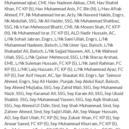
Muhammad iqbal, CMI, Hav Nadeem Abbas, CMI, Hav Shahid
Khan, FC KP (S), Hav Muhammad Anis, FC Bln (N), L/Hav Aftab
Ahmed, FF, Nk Muhammad Imran, Arty, Nk Naveed Hakim, Engrs,
Nk Abdullah, SSG, Nk Ali Haider, SSG, Nk Muhammad Shahbaz,
SSG, Nk Irfan Mehmood Bhatti, CMI, Nk Moeen Shah, FC KFP
(N), Nk Muhammad Israr, FC KP (S), ALD Nadir Hussain, AC,
L/Nk Sohail Jabran, Engrs, L/Nk Sami Ullah, Engrs, L/Nk
Muhammad Nadeem, Baloch, L/Nk Umer Ijaz, Baloch, L/Nk
Shahadat Ali, Baloch, L/Nk Sajjad Naseem, AK, L/Nk Waheed
Ullah, SSG, L/Nk Qaiser Mehmood, SSG, L/Nk Sheraz Arshad,
EME, L/Nk Suleman Hussain, FC KP (S), L/Nk Jamil Rahman, FC
KP (S), L/NK Laiq Hussain, FC KP (S), L/Nk Muhammad Ayaz, FC
KP (S), Swr Asif Hayat, AC, Spr Shaukat Ali, Engrs, Spr Taimoor
Ahmed, Engrs, Sep Ali Haider, Punjab, Sep Abdul Rauf, Baloch,
Sep Ahmed Mujtaba, SSG, Sep Zahid Wali, SSG, Sep Muhammad
Nazir, SSG, Sep Karamat Ali, SSG, Sep Karam Ali, SSG, Sep Ubaid
Shabbir, SSG, Sep Muhammad Yaseen, SSG, Sep Aqib Shahzad,
SSG, Sep Ahmed UI Ddin, Sind, Sep Shah Muhammad, Sind, Sep
Zaheer Ahmed, Sind, Sep Sajid Ullah, AK, Sep Waqar Hussain,
AD, Sep Bait Ullah, FC KP (S), Sep Zubair Khan, FC KP (S), Sep
Anwar Saeed, FC KP (S), Sep Muhammad Khurram, FC KP (S),