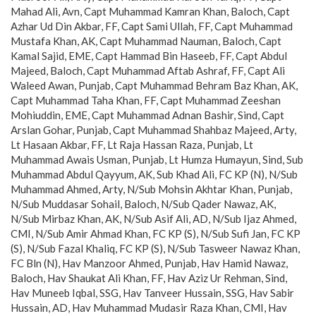
Mahad Ali, Avn, Capt Muhammad Kamran Khan, Baloch, Capt
Azhar Ud Din Akbar, FF, Capt Sami Ullah, FF, Capt Muhammad
Mustafa Khan, AK, Capt Muhammad Nauman, Baloch, Capt
Kamal Sajid, EME, Capt Hammad Bin Haseeb, FF, Capt Abdul
Majeed, Baloch, Capt Muhammad Aftab Ashraf, FF, Capt Ali
Waleed Awan, Punjab, Capt Muhammad Behram Baz Khan, AK,
Capt Muhammad Taha Khan, FF, Capt Muhammad Zeeshan
Mohiuddin, EME, Capt Muhammad Adnan Bashir, Sind, Capt
Arslan Gohar, Punjab, Capt Muhammad Shahbaz Majeed, Arty,
Lt Hasaan Akbar, FF, Lt Raja Hassan Raza, Punjab, Lt
Muhammad Awais Usman, Punjab, Lt Humza Humayun, Sind, Sub
Muhammad Abdul Qayyum, AK, Sub Khad Ali, FC KP (N), N/Sub
Muhammad Ahmed, Arty, N/Sub Mohsin Akhtar Khan, Punjab,
N/Sub Muddasar Sohail, Baloch, N/Sub Qader Nawaz, AK,
N/Sub Mirbaz Khan, AK, N/Sub Asif Ali, AD, N/Sub Ijaz Ahmed,
CMI, N/Sub Amir Ahmad Khan, FC KP (S), N/Sub Sufi Jan, FC KP
(S), N/Sub Fazal Khaliq, FC KP (S), N/Sub Tasweer Nawaz Khan,
FC Bln (N), Hav Manzoor Ahmed, Punjab, Hav Hamid Nawaz,
Baloch, Hav Shaukat Ali Khan, FF, Hav Aziz Ur Rehman, Sind,
Hav Muneeb Iqbal, SSG, Hav Tanveer Hussain, SSG, Hav Sabir
Hussain, AD, Hav Muhammad Mudasir Raza Khan, CMI, Hav