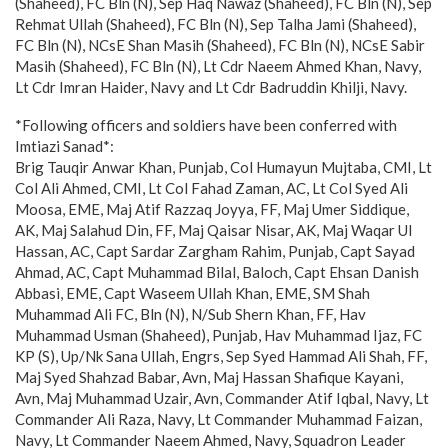
(Shaheed), FC Bln (N), Sep Haq Nawaz (Shaheed), FC Bln (N), Sep
Rehmat Ullah (Shaheed), FC Bln (N), Sep Talha Jami (Shaheed),
FC Bln (N), NCsE Shan Masih (Shaheed), FC Bln (N), NCsE Sabir
Masih (Shaheed), FC Bln (N), Lt Cdr Naeem Ahmed Khan, Navy,
Lt Cdr Imran Haider, Navy and Lt Cdr Badruddin Khilji, Navy.
*Following officers and soldiers have been conferred with
Imtiazi Sanad*:
Brig Tauqir Anwar Khan, Punjab, Col Humayun Mujtaba, CMI, Lt
Col Ali Ahmed, CMI, Lt Col Fahad Zaman, AC, Lt Col Syed Ali
Moosa, EME, Maj Atif Razzaq Joyya, FF, Maj Umer Siddique,
AK, Maj Salahud Din, FF, Maj Qaisar Nisar, AK, Maj Waqar Ul
Hassan, AC, Capt Sardar Zargham Rahim, Punjab, Capt Sayad
Ahmad, AC, Capt Muhammad Bilal, Baloch, Capt Ehsan Danish
Abbasi, EME, Capt Waseem Ullah Khan, EME, SM Shah
Muhammad Ali FC, Bln (N), N/Sub Shern Khan, FF, Hav
Muhammad Usman (Shaheed), Punjab, Hav Muhammad Ijaz, FC
KP (S), Up/Nk Sana Ullah, Engrs, Sep Syed Hammad Ali Shah, FF,
Maj Syed Shahzad Babar, Avn, Maj Hassan Shafique Kayani,
Avn, Maj Muhammad Uzair, Avn, Commander Atif Iqbal, Navy, Lt
Commander Ali Raza, Navy, Lt Commander Muhammad Faizan,
Navy, Lt Commander Naeem Ahmed, Navy, Squadron Leader