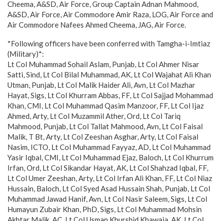
Cheema, A&SD, Air Force, Group Captain Adnan Mahmood,
A&SD, Air Force, Air Commodore Amir Raza, LOG, Air Force and
Air Commodore Nafees Ahmed Cheema, JAG, Air Force.
*Following officers have been conferred with Tamgha-i-Imtiaz
(Military)*:
Lt Col Muhammad Sohail Aslam, Punjab, Lt Col Ahmer Nisar
Satti, Sind, Lt Col Bilal Muhammad, AK, Lt Col Wajahat Ali Khan
Utman, Punjab, Lt Col Malik Haider Ali, Avn, Lt Col Mazhar
Hayat, Sigs, Lt Col Khurram Abbas, FF, Lt Col Sajjad Mohammad
Khan, CMI, Lt Col Muhammad Qasim Manzoor, FF, Lt Col Ijaz
Ahmed, Arty, Lt Col Muzammil Ather, Ord, Lt Col Tariq
Mahmood, Punjab, Lt Col Tallat Mahmood, Avn, Lt Col Faisal
Malik, T Bt, Arty, Lt Col Zeeshan Asghar, Arty, Lt Col Faisal
Nasim, ICTO, Lt Col Muhammad Fayyaz, AD, Lt Col Muhammad
Yasir Iqbal, CMI, Lt Col Muhammad Ejaz, Baloch, Lt Col Khurrum
Irfan, Ord, Lt Col Sikandar Hayat, AK, Lt Col Shahzad Iqbal, FF,
Lt Col Umer Zeeshan, Arty, Lt Col Irfan Ali Khan, FF, Lt Col Niaz
Hussain, Baloch, Lt Col Syed Asad Hussain Shah, Punjab, Lt Col
Muhammad Jawad Hanif, Avn, Lt Col Nasir Saleem, Sigs, Lt Col
Humayun Zubair Khan, PhD, Sigs, Lt Col Muhammad Mohsin
Akhtar Malik, AC, Lt Col Usman Khurshid Khawaja, AK, Lt Col