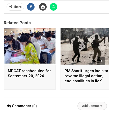
Share
Related Posts
MDCAT rescheduled for
PM Sharif urges India to
September 20, 2026
reverse illegal action,
end hostilities in IIoK
Comments
(0)
Add Comment