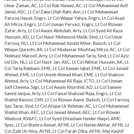
Umar Zaman, AC, Lt Col Rab Nawaz, AC, Lt Col Muhammad Asif
Jamal, ASC, Lt Col Zaka Ullah Rahi, Avn, Lt Col Muhammad
Farooq Hayat, Engrs, Lt Col Waqar Yahya, Engrs, Lt Col Asad
Ali Mirza, Engrs, Lt Col Usman Pervaiz, Engrs, Lt Col Rizwan
Zafar, Arty, Lt Col Awais Abdullah, Arty, Lt Col Syed Ali Raza
Hasnain, AD, Lt Col Nasir Mehmood Malik, Sind, Lt Col Umar
Farooq, NLI, Lt Col Muhammad Junaid Ather, Baloch, Lt Col
Waqas Qureshi, AK, Lt Col Mudassar Mushtaq Mirza, AC, Lt Col
Nokhaiz Maroof, Arty, Lt Col Muhammad Tariq, Sind, Lt Col Aziz
Ud Din, NLI, Lt Col Nasir Jan, ASC, Lt Col Akhtar Hussain, AK, Lt
Col Tariq Rabbani, EME, Lt Col Kawan Iqbal, EME, Lt Col Junaid
Ahmad, EME, Lt Col Uneeb Ahmad Khan, EME, Lt Col Shakoor
Ahmed, Arty, Lt Col Muhammad Ali Raja, ICTO, Lt Col Usman
Saif Cheema, Sigs, Lt Col Awais Khurshid, AD, Lt Col Sameer
Saeed Janjua, Arty, Lt Col Faisal Shahzad Raja, Engrs, Lt Col
Shahid Rasool, CMI, Lt Col Rizwan Aamir, Baloch, Lt Col Farooq
Ijaz Tarar, Sind, Lt Col Atique Ur Rehman, AC, Lt Col Muhammad
Shahid Khan, AEC, Lt Col Jawad Ahmed, AEC, Lt Col Rizwan
Wadood, RV&FC, Lt Col Syed Ehtasham Haider Naqvi, AMC
Spec, Lt Col Bushra Asmat, AFNS, Lt Col Nasim Akhtar, AFNS, Lt
Col Zaib Un Nisa, AFNS, Lt Col Farah Diba, AFNS, Maj Kashif