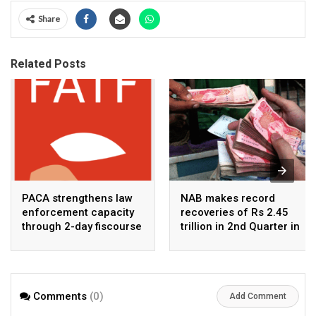
Share
Related Posts
PACA strengthens law
NAB makes record
enforcement capacity
recoveries of Rs 2.45
through 2-day fiscourse
trillion in 2nd Quarter in
on FATF, UNCAC, and
2026
financial crimes
Comments
(0)
Add Comment