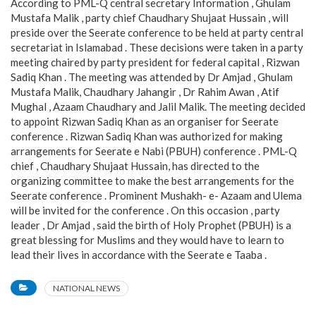
According to PML-Q central secretary Information , Ghulam
Mustafa Malik , party chief Chaudhary Shujaat Hussain , will
preside over the Seerate conference to be held at party central
secretariat in Islamabad . These decisions were taken in a party
meeting chaired by party president for federal capital , Rizwan
Sadiq Khan . The meeting was attended by Dr Amjad , Ghulam
Mustafa Malik, Chaudhary Jahangir , Dr Rahim Awan , Atif
Mughal , Azaam Chaudhary and Jalil Malik. The meeting decided
to appoint Rizwan Sadiq Khan as an organiser for Seerate
conference . Rizwan Sadiq Khan was authorized for making
arrangements for Seerate e Nabi (PBUH) conference . PML-Q
chief , Chaudhary Shujaat Hussain, has directed to the
organizing committee to make the best arrangements for the
Seerate conference . Prominent Mushakh- e- Azaam and Ulema
will be invited for the conference . On this occasion , party
leader , Dr Amjad , said the birth of Holy Prophet (PBUH) is a
great blessing for Muslims and they would have to learn to
lead their lives in accordance with the Seerate e Taaba .
NATIONAL NEWS