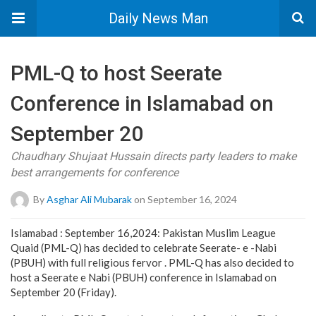
Daily News Man
PML-Q to host Seerate
Conference in Islamabad on
September 20
Chaudhary Shujaat Hussain directs party leaders to make
best arrangements for conference
By
Asghar Ali Mubarak
on September 16, 2024
Islamabad : September 16,2024: Pakistan Muslim League
Quaid (PML-Q) has decided to celebrate Seerate- e -Nabi
(PBUH) with full religious fervor . PML-Q has also decided to
host a Seerate e Nabi (PBUH) conference in Islamabad on
September 20 (Friday).