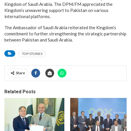
Kingdom of Saudi Arabia. The DPM/FM appreciated the
Kingdom’s unwavering support to Pakistan on various
international platforms.
The Ambassador of Saudi Arabia reiterated the Kingdom’s
commitment to further strengthening the strategic partnership
between Pakistan and Saudi Arabia.
TOP STORIES
Share
Related Posts