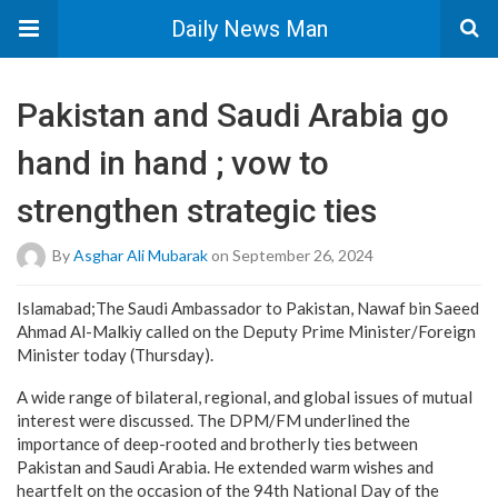
Daily News Man
Pakistan and Saudi Arabia go
hand in hand ; vow to
strengthen strategic ties
By
Asghar Ali Mubarak
on September 26, 2024
Islamabad;The Saudi Ambassador to Pakistan, Nawaf bin Saeed
Ahmad Al-Malkiy called on the Deputy Prime Minister/Foreign
Minister today (Thursday).
A wide range of bilateral, regional, and global issues of mutual
interest were discussed. The DPM/FM underlined the
importance of deep-rooted and brotherly ties between
Pakistan and Saudi Arabia. He extended warm wishes and
heartfelt on the occasion of the 94th National Day of the