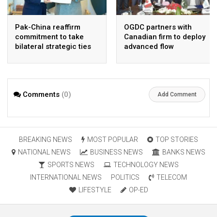
Pak-China reaffirm
OGDC partners with
commitment to take
Canadian firm to deploy
bilateral strategic ties
advanced flow
to new highs : PMO
Assurance technology
in heavy oil wells
Comments
(0)
Add Comment
BREAKING NEWS
MOST POPULAR
TOP STORIES
NATIONAL NEWS
BUSINESS NEWS
BANKS NEWS
SPORTS NEWS
TECHNOLOGY NEWS
INTERNATIONAL NEWS
POLITICS
TELECOM
LIFESTYLE
OP-ED