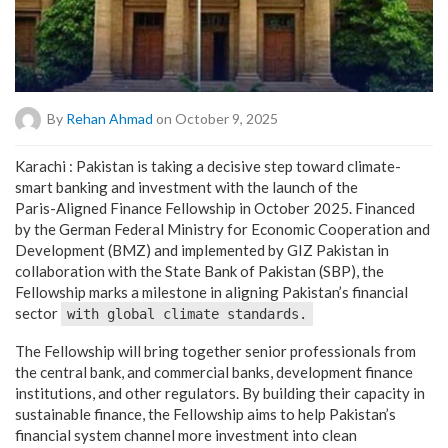
By
Rehan Ahmad
on October 9, 2025
Karachi : Pakistan is taking a decisive step toward climate-
smart banking and investment with the launch of the
Paris-Aligned Finance Fellowship in October 2025. Financed
by the German Federal Ministry for Economic Cooperation and
Development (BMZ) and implemented by GIZ Pakistan in
collaboration with the State Bank of Pakistan (SBP), the
Fellowship marks a milestone in aligning Pakistan’s financial
sector
with global climate standards.
The Fellowship will bring together senior professionals from
the central bank, and commercial banks, development finance
institutions, and other regulators. By building their capacity in
sustainable finance, the Fellowship aims to help Pakistan’s
financial system channel more investment into clean