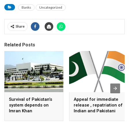
Banks
Uncategorized
Share
Related Posts
Survival of Pakistan’s
Appeal for immediate
system depends on
release , repatriation of
Imran Khan
Indian and Pakistani
fisherpeople