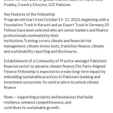
Poddey, Country Director, GIZ Pakistan.
Key features of the Fellowship
Program will start from October13- 17, 2025, beginning with a
Foundation Track in Karachi and an Expert Track in Germany.50
Fellows have been selected who are senior bankers and finance
professionals nominated by their
institutions.Training covers climate and financial risk
management, climate stress tests, transition finance, climate
and sustainability reporting and disclosures.
Establishment of a Community of Practice amongst Pakistan’s
financial sector to advance climate finance.The Paris-Aligned
Finance Fellowship is expected to create long-term impact by
embedding sustainable practices in Pakistan’s banking and
investment ecosystem. Its central aim is to unlock climate
finance
flows — supporting projects and businesses that build
resilience, enhance competitiveness, and
contribute to sustainable growth.