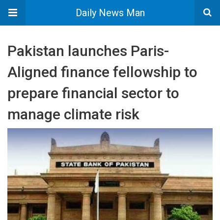
Daily News Man
Pakistan launches Paris-
Aligned finance fellowship to
prepare financial sector to
manage climate risk