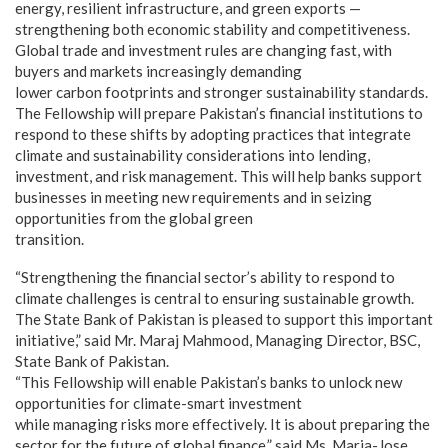
energy, resilient infrastructure, and green exports —
strengthening both economic stability and competitiveness.
Global trade and investment rules are changing fast, with
buyers and markets increasingly demanding
lower carbon footprints and stronger sustainability standards.
The Fellowship will prepare Pakistan’s financial institutions to
respond to these shifts by adopting practices that integrate
climate and sustainability considerations into lending,
investment, and risk management. This will help banks support
businesses in meeting new requirements and in seizing
opportunities from the global green
transition.
“Strengthening the financial sector’s ability to respond to
climate challenges is central to ensuring sustainable growth.
The State Bank of Pakistan is pleased to support this important
initiative,” said Mr. Maraj Mahmood, Managing Director, BSC,
State Bank of Pakistan.
“This Fellowship will enable Pakistan’s banks to unlock new
opportunities for climate-smart investment
while managing risks more effectively. It is about preparing the
sector for the future of global finance,” said Ms. Maria-Jose