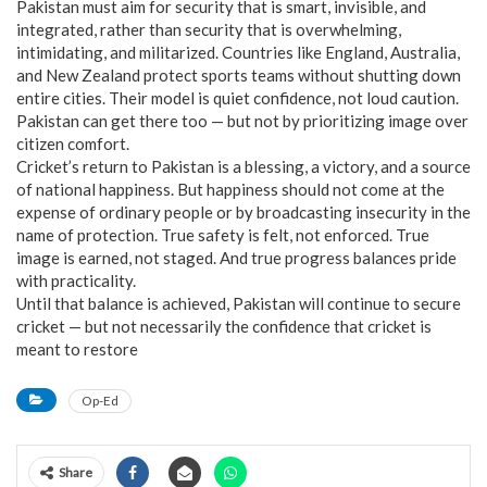
Pakistan must aim for security that is smart, invisible, and
integrated, rather than security that is overwhelming,
intimidating, and militarized. Countries like England, Australia,
and New Zealand protect sports teams without shutting down
entire cities. Their model is quiet confidence, not loud caution.
Pakistan can get there too — but not by prioritizing image over
citizen comfort.
Cricket’s return to Pakistan is a blessing, a victory, and a source
of national happiness. But happiness should not come at the
expense of ordinary people or by broadcasting insecurity in the
name of protection. True safety is felt, not enforced. True
image is earned, not staged. And true progress balances pride
with practicality.
Until that balance is achieved, Pakistan will continue to secure
cricket — but not necessarily the confidence that cricket is
meant to restore
Op-Ed
Share