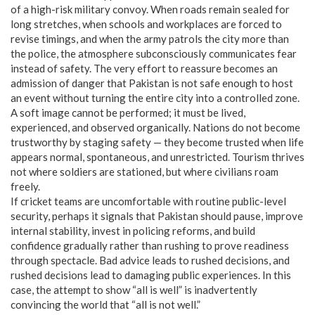
of a high-risk military convoy. When roads remain sealed for
long stretches, when schools and workplaces are forced to
revise timings, and when the army patrols the city more than
the police, the atmosphere subconsciously communicates fear
instead of safety. The very effort to reassure becomes an
admission of danger that Pakistan is not safe enough to host
an event without turning the entire city into a controlled zone.
A soft image cannot be performed; it must be lived,
experienced, and observed organically. Nations do not become
trustworthy by staging safety — they become trusted when life
appears normal, spontaneous, and unrestricted. Tourism thrives
not where soldiers are stationed, but where civilians roam
freely.
If cricket teams are uncomfortable with routine public-level
security, perhaps it signals that Pakistan should pause, improve
internal stability, invest in policing reforms, and build
confidence gradually rather than rushing to prove readiness
through spectacle. Bad advice leads to rushed decisions, and
rushed decisions lead to damaging public experiences. In this
case, the attempt to show “all is well” is inadvertently
convincing the world that “all is not well.”