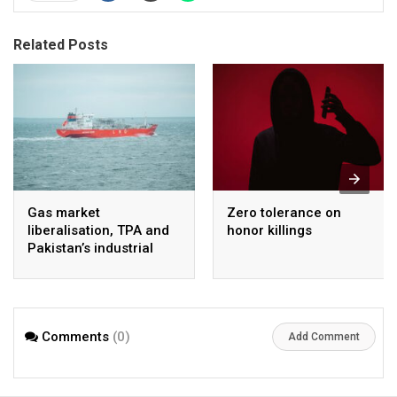
Related Posts
Gas market
Zero tolerance on
liberalisation, TPA and
honor killings
Pakistan’s industrial
energy security
Comments
(0)
Add Comment