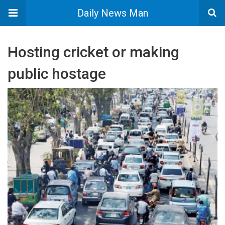
Daily News Man
Hosting cricket or making
public hostage