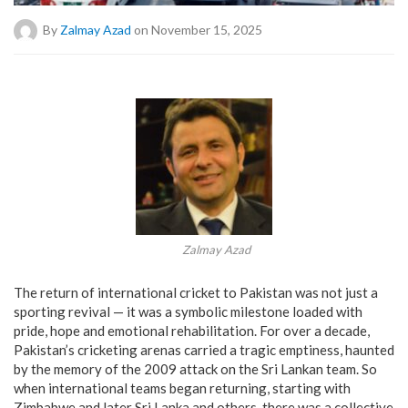
By
Zalmay Azad
on November 15, 2025
Zalmay Azad
The return of international cricket to Pakistan was not just a
sporting revival — it was a symbolic milestone loaded with
pride, hope and emotional rehabilitation. For over a decade,
Pakistan’s cricketing arenas carried a tragic emptiness, haunted
by the memory of the 2009 attack on the Sri Lankan team. So
when international teams began returning, starting with
Zimbabwe and later Sri Lanka and others, there was a collective