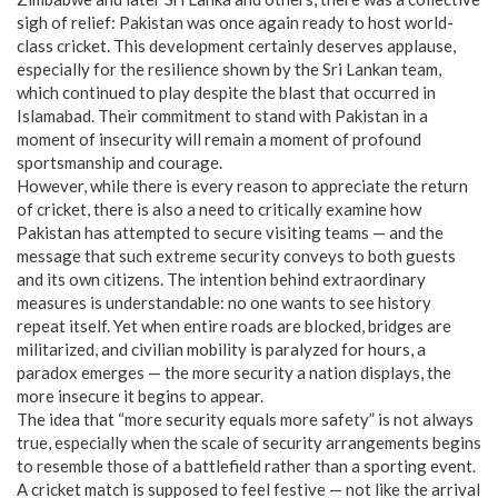
sigh of relief: Pakistan was once again ready to host world-
class cricket. This development certainly deserves applause,
especially for the resilience shown by the Sri Lankan team,
which continued to play despite the blast that occurred in
Islamabad. Their commitment to stand with Pakistan in a
moment of insecurity will remain a moment of profound
sportsmanship and courage.
However, while there is every reason to appreciate the return
of cricket, there is also a need to critically examine how
Pakistan has attempted to secure visiting teams — and the
message that such extreme security conveys to both guests
and its own citizens. The intention behind extraordinary
measures is understandable: no one wants to see history
repeat itself. Yet when entire roads are blocked, bridges are
militarized, and civilian mobility is paralyzed for hours, a
paradox emerges — the more security a nation displays, the
more insecure it begins to appear.
The idea that “more security equals more safety” is not always
true, especially when the scale of security arrangements begins
to resemble those of a battlefield rather than a sporting event.
A cricket match is supposed to feel festive — not like the arrival