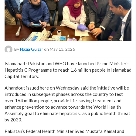
By
Nazia Gulzar
on May 13, 2026
Islamabad : Pakistan and WHO have launched Prime Minister’s
Hepatitis C Programme to reach 1.6 million people in Islamabad
Capital Territory.
A handout issued here on Wednesday said the initiative will be
introduced in subsequent phases across the country to test
over 164 million people, provide life-saving treatment and
enhance prevention to advance towards the World Health
Assembly goal to eliminate hepatitis C as a public health threat
by 2030.
Pakistan’s Federal Health Minister Syed Mustafa Kamal and