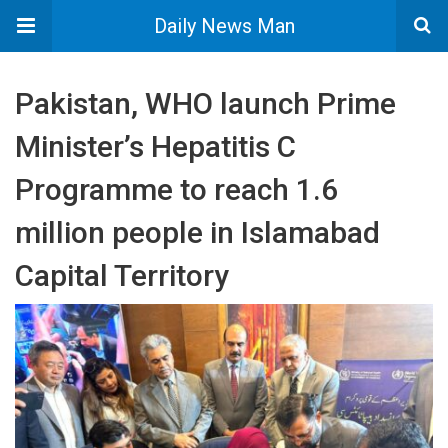
Daily News Man
Pakistan, WHO launch Prime
Minister’s Hepatitis C
Programme to reach 1.6
million people in Islamabad
Capital Territory