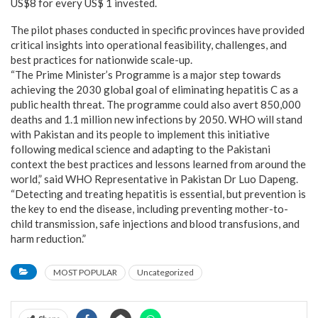
US$8 for every US$ 1 invested.
The pilot phases conducted in specific provinces have provided
critical insights into operational feasibility, challenges, and
best practices for nationwide scale-up.
“The Prime Minister’s Programme is a major step towards
achieving the 2030 global goal of eliminating hepatitis C as a
public health threat. The programme could also avert 850,000
deaths and 1.1 million new infections by 2050. WHO will stand
with Pakistan and its people to implement this initiative
following medical science and adapting to the Pakistani
context the best practices and lessons learned from around the
world,” said WHO Representative in Pakistan Dr Luo Dapeng.
“Detecting and treating hepatitis is essential, but prevention is
the key to end the disease, including preventing mother-to-
child transmission, safe injections and blood transfusions, and
harm reduction.”
MOST POPULAR
Uncategorized