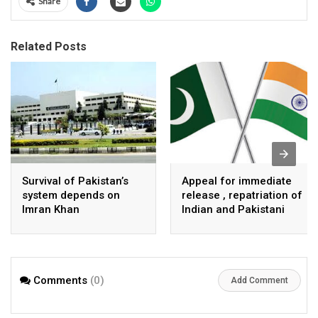
Share
Related Posts
Survival of Pakistan’s
Appeal for immediate
system depends on
release , repatriation of
Imran Khan
Indian and Pakistani
fisherpeople
Comments
(0)
Add Comment