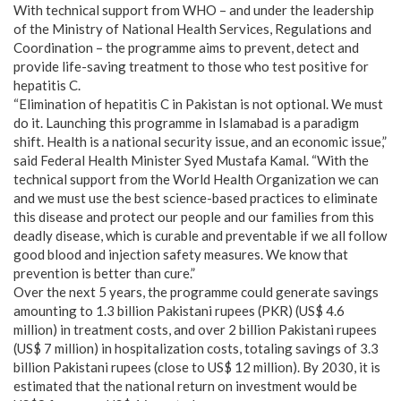
With technical support from WHO – and under the leadership
of the Ministry of National Health Services, Regulations and
Coordination – the programme aims to prevent, detect and
provide life-saving treatment to those who test positive for
hepatitis C.
“Elimination of hepatitis C in Pakistan is not optional. We must
do it. Launching this programme in Islamabad is a paradigm
shift. Health is a national security issue, and an economic issue,”
said Federal Health Minister Syed Mustafa Kamal. “With the
technical support from the World Health Organization we can
and we must use the best science-based practices to eliminate
this disease and protect our people and our families from this
deadly disease, which is curable and preventable if we all follow
good blood and injection safety measures. We know that
prevention is better than cure.”
Over the next 5 years, the programme could generate savings
amounting to 1.3 billion Pakistani rupees (PKR) (US$ 4.6
million) in treatment costs, and over 2 billion Pakistani rupees
(US$ 7 million) in hospitalization costs, totaling savings of 3.3
billion Pakistani rupees (close to US$ 12 million). By 2030, it is
estimated that the national return on investment would be