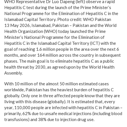
WHO Representative Dr Luo Dapeng (left) observe a rapid
Hepatitis C test during the launch of the Prime Minister’s
National Programme for the Elimination of Hepatitis C in the
Islamabad Capital Territory. Photo credit: WHO Pakistan
13 May 2026, Islamabad, Pakistan – Pakistan and the World
Health Organization (WHO) today launched the Prime
Minister’s National Programme for the Elimination of
Hepatitis C in the Islamabad Capital Territory (ICT) with the
goal of reaching 1.6 million people in the area over the next 6
months, and over 164 million across the country in subsequent
phases. The main goal is to eliminate hepatitis C as a public
health threat by 2030, as agreed upon by the World Health
Assembly.
With 10 million of the almost 50 million estimated cases
worldwide, Pakistan has the heaviest burden of hepatitis C
globally. Only one in three affected people know that they are
living with this disease (globally). It is estimated that, every
year, 110,000 people are infected with hepatitis C in Pakistan –
primarily, 62% due to unsafe medical injections (including blood
transfusions) and 38% due to injection drug use.