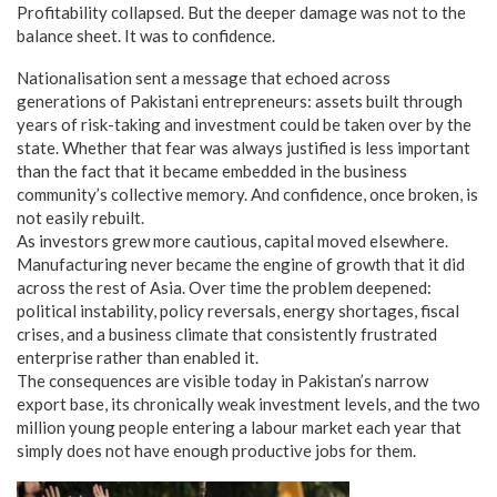
Profitability collapsed. But the deeper damage was not to the
balance sheet. It was to confidence.
Nationalisation sent a message that echoed across
generations of Pakistani entrepreneurs: assets built through
years of risk-taking and investment could be taken over by the
state. Whether that fear was always justified is less important
than the fact that it became embedded in the business
community’s collective memory. And confidence, once broken, is
not easily rebuilt.
As investors grew more cautious, capital moved elsewhere.
Manufacturing never became the engine of growth that it did
across the rest of Asia. Over time the problem deepened:
political instability, policy reversals, energy shortages, fiscal
crises, and a business climate that consistently frustrated
enterprise rather than enabled it.
The consequences are visible today in Pakistan’s narrow
export base, its chronically weak investment levels, and the two
million young people entering a labour market each year that
simply does not have enough productive jobs for them.