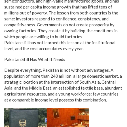
semiconductors, and high-value manufactured goods, and has
sustained per capita income growth that has lifted tens of
millions out of poverty. The lesson from both countries is the
same: investors respond to confidence, consistency, and
competitiveness. Governments do not create prosperity by
owning factories. They create it by building the conditions in
which people are willing to build factories.
Pakistan still has not learned this lesson at the institutional
level, and the cost accumulates every year.
Pakistan Still Has What It Needs
Despite everything, Pakistan is not without advantages. A
population of more than 240 million, a large domestic market, a
strategic location at the intersection of South Asia, Central
Asia, and the Middle East, an established textile base, abundant
agricultural resources, and a young workforce: few countries
at a comparable income level possess this combination.