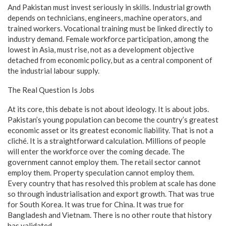
And Pakistan must invest seriously in skills. Industrial growth
depends on technicians, engineers, machine operators, and
trained workers. Vocational training must be linked directly to
industry demand. Female workforce participation, among the
lowest in Asia, must rise, not as a development objective
detached from economic policy, but as a central component of
the industrial labour supply.
The Real Question Is Jobs
At its core, this debate is not about ideology. It is about jobs.
Pakistan’s young population can become the country’s greatest
economic asset or its greatest economic liability. That is not a
cliché. It is a straightforward calculation. Millions of people
will enter the workforce over the coming decade. The
government cannot employ them. The retail sector cannot
employ them. Property speculation cannot employ them.
Every country that has resolved this problem at scale has done
so through industrialisation and export growth. That was true
for South Korea. It was true for China. It was true for
Bangladesh and Vietnam. There is no other route that history
has validated.