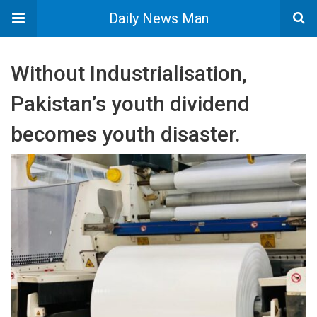
Daily News Man
Without Industrialisation,
Pakistan’s youth dividend
becomes youth disaster.