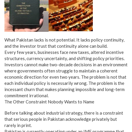
What Pakistan lacks is not potential. It lacks policy continuity,
and the investor trust that continuity alone can build.
Every few years, businesses face new taxes, altered incentive
structures, currency uncertainty, and shifting policy priorities.
Investors cannot make two-decade decisions in an environment
where governments often struggle to maintain a coherent
economic direction for even two years. The problem is not that
each individual policy is necessarily wrong. The problem is the
incessant churn that makes planning impossible and long-term
commitment irrational.
The Other Constraint Nobody Wants to Name
Before talking about industrial strategy, there is a constraint
that serious people in Pakistan acknowledge privately but
rarely in print.
Pakistan is currently operating under an IMF programme that