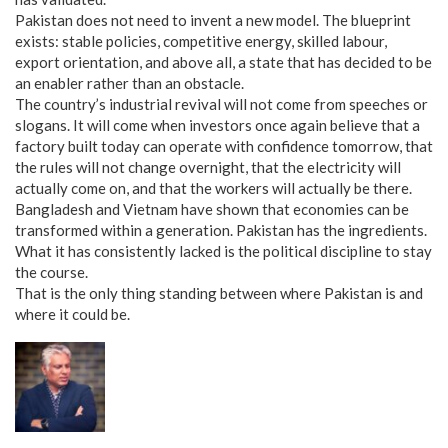
Pakistan does not need to invent a new model. The blueprint
exists: stable policies, competitive energy, skilled labour,
export orientation, and above all, a state that has decided to be
an enabler rather than an obstacle.
The country’s industrial revival will not come from speeches or
slogans. It will come when investors once again believe that a
factory built today can operate with confidence tomorrow, that
the rules will not change overnight, that the electricity will
actually come on, and that the workers will actually be there.
Bangladesh and Vietnam have shown that economies can be
transformed within a generation. Pakistan has the ingredients.
What it has consistently lacked is the political discipline to stay
the course.
That is the only thing standing between where Pakistan is and
where it could be.