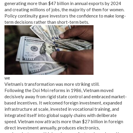
generating more than $47 billion in annual exports by 2024
and creating millions of jobs, the majority of them for women.
Policy continuity gave investors the confidence to make long-
term decisions rather than short-term bets.
we
Vietnam’s transformation was more striking still.
Following the Doi Moi reforms in 1986, Vietnam moved
decisively away from rigid state control and embraced market-
based incentives. It welcomed foreign investment, expanded
infrastructure at scale, invested in vocational training, and
integrated itself into global supply chains with deliberate
speed. Vietnam now attracts more than $27 billion in foreign
direct investment annually, produces electronics,