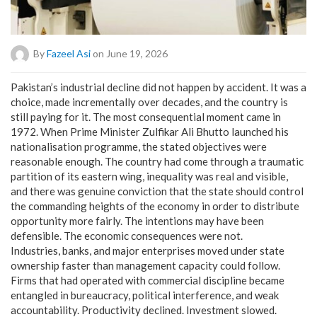
By
Fazeel Asi
on June 19, 2026
Pakistan’s industrial decline did not happen by accident. It was a
choice, made incrementally over decades, and the country is
still paying for it. The most consequential moment came in
1972. When Prime Minister Zulfikar Ali Bhutto launched his
nationalisation programme, the stated objectives were
reasonable enough. The country had come through a traumatic
partition of its eastern wing, inequality was real and visible,
and there was genuine conviction that the state should control
the commanding heights of the economy in order to distribute
opportunity more fairly. The intentions may have been
defensible. The economic consequences were not.
Industries, banks, and major enterprises moved under state
ownership faster than management capacity could follow.
Firms that had operated with commercial discipline became
entangled in bureaucracy, political interference, and weak
accountability. Productivity declined. Investment slowed.