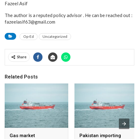
Fazeel Asif
The author is a reputed policy advisor . He can be reached out :
fazeelasif63@gmail.com
Op-Ed
Uncategorized
Share
Related Posts
Gas market
Pakistan importing