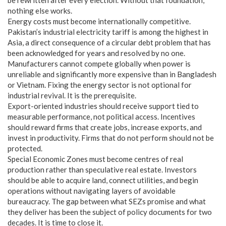
nothing else works.
Energy costs must become internationally competitive.
Pakistan’s industrial electricity tariff is among the highest in
Asia, a direct consequence of a circular debt problem that has
been acknowledged for years and resolved by no one.
Manufacturers cannot compete globally when power is
unreliable and significantly more expensive than in Bangladesh
or Vietnam. Fixing the energy sector is not optional for
industrial revival. It is the prerequisite.
Export-oriented industries should receive support tied to
measurable performance, not political access. Incentives
should reward firms that create jobs, increase exports, and
invest in productivity. Firms that do not perform should not be
protected.
Special Economic Zones must become centres of real
production rather than speculative real estate. Investors
should be able to acquire land, connect utilities, and begin
operations without navigating layers of avoidable
bureaucracy. The gap between what SEZs promise and what
they deliver has been the subject of policy documents for two
decades. It is time to close it.