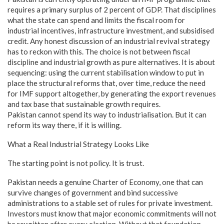
requires a primary surplus of 2 percent of GDP. That disciplines
what the state can spend and limits the fiscal room for
industrial incentives, infrastructure investment, and subsidised
credit. Any honest discussion of an industrial revival strategy
has to reckon with this. The choice is not between fiscal
discipline and industrial growth as pure alternatives. It is about
sequencing: using the current stabilisation window to put in
place the structural reforms that, over time, reduce the need
for IMF support altogether, by generating the export revenues
and tax base that sustainable growth requires.
Pakistan cannot spend its way to industrialisation. But it can
reform its way there, if it is willing.
What a Real Industrial Strategy Looks Like
The starting point is not policy. It is trust.
Pakistan needs a genuine Charter of Economy, one that can
survive changes of government and bind successive
administrations to a stable set of rules for private investment.
Investors must know that major economic commitments will not
be rewritten after every election. Without that foundation,