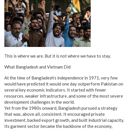
This is where we are. But it is not where we have to stay.
What Bangladesh and Vietnam Did
At the time of Bangladesh’s independence in 1971, very few
would have predicted it would one day outperform Pakistan on
several key economic indicators. It started with fewer
resources, weaker infrastructure, and some of the most severe
development challenges in the world.
Yet from the 1980s onward, Bangladesh pursued a strategy
that was, above all, consistent. It encouraged private
investment, backed export growth, and built industrial capacity.
Its garment sector became the backbone of the economy,