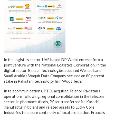
In the logistics sector, UAE based DP World entered into a
joint venture with the National Logistics Corporation. In the
digital sector, Bazaar Technologies acquired Wemsol, and
Saudi Arabia’s Waqub Data Company secured an 80 percent
stake in Pakistani technology firm Woot Tech.
In telecommunications, PTCL acquired Telenor Pakistan’s
operations following regional consolidation in the telecom
sector. In pharmaceuticals, Pfizer transferred its Karachi
manufacturing plant and related assets to Lucky Core
Industries to ensure continuity of local production. France’s