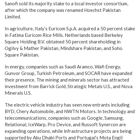
Sanofi sold its majority stake to a local investor consortium,
after which the company was renamed Hoechst Pakistan
Limited.
In agriculture, Italy’s Euricom S.p.A. acquired a 50 percent stake
in Fatima Euricom Rice Mills. Netherlands based Berkeley
Square Holding B.V. obtained 50 percent shareholding in
Ogilvy & Mather Pakistan, Mindshare Pakistan, and Soho
Square Pakistan.
In energy, companies such as Saudi Aramco, Wafi Energy,
Gunvor Group, Turkish Petroleum, and SOCAR have expanded
their presence. The mining and minerals sector has attracted
investment from Barrick Gold, Strategic Metals U.S., and Nova
Minerals U.S.
The electric vehicle industry has seen new entrants including
BYD, Chery Automobile, and NWTN Motors. In technology and
telecommunications, companies such as Google, Samsung,
Relational, IceWarp, Pro Device, and Russoft Synercon are
expanding operations, while infrastructure projects are being
supported by Abu Dhabi Ports and Portugal’s Mota Engil