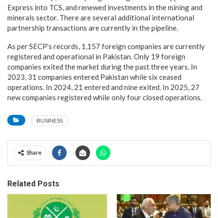
Express into TCS, and renewed investments in the mining and
minerals sector. There are several additional international
partnership transactions are currently in the pipeline.
As per SECP’s records, 1,157 foreign companies are currently
registered and operational in Pakistan. Only 19 foreign
companies exited the market during the past three years. In
2023, 31 companies entered Pakistan while six ceased
operations. In 2024, 21 entered and nine exited. In 2025, 27
new companies registered while only four closed operations.
BUSINESS
Share
Related Posts