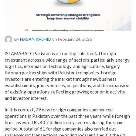
By
HASAN RASHID
on February 24, 2026
ISLAMABAD: Pakistan is attracting substantial foreign
investment across a wide range of sectors, particularly energy,
logistics, information technology, and agriculture, largely
through partnerships with Pakistani companies. Foreign
investors are entering the market through new business
establishments, joint ventures, acquisitions, and the expansion
of existing operations, reflecting growing economic activity
and investor interest.
In this context, 79 new foreign companies commenced
operations in Pakistan over the past three years, while foreign
firms invested Rs 40.7 billion in key sectors during the same
period. A total of 61 foreign companies also carried out
shareholding transactions involving local entities. Of the 61