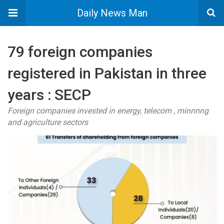
Daily News Man
79 foreign companies
registered in Pakistan in three
years : SECP
Foreign companies invested in energy, telecom , minnnng
and agriculture sectors