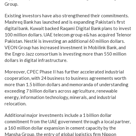
Group.
Existing investors have also strengthened their commitments.
Mashreq Bank has launched and is expanding Pakistan’s first
digital bank. Kuwait backed Raqami Digital Bank plans to invest
100 million dollars. UAE telecom group e& has acquired Telenor
Pakistan. Nestlé is investing an additional 60 million dollars.
VEON Group has increased investment in Mobilink Bank, and
the Engro Jazz consortium is investing more than 550 million
dollars in digital infrastructure.
Moreover, CPEC Phase II has further accelerated industrial
cooperation, with 24 business to business agreements worth
more than 1.5 billion dollars and memoranda of understanding
exceeding 7 billion dollars across agriculture, renewable
energy, information technology, minerals, and industrial
relocation.
Additional major investments include a 1 billion dollar
commitment from the UAE government through a local partner,
a 160 million dollar expansion in cement capacity by the
Mansha Group, the entry of global logistics firm Nippon