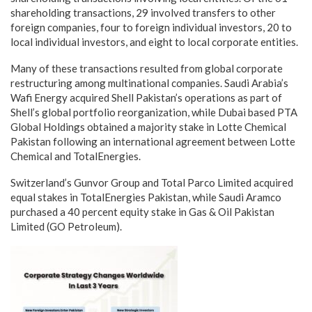
shareholding transactions, 29 involved transfers to other
foreign companies, four to foreign individual investors, 20 to
local individual investors, and eight to local corporate entities.
Many of these transactions resulted from global corporate
restructuring among multinational companies. Saudi Arabia’s
Wafi Energy acquired Shell Pakistan’s operations as part of
Shell’s global portfolio reorganization, while Dubai based PTA
Global Holdings obtained a majority stake in Lotte Chemical
Pakistan following an international agreement between Lotte
Chemical and TotalEnergies.
Switzerland’s Gunvor Group and Total Parco Limited acquired
equal stakes in TotalEnergies Pakistan, while Saudi Aramco
purchased a 40 percent equity stake in Gas & Oil Pakistan
Limited (GO Petroleum).