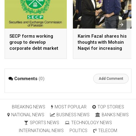
SECP forms working
Karim Fazal shares his
group to develop
thoughts with Mohsin
corporate debt market
Naqvi for increasing
Pakistan’s exports
Comments
(0)
Add Comment
BREAKING NEWS
MOST POPULAR
TOP STORIES
NATIONAL NEWS
BUSINESS NEWS
BANKS NEWS
SPORTS NEWS
TECHNOLOGY NEWS
INTERNATIONAL NEWS
POLITICS
TELECOM