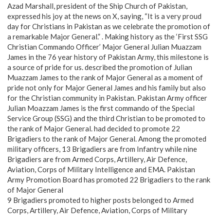
Azad Marshall, president of the Ship Church of Pakistan,
expressed his joy at the news on X, saying, “It is a very proud
day for Christians in Pakistan as we celebrate the promotion of
a remarkable Major General.” . Making history as the ‘First SSG
Christian Commando Officer’ Major General Julian Muazzam
James in the 76 year history of Pakistan Army, this milestone is
a source of pride for us. described the promotion of Julian
Muazzam James to the rank of Major General as a moment of
pride not only for Major General James and his family but also
for the Christian community in Pakistan. Pakistan Army officer
Julian Moazzam James is the first commando of the Special
Service Group (SSG) and the third Christian to be promoted to
the rank of Major General. had decided to promote 22
Brigadiers to the rank of Major General. Among the promoted
military officers, 13 Brigadiers are from Infantry while nine
Brigadiers are from Armed Corps, Artillery, Air Defence,
Aviation, Corps of Military Intelligence and EMA. Pakistan
Army Promotion Board has promoted 22 Brigadiers to the rank
of Major General
9 Brigadiers promoted to higher posts belonged to Armed
Corps, Artillery, Air Defence, Aviation, Corps of Military