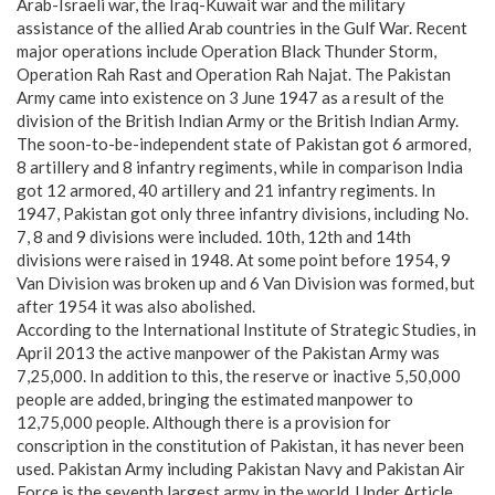
Arab-Israeli war, the Iraq-Kuwait war and the military
assistance of the allied Arab countries in the Gulf War. Recent
major operations include Operation Black Thunder Storm,
Operation Rah Rast and Operation Rah Najat. The Pakistan
Army came into existence on 3 June 1947 as a result of the
division of the British Indian Army or the British Indian Army.
The soon-to-be-independent state of Pakistan got 6 armored,
8 artillery and 8 infantry regiments, while in comparison India
got 12 armored, 40 artillery and 21 infantry regiments. In
1947, Pakistan got only three infantry divisions, including No.
7, 8 and 9 divisions were included. 10th, 12th and 14th
divisions were raised in 1948. At some point before 1954, 9
Van Division was broken up and 6 Van Division was formed, but
after 1954 it was also abolished.
According to the International Institute of Strategic Studies, in
April 2013 the active manpower of the Pakistan Army was
7,25,000. In addition to this, the reserve or inactive 5,50,000
people are added, bringing the estimated manpower to
12,75,000 people. Although there is a provision for
conscription in the constitution of Pakistan, it has never been
used. Pakistan Army including Pakistan Navy and Pakistan Air
Force is the seventh largest army in the world. Under Article