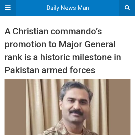
Daily News Man
A Christian commando’s
promotion to Major General
rank is a historic milestone in
Pakistan armed forces