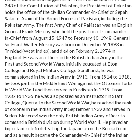
243 of the Constitution of Pakistan, the President of Pakistan
holds the office of the civilian Commander-in-Chief or Sepah
Salar-e-Azam of the Armed Forces of Pakistan, including the
Pakistan Army. The first Army Chief of Pakistan was an English
General Frank Mesroy, who held the position of Commander-
in-Chief from August 15, 1947 to February 10, 1948. General
Sir Frank Walter Mesroy was born on December 9, 1893 in
Trinidad (West Indies). and died on February 2, 1974 in
England. He was an officer in the British Indian Army in the
First and Second World Wars. Initially educated at Eton
College and Royal Military College, Sandhurst, he was
commissioned in the Indian Army in 1913. From 1914 to 1918,
he took part in the Middle East War against the Ottoman Turks
in World War I and then served in Kurdistan in 1919. From
1932 to 1936, he was also posted as an instructor in Staff
College, Quetta. In the Second World War, he reached the rank
of colonel in the Indian Army in September 1939 and served in
Sudan. Meseravi was the only British Indian Army officer to
command a British division during World War II. He played an
important role in defeating the Japanese on the Burma front
and as a result became the Commander-in-Chief of the Indian