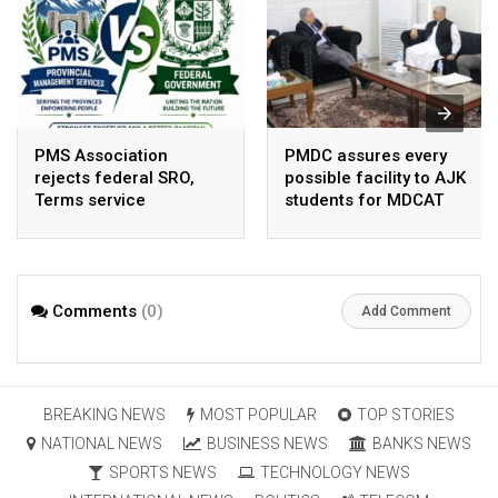
PMS Association
PMDC assures every
rejects federal SRO,
possible facility to AJK
Terms service
students for MDCAT
requirement hike aa
arbitrary ,
unsustainable
Comments
(0)
Add Comment
BREAKING NEWS
MOST POPULAR
TOP STORIES
NATIONAL NEWS
BUSINESS NEWS
BANKS NEWS
SPORTS NEWS
TECHNOLOGY NEWS