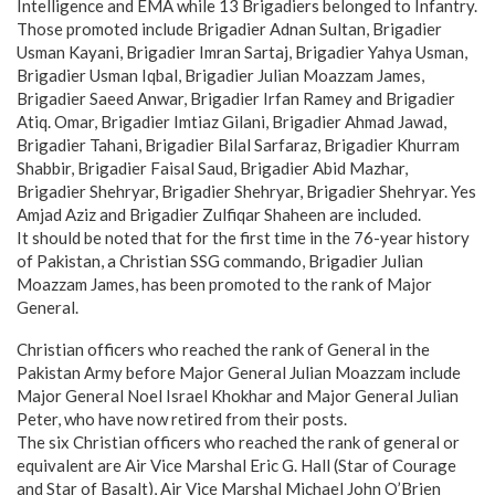
Intelligence and EMA while 13 Brigadiers belonged to Infantry.
Those promoted include Brigadier Adnan Sultan, Brigadier
Usman Kayani, Brigadier Imran Sartaj, Brigadier Yahya Usman,
Brigadier Usman Iqbal, Brigadier Julian Moazzam James,
Brigadier Saeed Anwar, Brigadier Irfan Ramey and Brigadier
Atiq. Omar, Brigadier Imtiaz Gilani, Brigadier Ahmad Jawad,
Brigadier Tahani, Brigadier Bilal Sarfaraz, Brigadier Khurram
Shabbir, Brigadier Faisal Saud, Brigadier Abid Mazhar,
Brigadier Shehryar, Brigadier Shehryar, Brigadier Shehryar. Yes
Amjad Aziz and Brigadier Zulfiqar Shaheen are included.
It should be noted that for the first time in the 76-year history
of Pakistan, a Christian SSG commando, Brigadier Julian
Moazzam James, has been promoted to the rank of Major
General.
Christian officers who reached the rank of General in the
Pakistan Army before Major General Julian Moazzam include
Major General Noel Israel Khokhar and Major General Julian
Peter, who have now retired from their posts.
The six Christian officers who reached the rank of general or
equivalent are Air Vice Marshal Eric G. Hall (Star of Courage
and Star of Basalt), Air Vice Marshal Michael John O’Brien