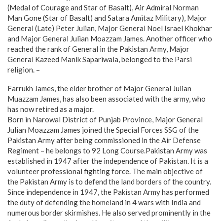
(Medal of Courage and Star of Basalt), Air Admiral Norman
Man Gone (Star of Basalt) and Satara Amitaz Military), Major
General (Late) Peter Julian, Major General Noel Israel Khokhar
and Major General Julian Moazzam James. Another officer who
reached the rank of General in the Pakistan Army, Major
General Kazeed Manik Sapariwala, belonged to the Parsi
religion. –
Farrukh James, the elder brother of Major General Julian
Muazzam James, has also been associated with the army, who
has now retired as a major.
Born in Narowal District of Punjab Province, Major General
Julian Moazzam James joined the Special Forces SSG of the
Pakistan Army after being commissioned in the Air Defense
Regiment – he belongs to 92 Long Course.Pakistan Army was
established in 1947 after the independence of Pakistan. It is a
volunteer professional fighting force. The main objective of
the Pakistan Army is to defend the land borders of the country.
Since independence in 1947, the Pakistan Army has performed
the duty of defending the homeland in 4 wars with India and
numerous border skirmishes. He also served prominently in the