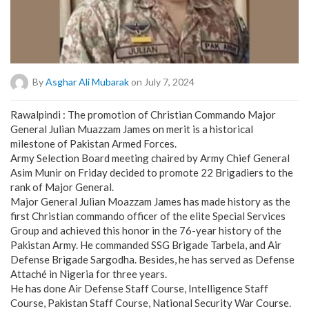
By
Asghar Ali Mubarak
on July 7, 2024
Rawalpindi : The promotion of Christian Commando Major
General Julian Muazzam James on merit is a historical
milestone of Pakistan Armed Forces.
Army Selection Board meeting chaired by Army Chief General
Asim Munir on Friday decided to promote 22 Brigadiers to the
rank of Major General.
Major General Julian Moazzam James has made history as the
first Christian commando officer of the elite Special Services
Group and achieved this honor in the 76-year history of the
Pakistan Army. He commanded SSG Brigade Tarbela, and Air
Defense Brigade Sargodha. Besides, he has served as Defense
Attaché in Nigeria for three years.
He has done Air Defense Staff Course, Intelligence Staff
Course, Pakistan Staff Course, National Security War Course.