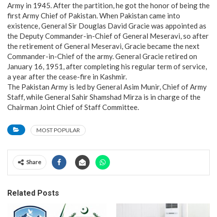
Army in 1945. After the partition, he got the honor of being the
first Army Chief of Pakistan. When Pakistan came into
existence, General Sir Douglas David Gracie was appointed as
the Deputy Commander-in-Chief of General Meseravi, so after
the retirement of General Meseravi, Gracie became the next
Commander-in-Chief of the army. General Gracie retired on
January 16, 1951, after completing his regular term of service,
a year after the cease-fire in Kashmir.
The Pakistan Army is led by General Asim Munir, Chief of Army
Staff, while General Sahir Shamshad Mirza is in charge of the
Chairman Joint Chief of Staff Committee.
MOST POPULAR
Share
Related Posts