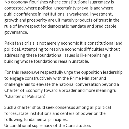
No economy flourishes where constitutional supremacy is
contested, where political uncertainty prevails and where
public confidence in institutions is weakened. Investment,
growth and prosperity are ultimately products of trust in the
rule of law,respect for democratic mandate and predictable
governance.
Pakistan’s crisis is not merely economic it is constitutional and
political. Attempting to resolve economic difficulties without
addressing these foundational issues is like repainting a
building whose foundations remain unstable.
For this reason,we respectfully urge the opposition leadership
to engage constructively with the Prime Minister and
challenge him to elevate the national conversation beyond a
Charter of Economy toward a broader and more meaningful
“Charter of Pakistan.”
Such a charter should seek consensus among all political
forces, state institutions and centers of power on the
following fundamental principles.
Unconditional supremacy of the Constitution.