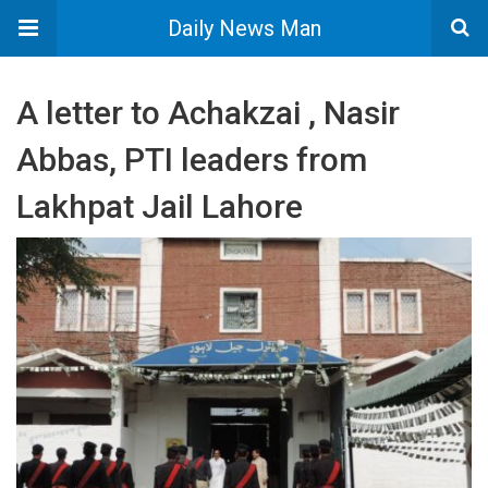
Daily News Man
A letter to Achakzai , Nasir
Abbas, PTI leaders from
Lakhpat Jail Lahore