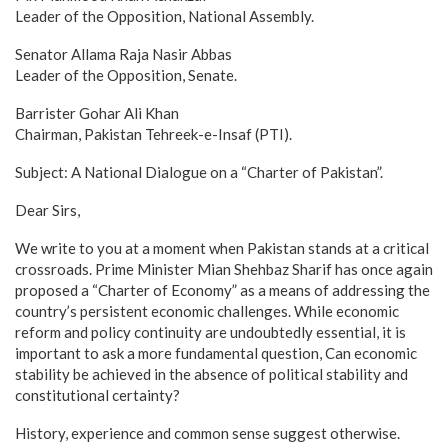
Leader of the Opposition, National Assembly.
Senator Allama Raja Nasir Abbas
Leader of the Opposition, Senate.
Barrister Gohar Ali Khan
Chairman, Pakistan Tehreek-e-Insaf (PTI).
Subject: A National Dialogue on a “Charter of Pakistan”.
Dear Sirs,
We write to you at a moment when Pakistan stands at a critical
crossroads. Prime Minister Mian Shehbaz Sharif has once again
proposed a “Charter of Economy” as a means of addressing the
country’s persistent economic challenges. While economic
reform and policy continuity are undoubtedly essential, it is
important to ask a more fundamental question, Can economic
stability be achieved in the absence of political stability and
constitutional certainty?
History, experience and common sense suggest otherwise.