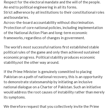
Respect for the electoral mandate and the will of the people.
An end to political engineering in all its forms.
Strict adherence by all institutions to their constitutional roles
and boundaries.
Across-the-board accountability without discrimination.
Protection of core national policies, including implementation
of the National Action Plan and long-term economic
frameworks, regardless of changes in government.
The world’s most successful nations first established stable
political rules of the game and only then achieved sustained
economic progress. Political stability produces economic
stability,not the other way around.
If the Prime Minister is genuinely committed to placing
Pakistan on a path of national recovery, this is an opportunity
to demonstrate statesmanship by initiating an inclusive
national dialogue on a Charter of Pakistan. Such an initiative
would address the root causes of instability rather than merely
its symptoms.
We therefore request that you collectively invite the Prime