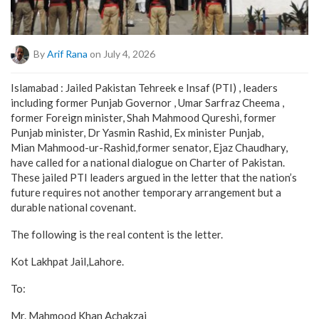
By
Arif Rana
on July 4, 2026
Islamabad : Jailed Pakistan Tehreek e Insaf (PTI) , leaders
including former Punjab Governor , Umar Sarfraz Cheema ,
former Foreign minister, Shah Mahmood Qureshi, former
Punjab minister, Dr Yasmin Rashid, Ex minister Punjab,
Mian Mahmood-ur-Rashid,former senator, Ejaz Chaudhary,
have called for a national dialogue on Charter of Pakistan.
These jailed PTI leaders argued in the letter that the nation’s
future requires not another temporary arrangement but a
durable national covenant.
The following is the real content is the letter.
Kot Lakhpat Jail,Lahore.
To:
Mr. Mahmood Khan Achakzai