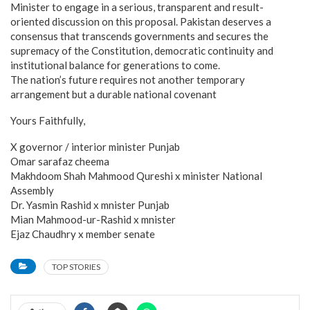
Minister to engage in a serious, transparent and result-
oriented discussion on this proposal. Pakistan deserves a
consensus that transcends governments and secures the
supremacy of the Constitution, democratic continuity and
institutional balance for generations to come.
The nation’s future requires not another temporary
arrangement but a durable national covenant
Yours Faithfully,
X governor / interior minister Punjab
Omar sarafaz cheema
Makhdoom Shah Mahmood Qureshi x minister National
Assembly
Dr. Yasmin Rashid x mnister Punjab
Mian Mahmood-ur-Rashid x mnister
Ejaz Chaudhry x member senate
TOP STORIES