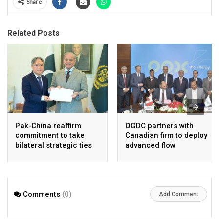
Share
Related Posts
Pak-China reaffirm
OGDC partners with
commitment to take
Canadian firm to deploy
bilateral strategic ties
advanced flow
to new highs : PMO
Assurance technology
in heavy oil wells
Comments
(0)
Add Comment