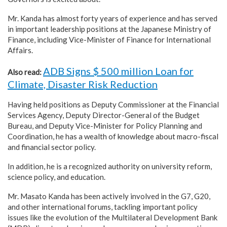
Mr. Kanda has almost forty years of experience and has served
in important leadership positions at the Japanese Ministry of
Finance, including Vice-Minister of Finance for International
Affairs.
ADB Signs $ 500 million Loan for
Also read:
Climate, Disaster Risk Reduction
Having held positions as Deputy Commissioner at the Financial
Services Agency, Deputy Director-General of the Budget
Bureau, and Deputy Vice-Minister for Policy Planning and
Coordination, he has a wealth of knowledge about macro-fiscal
and financial sector policy.
In addition, he is a recognized authority on university reform,
science policy, and education.
Mr. Masato Kanda has been actively involved in the G7, G20,
and other international forums, tackling important policy
issues like the evolution of the Multilateral Development Bank