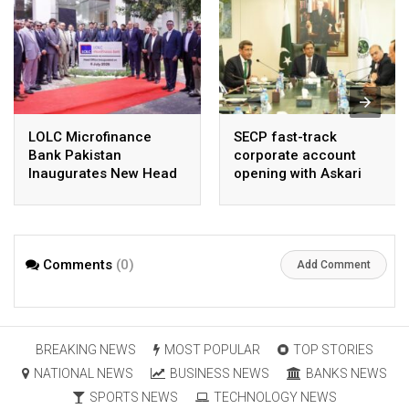
LOLC Microfinance
SECP fast-track
Bank Pakistan
corporate account
Inaugurates New Head
opening with Askari
Office in Islamabad
Bank, NayaPay
Comments
(0)
Add Comment
BREAKING NEWS
MOST POPULAR
TOP STORIES
NATIONAL NEWS
BUSINESS NEWS
BANKS NEWS
SPORTS NEWS
TECHNOLOGY NEWS