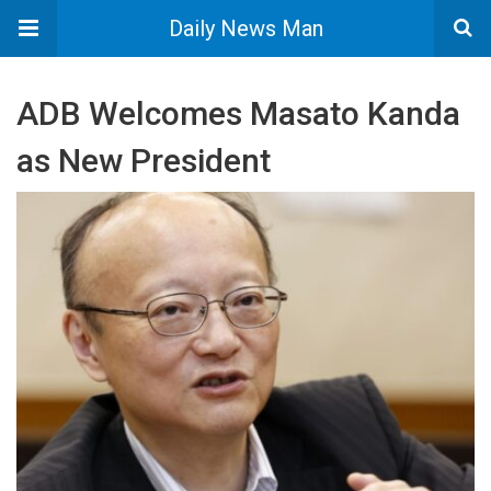
Daily News Man
ADB Welcomes Masato Kanda
as New President