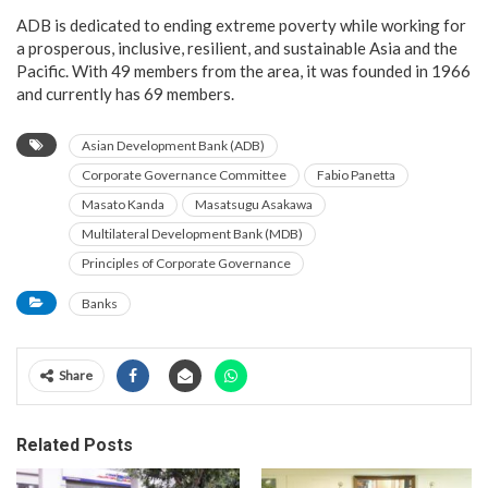
ADB is dedicated to ending extreme poverty while working for
a prosperous, inclusive, resilient, and sustainable Asia and the
Pacific. With 49 members from the area, it was founded in 1966
and currently has 69 members.
Asian Development Bank (ADB)
Corporate Governance Committee
Fabio Panetta
Masato Kanda
Masatsugu Asakawa
Multilateral Development Bank (MDB)
Principles of Corporate Governance
Banks
Share
Related Posts