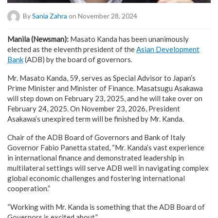
By
Sania Zahra
on November 28, 2024
Manila (Newsman):
Masato Kanda has been unanimously
elected as the eleventh president of the
Asian Development
Bank
(ADB) by the board of governors.
Mr. Masato Kanda, 59, serves as Special Advisor to Japan’s
Prime Minister and Minister of Finance. Masatsugu Asakawa
will step down on February 23, 2025, and he will take over on
February 24, 2025. On November 23, 2026, President
Asakawa’s unexpired term will be finished by Mr. Kanda.
Chair of the ADB Board of Governors and Bank of Italy
Governor Fabio Panetta stated, “Mr. Kanda’s vast experience
in international finance and demonstrated leadership in
multilateral settings will serve ADB well in navigating complex
global economic challenges and fostering international
cooperation.”
“Working with Mr. Kanda is something that the ADB Board of
Governors is excited about.”