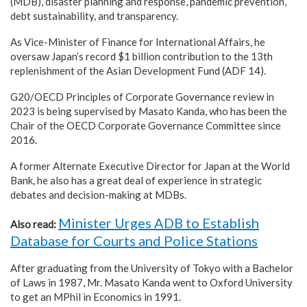
(MDB), disaster planning and response, pandemic prevention,
debt sustainability, and transparency.
As Vice-Minister of Finance for International Affairs, he
oversaw Japan’s record $1 billion contribution to the 13th
replenishment of the Asian Development Fund (ADF 14).
G20/OECD Principles of Corporate Governance review in
2023 is being supervised by Masato Kanda, who has been the
Chair of the OECD Corporate Governance Committee since
2016.
A former Alternate Executive Director for Japan at the World
Bank, he also has a great deal of experience in strategic
debates and decision-making at MDBs.
Minister Urges ADB to Establish
Also read:
Database for Courts and Police Stations
After graduating from the University of Tokyo with a Bachelor
of Laws in 1987, Mr. Masato Kanda went to Oxford University
to get an MPhil in Economics in 1991.