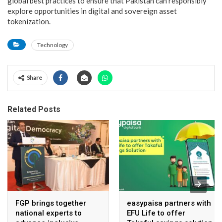
global best practices to ensure that Pakistan can responsibly
explore opportunities in digital and sovereign asset
tokenization.
Technology
Share
Related Posts
FGP brings together
easypaisa partners with
national experts to
EFU Life to offer