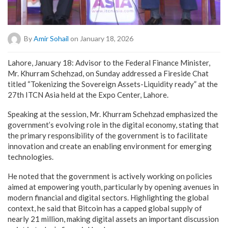
By
Amir Sohail
on January 18, 2026
Lahore, January 18: Advisor to the Federal Finance Minister,
Mr. Khurram Schehzad, on Sunday addressed a Fireside Chat
titled “Tokenizing the Sovereign Assets-Liquidity ready” at the
27th ITCN Asia held at the Expo Center, Lahore.
Speaking at the session, Mr. Khurram Schehzad emphasized the
government’s evolving role in the digital economy, stating that
the primary responsibility of the government is to facilitate
innovation and create an enabling environment for emerging
technologies.
He noted that the government is actively working on policies
aimed at empowering youth, particularly by opening avenues in
modern financial and digital sectors. Highlighting the global
context, he said that Bitcoin has a capped global supply of
nearly 21 million, making digital assets an important discussion