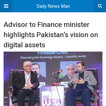
Daily News Man
Advisor to Finance minister
highlights Pakistan’s vision on
digital assets