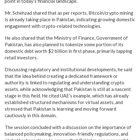
point in today’s financial landscape.
Mr. Schehzad shared that as per reports, Bitcoin/crypto mining
is already taking place in Pakistan, indicating growing domestic
engagement with crypto-related technologies.
He also shared that the Ministry of Finance, Government of
Pakistan, has also planned to tokenize some portion of its
domestic debt worth $2 billion in first phase, primarily tapping
retail investors.
Discussing regulatory and institutional developments, he said
that the idea behind creating a dedicated framework or
authority is linked to regulating and understanding crypto
assets, while acknowledging that Pakistan is still at a nascent
stage in this field. He cited UAE’s example, which has already
established structured mechanisms for virtual assets, and
stressed that Pakistan is learning and moving forward
cautiously in this domain.
The session concluded with a discussion on the importance of
balanced policymaking, innovation-friendly regulations, and