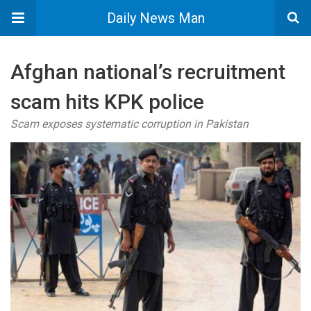
Daily News Man
Afghan national’s recruitment
scam hits KPK police
Scam exposes systematic corruption in Pakistan