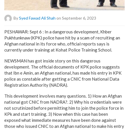
By
Syed Fawad Ali Shah
on September 6, 2023
PESHAWAR: Sept 6 : In a dangerous development, Khber
Pukhtunknaw (KPK) police have hit by a scam of recruiting an
Afghan national in its force who, official reports says is
currently under training at Kohat Police Training School.
NEWSMAN has got inside story on this dangerous
development. The official documents of KPK police suggests
that Ibn e Amin, an Afghan national, has made his entry in KPK
police as constable after getting a CNIC from National Data
Registration Authority (NADRA).
This development involves many questions. 1) How an Afghan
national got CNIC from NADRA?. 2) Why his credentials were
not scrutinized before permitting him to join the police force in
KPk and start training. 3) Now when this case has been
exposed what immediate measures have been done against
those who issued CNIC to an Afghan national to make his entry