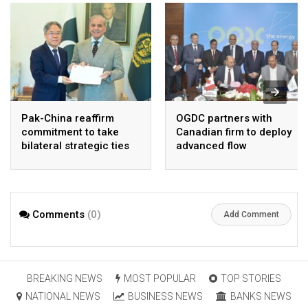
Pak-China reaffirm
OGDC partners with
commitment to take
Canadian firm to deploy
bilateral strategic ties
advanced flow
to new highs : PMO
Assurance technology
in heavy oil wells
Comments
(0)
Add Comment
BREAKING NEWS
MOST POPULAR
TOP STORIES
NATIONAL NEWS
BUSINESS NEWS
BANKS NEWS