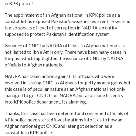
in KPK police?.
The appointment of an Afghan national in KPK police as a
constable has exposed Pakistan’s weaknesses in entire system.
It also speaks of level of corruption in NADRA, an entity
supposed to protect Pakistan’s identification system.
Issuance of CNIC by NADRA officials to Afghan nationals is
not limited to Ibn e Amin only. There have been many cases in
the past which highlighted the issuance of CNIC by NADRA
officials to Afghan nationals.
NADRA has taken action against its officials who were
involved in issuing CNIC to Afghans for petty money gains, but
this case is of peculiar nature as an Afghan national not only
managed to get CNIC from NADRA, but also made his entry
into KPK police department. Its alarming.
Thanks, this case has been detected and concerned officials of
KPK police have started investigations into it as to how an
Afghan national got CNIC and later got selection as a
constable in KPK police.