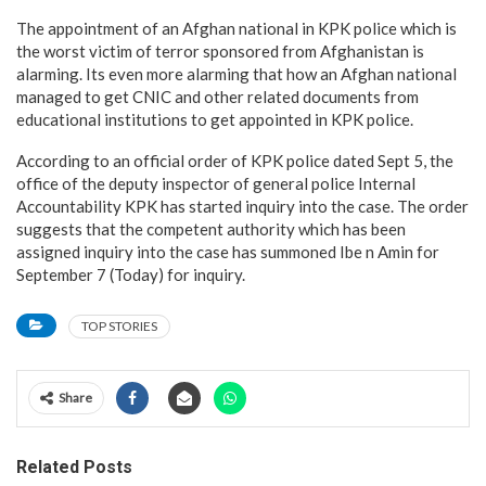
The appointment of an Afghan national in KPK police which is
the worst victim of terror sponsored from Afghanistan is
alarming. Its even more alarming that how an Afghan national
managed to get CNIC and other related documents from
educational institutions to get appointed in KPK police.
According to an official order of KPK police dated Sept 5, the
office of the deputy inspector of general police Internal
Accountability KPK has started inquiry into the case. The order
suggests that the competent authority which has been
assigned inquiry into the case has summoned Ibe n Amin for
September 7 (Today) for inquiry.
TOP STORIES
Share
Related Posts