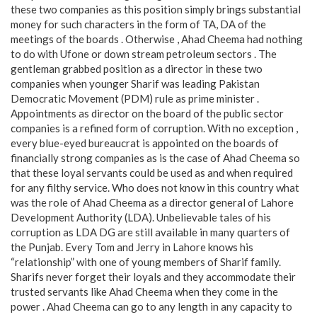
these two companies as this position simply brings substantial
money for such characters in the form of TA, DA of the
meetings of the boards . Otherwise , Ahad Cheema had nothing
to do with Ufone or down stream petroleum sectors . The
gentleman grabbed position as a director in these two
companies when younger Sharif was leading Pakistan
Democratic Movement (PDM) rule as prime minister .
Appointments as director on the board of the public sector
companies is a refined form of corruption. With no exception ,
every blue-eyed bureaucrat is appointed on the boards of
financially strong companies as is the case of Ahad Cheema so
that these loyal servants could be used as and when required
for any filthy service. Who does not know in this country what
was the role of Ahad Cheema as a director general of Lahore
Development Authority (LDA). Unbelievable tales of his
corruption as LDA DG are still available in many quarters of
the Punjab. Every Tom and Jerry in Lahore knows his
“relationship” with one of young members of Sharif family.
Sharifs never forget their loyals and they accommodate their
trusted servants like Ahad Cheema when they come in the
power . Ahad Cheema can go to any length in any capacity to