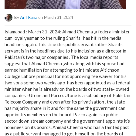
By
Arif Rana
on March 31, 2024
Islamabad : March 31 ,2024: Ahmad Cheema ,a federal minister
cum loyal yesman to the ruling Sharifs , has hit in the media
headlines again. This time this public servant rather Sharifs
servant is in the headlines due to his inclusion as a director in
Pakistan’s two major companies . The local media reports
suggest that Ahmad Cheema ,who along with his spouse had
earned humiliation for attempting to intimidate Aitichson
College Lahore principal for not approving fee waiver for his
two sons some two weeks ago, has been appointed as a federal
minister when he is already on the boards of two state- owned
companies –Ufone and Parco. Ufone is a subsidiary of Pakistan
Telecom Company and even after its privatisation , the state
has majority share in it and for the same the government can
appoint its members on the board. Parco again is a public
sector down stream company and the government appoints it’s
nominees on its boards. Ahmad Cheema who has a tainted past
as a public servant managed to get himself on the boards of