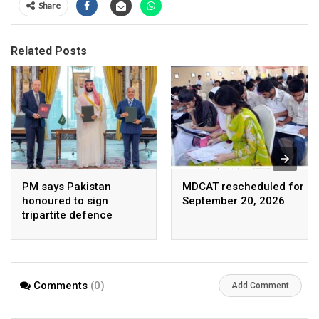
Share
Related Posts
PM says Pakistan
MDCAT rescheduled for
honoured to sign
September 20, 2026
tripartite defence
agreement with Saudi
Arabia, Turkey
Comments
(0)
Add Comment