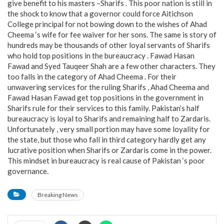
give benefit to his masters –Sharifs . This poor nation is still in
the shock to know that a governor could force Aitichson
College principal for not bowing down to the wishes of Ahad
Cheema ‘s wife for fee waiver for her sons. The same is story of
hundreds may be thousands of other loyal servants of Sharifs
who hold top positions in the bureaucracy . Fawad Hasan
Fawad and Syed Tauqeer Shah are a few other characters. They
too falls in the category of Ahad Cheema . For their
unwavering services for the ruling Sharifs , Ahad Cheema and
Fawad Hasan Fawad get top positions in the government in
Sharifs rule for their services to this family. Pakistan’s half
bureaucracy is loyal to Sharifs and remaining half to Zardaris.
Unfortunately , very small portion may have some loyality for
the state, but those who fall in third category hardly get any
lucrative position when Sharifs or Zardaris come in the power.
This mindset in bureaucracy is real cause of Pakistan ‘s poor
governance.
Breaking News