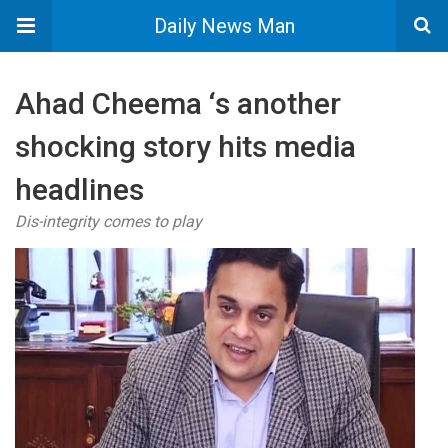
Daily News Man
Ahad Cheema ‘s another
shocking story hits media
headlines
Dis-integrity comes to play