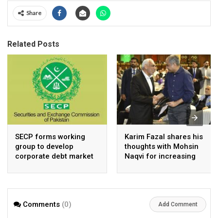
Share
Related Posts
SECP forms working
Karim Fazal shares his
group to develop
thoughts with Mohsin
corporate debt market
Naqvi for increasing
Pakistan’s exports
Comments
(0)
Add Comment