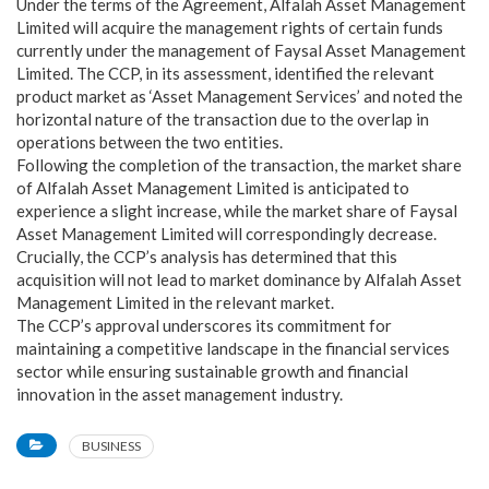
Under the terms of the Agreement, Alfalah Asset Management
Limited will acquire the management rights of certain funds
currently under the management of Faysal Asset Management
Limited. The CCP, in its assessment, identified the relevant
product market as ‘Asset Management Services’ and noted the
horizontal nature of the transaction due to the overlap in
operations between the two entities.
Following the completion of the transaction, the market share
of Alfalah Asset Management Limited is anticipated to
experience a slight increase, while the market share of Faysal
Asset Management Limited will correspondingly decrease.
Crucially, the CCP’s analysis has determined that this
acquisition will not lead to market dominance by Alfalah Asset
Management Limited in the relevant market.
The CCP’s approval underscores its commitment for
maintaining a competitive landscape in the financial services
sector while ensuring sustainable growth and financial
innovation in the asset management industry.
BUSINESS