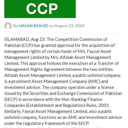
By
HASAN RASHID
on August 23, 2024
ISLAMABAD, Aug 23: The Competition Commission of
Pakistan (CCP) has granted approval for the acquisition of
management rights of certain funds of M/s. Faysal Asset
Management Limited by M/s. Alfalah Asset Management
Limited. This approval follows the execution of a Transfer of
Management Rights Agreement between the two entities.
Alfalah Asset Management Limited, a public unlisted company,
is a prominent Asset Management Company (AMC) and
investment advisor. The company operates under a license
issued by the Securities and Exchange Commission of Pakistan
(SECP) in accordance with the Non-Banking Finance
Companies (Establishment and Regulation) Rules, 2003.
Similarly, Faysal Asset Management Limited, also a public
unlisted company, functions as an AMC and investment advisor
under the regulatory framework of the SECP.