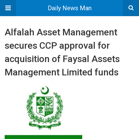
Daily News Man
Alfalah Asset Management
secures CCP approval for
acquisition of Faysal Assets
Management Limited funds