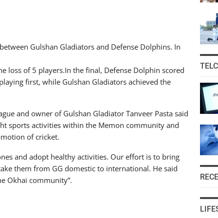
al between Gulshan Gladiators and Defense Dolphins. In
TEL
e loss of 5 players.In the final, Defense Dolphin scored
 playing first, while Gulshan Gladiators achieved the
gue and owner of Gulshan Gladiator Tanveer Pasta said
light sports activities within the Memon community and
omotion of cricket.
 and adopt healthy activities. Our effort is to bring
ke them from GG domestic to international. He said
REC
f the Okhai community”.
LIFE