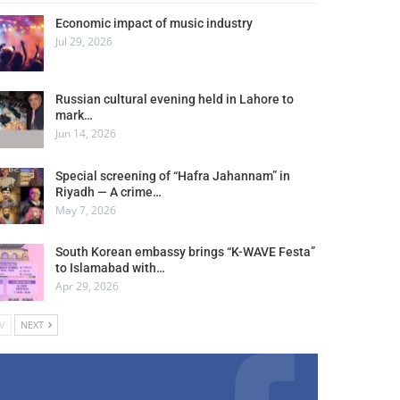
Economic impact of music industry
Jul 29, 2026
Russian cultural evening held in Lahore to
mark…
Jun 14, 2026
Special screening of “Hafra Jahannam” in
Riyadh — A crime…
May 7, 2026
South Korean embassy brings “K-WAVE Festa”
to Islamabad with…
Apr 29, 2026
V
NEXT