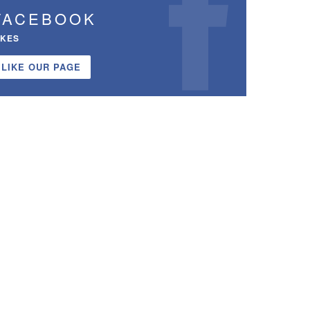
FACEBOOK
IKES
LIKE OUR PAGE