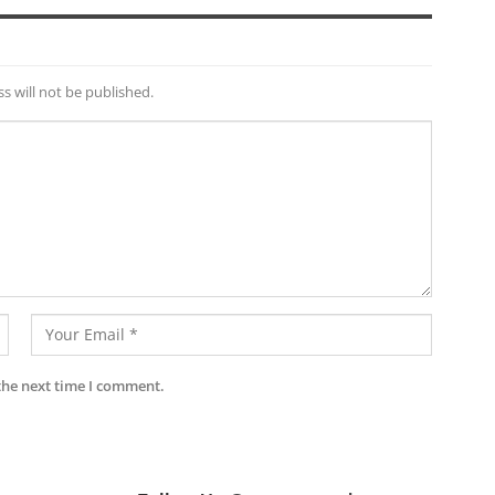
s will not be published.
the next time I comment.