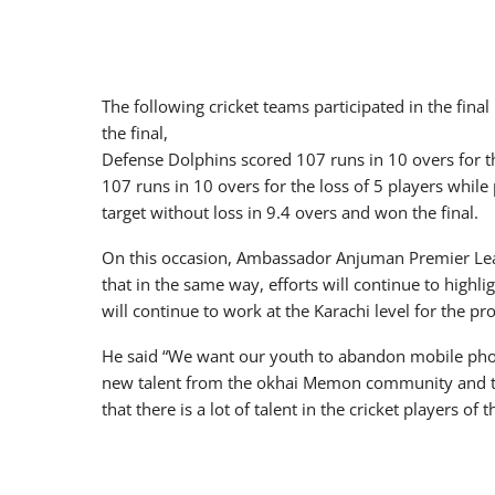
The following cricket teams participated in the fin
the final,
Defense Dolphins scored 107 runs in 10 overs for th
107 runs in 10 overs for the loss of 5 players while
target without loss in 9.4 overs and won the final.
On this occasion, Ambassador Anjuman Premier Lea
that in the same way, efforts will continue to high
will continue to work at the Karachi level for the pr
He said “We want our youth to abandon mobile phones
new talent from the okhai Memon community and ta
that there is a lot of talent in the cricket players o