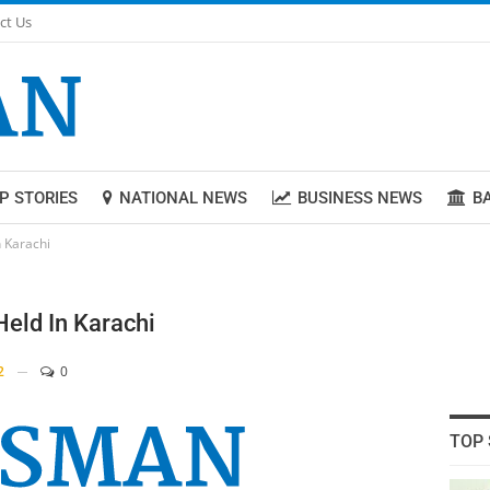
ct Us
P STORIES
NATIONAL NEWS
BUSINESS NEWS
B
 Karachi
eld In Karachi
2
0
TOP 