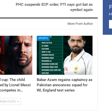
PHC suspends ECP order; PTI says got bat as
symbol again
L
More From Author
SPORTS
 cup: The child
Babar Azam regains captaincy as
ed by Lionel Messi
Pakistan announces squad for
 competes in…
WI, England test series
MORE POSTS