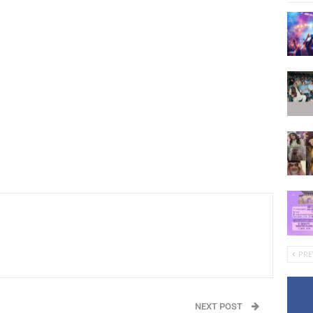
PRE
NEXT POST