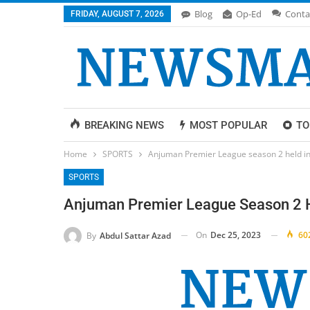
Blog
Op-Ed
Conta
FRIDAY, AUGUST 7, 2026
BREAKING NEWS
MOST POPULAR
TO
Home
SPORTS
Anjuman Premier League season 2 held in
SPORTS
Anjuman Premier League Season 2 H
On
Dec 25, 2023
60
By
Abdul Sattar Azad