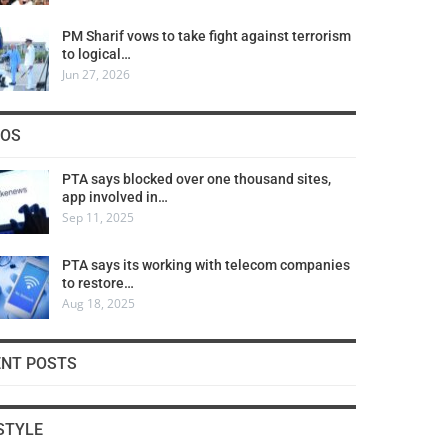
PM Sharif vows to take fight against terrorism
to logical…
Jun 27, 2026
COS
PTA says blocked over one thousand sites,
app involved in…
Sep 11, 2025
PTA says its working with telecom companies
to restore…
Aug 18, 2025
ENT POSTS
STYLE