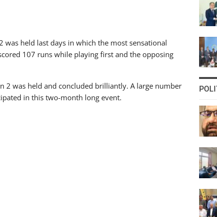
 was held last days in which the most sensational
cored 107 runs while playing first and the opposing
n 2 was held and concluded brilliantly. A large number
POLI
pated in this two-month long event.