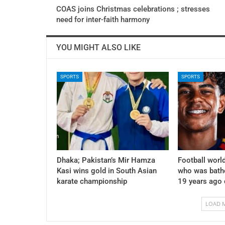
COAS joins Christmas celebrations ; stresses
need for inter-faith harmony
YOU MIGHT ALSO LIKE
SPORTS
SPORTS
Dhaka; Pakistan’s Mir Hamza
Football world
Kasi wins gold in South Asian
who was bath
karate championship
19 years ago
LOAD 