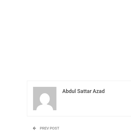
Abdul Sattar Azad
PREV POST