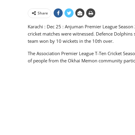
Share
Karachi : Dec 25 : Anjuman Premier League Season 2
cricket matches were witnessed. Defence Dolphins s
team won by 10 wickets in the 10th over.
The Association Premier League T-Ten Cricket Seaso
of people from the Okhai Memon community partici