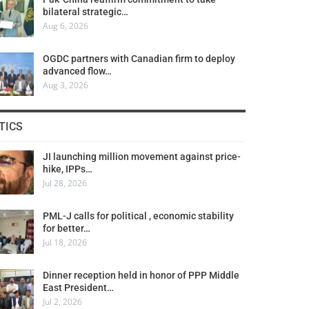
bilateral strategic…
Aug 6, 2026
OGDC partners with Canadian firm to deploy
advanced flow…
Aug 3, 2026
TICS
JI launching million movement against price-
hike, IPPs…
Jul 28, 2026
PML-J calls for political , economic stability
for better…
Jul 18, 2026
Dinner reception held in honor of PPP Middle
East President…
Jul 2, 2026