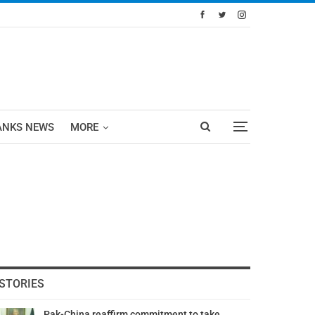
ANKS NEWS
MORE
STORIES
Pak-China reaffirm commitment to take