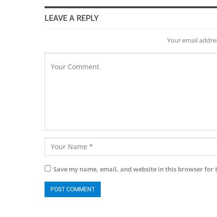
LEAVE A REPLY
Your email addres
Save my name, email, and website in this browser for 