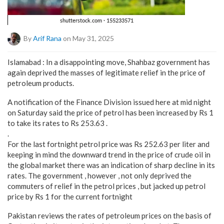
By
Arif Rana
on May 31, 2025
Islamabad : In a disappointing move, Shahbaz government has
again deprived the masses of legitimate relief in the price of
petroleum products.
A notification of the Finance Division issued here at mid night
on Saturday said the price of petrol has been increased by Rs 1
to take its rates to Rs 253.63 .
.
For the last fortnight petrol price was Rs 252.63 per liter and
keeping in mind the downward trend in the price of crude oil in
the global market there was an indication of sharp decline in its
rates. The government , however , not only deprived the
commuters of relief in the petrol prices , but jacked up petrol
price by Rs 1 for the current fortnight
Pakistan reviews the rates of petroleum prices on the basis of