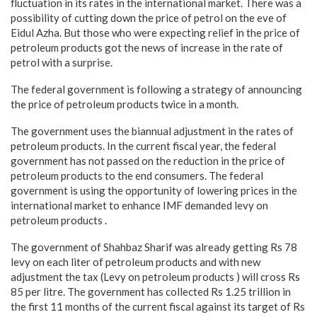
fluctuation in its rates in the international market. There was a
possibility of cutting down the price of petrol on the eve of
Eidul Azha. But those who were expecting relief in the price of
petroleum products got the news of increase in the rate of
petrol with a surprise.
The federal government is following a strategy of announcing
the price of petroleum products twice in a month.
The government uses the biannual adjustment in the rates of
petroleum products. In the current fiscal year, the federal
government has not passed on the reduction in the price of
petroleum products to the end consumers. The federal
government is using the opportunity of lowering prices in the
international market to enhance IMF demanded levy on
petroleum products .
The government of Shahbaz Sharif was already getting Rs 78
levy on each liter of petroleum products and with new
adjustment the tax (Levy on petroleum products ) will cross Rs
85 per litre. The government has collected Rs 1.25 trillion in
the first 11 months of the current fiscal against its target of Rs