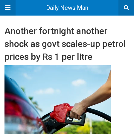
Daily News Man
Another fortnight another
shock as govt scales-up petrol
prices by Rs 1 per litre