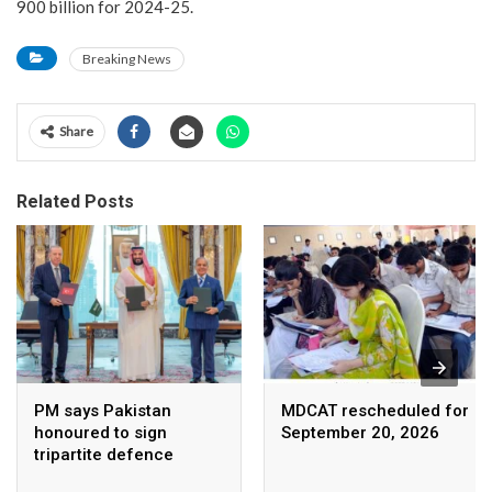
900 billion for 2024-25.
Breaking News
Share
Related Posts
PM says Pakistan
MDCAT rescheduled for
honoured to sign
September 20, 2026
tripartite defence
agreement with Saudi