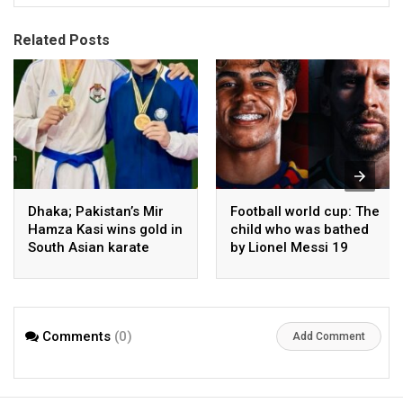
Related Posts
Dhaka; Pakistan’s Mir
Football world cup: The
Hamza Kasi wins gold in
child who was bathed
South Asian karate
by Lionel Messi 19
championship
years ago competes in
the final
Comments
(0)
Add Comment