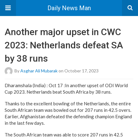
Daily News Man
Another major upset in CWC
2023: Netherlands defeat SA
by 38 runs
By
Asghar Ali Mubarak
on October 17, 2023
Dharamshala (India) : Oct 17 :In another upset of ODI World
Cup 2023. Netherlands beat South Africa by 38 runs.
Thanks to the excellent bowling of the Netherlands, the entire
South African team was bowled out for 207 runs in 42.5 overs.
Earlier, Afghanistan defeated the defending champion England
in the last few days.
The South African team was able to score 207 runs in 42.5