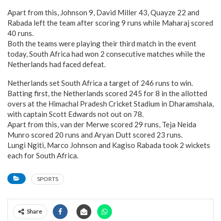
Apart from this, Johnson 9, David Miller 43, Quayze 22 and
Rabada left the team after scoring 9 runs while Maharaj scored
40 runs.
Both the teams were playing their third match in the event
today, South Africa had won 2 consecutive matches while the
Netherlands had faced defeat.
Netherlands set South Africa a target of 246 runs to win.
Batting first, the Netherlands scored 245 for 8 in the allotted
overs at the Himachal Pradesh Cricket Stadium in Dharamshala,
with captain Scott Edwards not out on 78.
Apart from this, van der Merwe scored 29 runs, Teja Neida
Munro scored 20 runs and Aryan Dutt scored 23 runs.
Lungi Ngiti, Marco Johnson and Kagiso Rabada took 2 wickets
each for South Africa.
SPORTS
Share