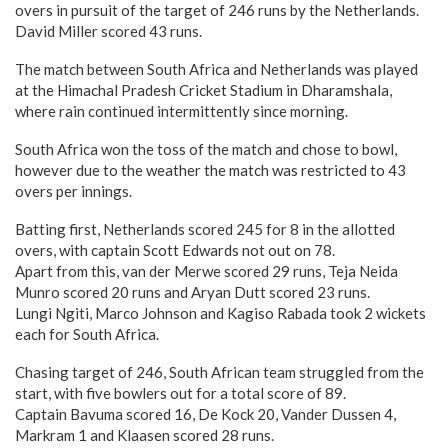
overs in pursuit of the target of 246 runs by the Netherlands.
David Miller scored 43 runs.
The match between South Africa and Netherlands was played
at the Himachal Pradesh Cricket Stadium in Dharamshala,
where rain continued intermittently since morning.
South Africa won the toss of the match and chose to bowl,
however due to the weather the match was restricted to 43
overs per innings.
Batting first, Netherlands scored 245 for 8 in the allotted
overs, with captain Scott Edwards not out on 78.
Apart from this, van der Merwe scored 29 runs, Teja Neida
Munro scored 20 runs and Aryan Dutt scored 23 runs.
Lungi Ngiti, Marco Johnson and Kagiso Rabada took 2 wickets
each for South Africa.
Chasing target of 246, South African team struggled from the
start, with five bowlers out for a total score of 89.
Captain Bavuma scored 16, De Kock 20, Vander Dussen 4,
Markram 1 and Klaasen scored 28 runs.